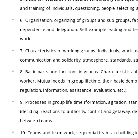
and training of individuals, questioning, people selecting 
6. Organisation, organizing of groups and sub groups, fac
dependence and delegation. Self-example leading and te
work.
7. Characteristics of working groups. Individuals, work 
communication and solidarity, atmosphere, standards, st
8. Basic parts and functions in groups. Characteristics of r
worker. Mutual needs in group lifetime, their basic demon
regulation, information, assistance, evaluation, etc.).
9. Processes in group life time (formation, agitation, sta
(deciding, reactions to authority, conflict and getaway
between teams.
10. Teams and team work, sequential teams in building i