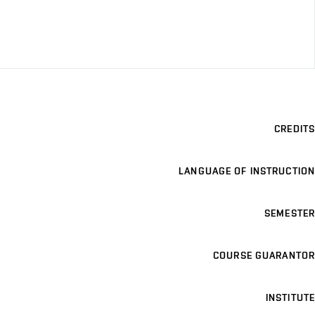
CREDITS
LANGUAGE OF INSTRUCTION
SEMESTER
COURSE GUARANTOR
INSTITUTE