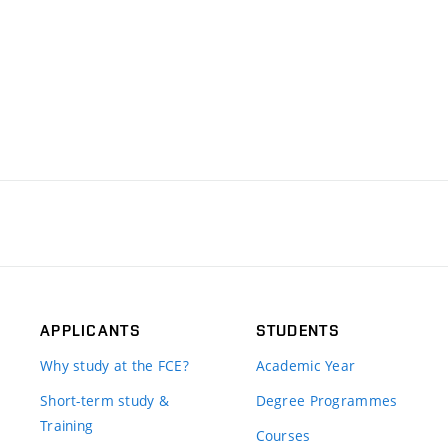
APPLICANTS
STUDENTS
Why study at the FCE?
Academic Year
Short-term study &
Degree Programmes
Training
Courses