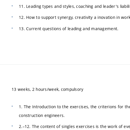
11. Leading types and styles, coaching and leader's liabili
12. How to support synergy, creativity a inovation in wor
13. Current questions of leading and management.
13 weeks, 2 hours/week, compulsory
1. The Introduction to the exercises, the criterions for 
construction engineers.
2.–12. The content of singles exercises is the work of ev