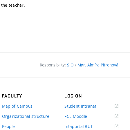
 the teacher.
Responsibility:
SIO
/
Mgr. Almíra Pitronová
FACULTY
LOG ON
(external
Map of Campus
Student Intranet
link)
(external
Organizational structure
FCE Moodle
link)
(external
People
Intaportal BUT