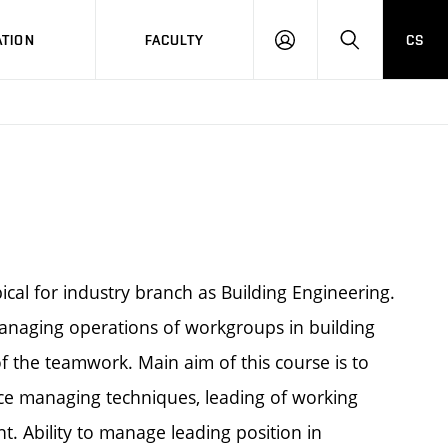
TION
FACULTY
CS
LOG
HLEDAT
ON
cal for industry branch as Building Engineering.
managing operations of workgroups in building
 the teamwork. Main aim of this course is to
 managing techniques, leading of working
 Ability to manage leading position in