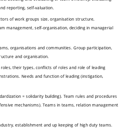
and reporting, self-valuation.
tors of work groups size, organisation structure,
am management, self-organisation, deciding in managerial
teams, organisations and communities. Group participation,
ructure and organisation.
oles, their types, conflicts of roles and role of leading
strations. Needs and function of leading (instigation,
ndardization = solidarity building). Team rules and procedures
, defensive mechanisms). Teams in teams, relation management
ndustry, establishment and up keeping of high duty teams.