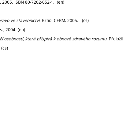
, 2005. ISBN 80-7202-052-1. (en)
ávo ve stavebnictví
. Brno: CERM, 2005. (cs)
., 2004. (en)
čí osobností, která přispívá k obnově zdravého rozumu
. Přeložil
(cs)