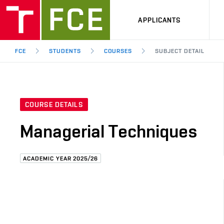
APPLICANTS
FCE
STUDENTS
COURSES
SUBJECT DETAIL
COURSE DETAILS
Managerial Techniques
ACADEMIC YEAR 2025/26