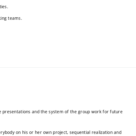
ties.
king teams.
the presentations and the system of the group work for future
erybody on his or her own project, sequential realization and