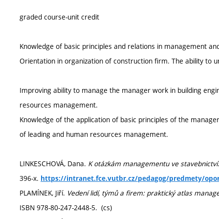
graded course-unit credit
Knowledge of basic principles and relations in management and
Orientation in organization of construction firm. The ability to
Improving ability to manage the manager work in building eng
resources management.
Knowledge of the application of basic principles of the manage
of leading and human resources management.
LINKESCHOVÁ, Dana.
K otázkám managementu ve stavebnictví
396-x.
https://intranet.fce.vutbr.cz/pedagog/predmety/opo
PLAMÍNEK, Jiří.
Vedení lidí, týmů a firem: praktický atlas mana
ISBN 978-80-247-2448-5. (cs)