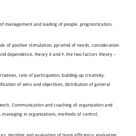
y of management and leading of people, prognostication,
 of positive stimulation, pyramid of needs, consideration
 and dependence, theory X and Y, the two factors theory –
atives, rate of participation, building-up creativity,
fication of aims and objectives, distribution of general
 speech. Communication and coaching of organization and
 managing in organizations, methods of control,
ces, deciding and evaluating of team efficiency, evaluating