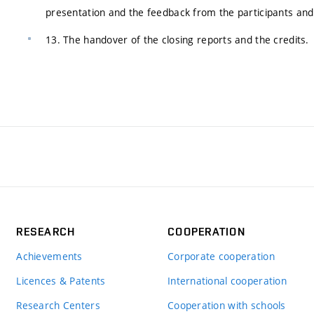
presentation and the feedback from the participants and
13. The handover of the closing reports and the credits.
RESEARCH
COOPERATION
Achievements
Corporate cooperation
Licences & Patents
International cooperation
Research Centers
Cooperation with schools