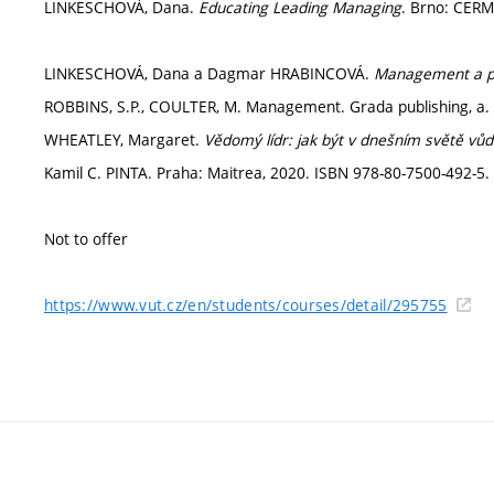
LINKESCHOVÁ, Dana.
Educating Leading Managing
. Brno: CERM
LINKESCHOVÁ, Dana a Dagmar HRABINCOVÁ.
Management a pr
ROBBINS, S.P., COULTER, M. Management. Grada publishing, a. s
WHEATLEY, Margaret.
Vědomý lídr: jak být v dnešním světě vůd
Kamil C. PINTA. Praha: Maitrea, 2020. ISBN 978-80-7500-492-5. 
Not to offer
https://www.vut.cz/en/students/courses/detail/295755