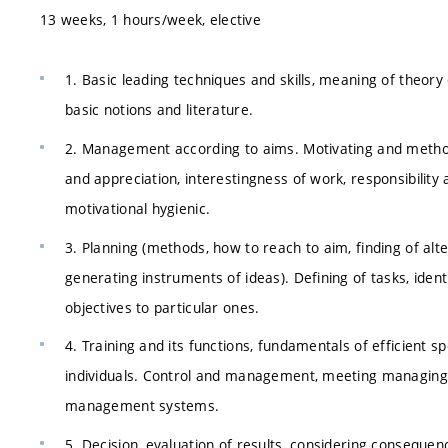
13 weeks, 1 hours/week, elective
1. Basic leading techniques and skills, meaning of theor
basic notions and literature.
2. Management according to aims. Motivating and methods
and appreciation, interestingness of work, responsibility
motivational hygienic.
3. Planning (methods, how to reach to aim, finding of altern
generating instruments of ideas). Defining of tasks, identi
objectives to particular ones.
4. Training and its functions, fundamentals of efficient
individuals. Control and management, meeting managing,
management systems.
5. Decision, evaluation of results, considering consequen