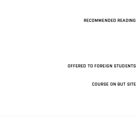
RECOMMENDED READING
OFFERED TO FOREIGN STUDENTS
COURSE ON BUT SITE