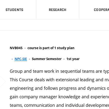
STUDENTS
RESEARCH
COOPERA
NVB045
course is part of 1 study plan
NPC-SIE
Summer Semester
1st year
Group and team work in sequential teams are typi
This Course deals with extensional leading and 
engineering and follows progress and dynamics of
gain company manager knowledge and experience
teams, communication and individual development.