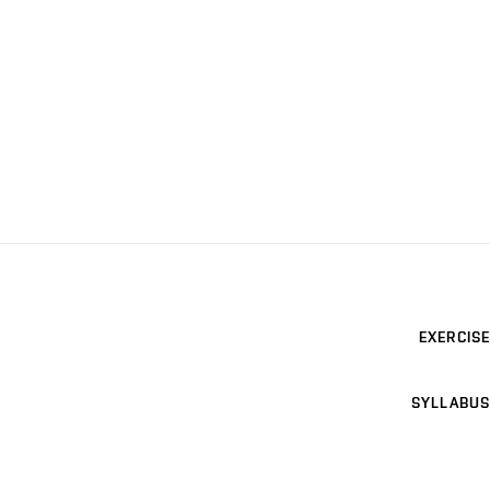
EXERCISE
SYLLABUS