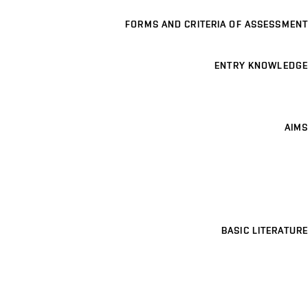
FORMS AND CRITERIA OF ASSESSMENT
ENTRY KNOWLEDGE
AIMS
BASIC LITERATURE