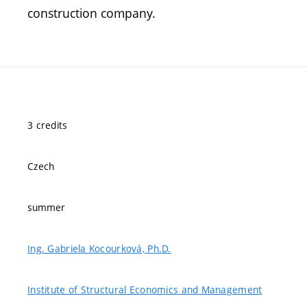
construction company.
3 credits
Czech
summer
Ing. Gabriela Kocourková, Ph.D.
Institute of Structural Economics and Management