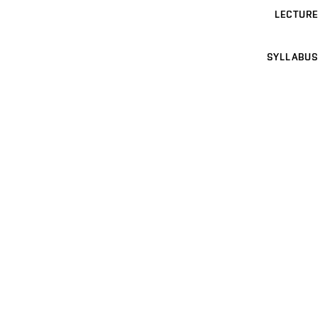
LECTURE
SYLLABUS