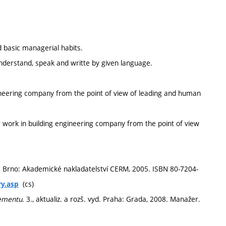
 basic managerial habits.
 understand, speak and writte by given language.
ineering company from the point of view of leading and human
r work in building engineering company from the point of view
. Brno: Akademické nakladatelství CERM, 2005. ISBN 80-7204-
(cs)
ry.asp
gementu
. 3., aktualiz. a rozš. vyd. Praha: Grada, 2008. Manažer.