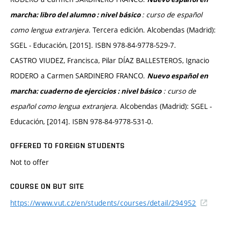
: curso de español
marcha: libro del alumno : nivel básico
como lengua extranjera
. Tercera edición. Alcobendas (Madrid):
SGEL - Educación, [2015]. ISBN 978-84-9778-529-7.
CASTRO VIUDEZ, Francisca, Pilar DÍAZ BALLESTEROS, Ignacio
RODERO a Carmen SARDINERO FRANCO.
Nuevo español en
: curso de
marcha: cuaderno de ejercicios : nivel básico
español como lengua extranjera
. Alcobendas (Madrid): SGEL -
Educación, [2014]. ISBN 978-84-9778-531-0.
OFFERED TO FOREIGN STUDENTS
Not to offer
COURSE ON BUT SITE
https://www.vut.cz/en/students/courses/detail/294952