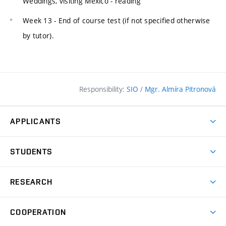
Weddings, visiting Mexico - reading
Week 13 - End of course test (if not specified otherwise
by tutor).
Responsibility:
SIO
/
Mgr. Almíra Pitronová
APPLICANTS
Why study at the FCE?
STUDENTS
Short-term study & Training
Academic Year
Programmes in English
RESEARCH
Degree Programmes
Open Day
Achievements
Courses
COOPERATION
(external
E–application
Licences & Patents
link)
Student Associations