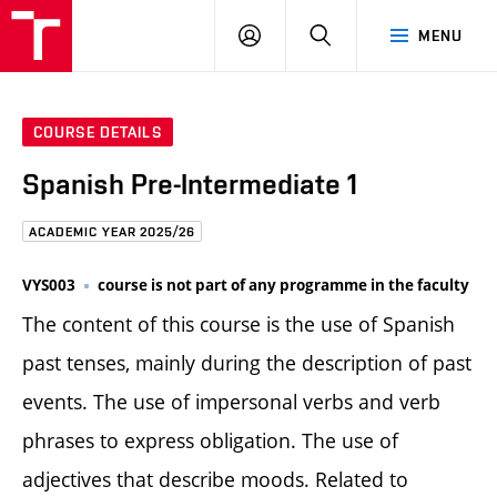
FCE
LOG
HLEDAT
MENU
BUT
ON
COURSE DETAILS
Spanish Pre-Intermediate 1
ACADEMIC YEAR 2025/26
VYS003
course is not part of any programme in the faculty
The content of this course is the use of Spanish
past tenses, mainly during the description of past
events. The use of impersonal verbs and verb
phrases to express obligation. The use of
adjectives that describe moods. Related to