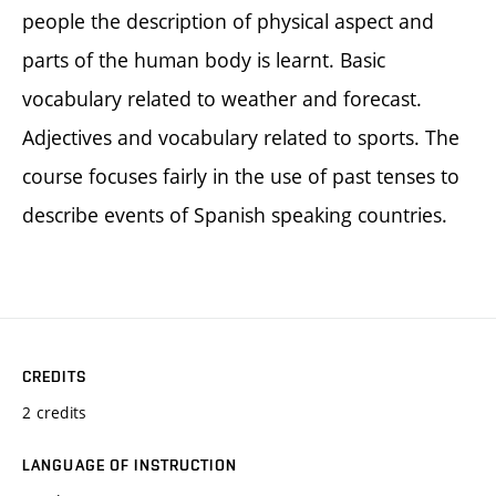
people the description of physical aspect and
parts of the human body is learnt. Basic
vocabulary related to weather and forecast.
Adjectives and vocabulary related to sports. The
course focuses fairly in the use of past tenses to
describe events of Spanish speaking countries.
CREDITS
2 credits
LANGUAGE OF INSTRUCTION