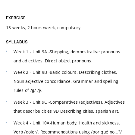
EXERCISE
13 weeks, 2 hours/week, compulsory
SYLLABUS
Week 1 - Unit 9A -Shopping, demonstrative pronouns
and adjectives. Direct object pronouns.
Week 2 - Unit 9B -Basic colours. Describing clothes.
Noun-adjective concordance. Grammar and spelling
rules of /g/ /j/.
Week 3 - Unit 9C -Comparatives (adjectives). Adjectives
that describe cities 9D Describing cities, spanish art.
Week 4 - Unit 10A-Human body. Health and sickness.
Verb /doler/. Recommendations using /por qué no...?/