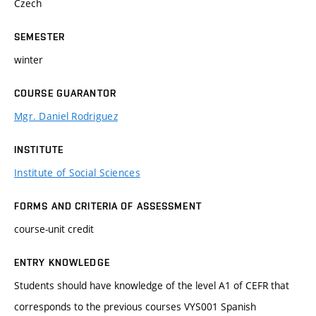
Czech
SEMESTER
winter
COURSE GUARANTOR
Mgr. Daniel Rodriguez
INSTITUTE
Institute of Social Sciences
FORMS AND CRITERIA OF ASSESSMENT
course-unit credit
ENTRY KNOWLEDGE
Students should have knowledge of the level A1 of CEFR that
corresponds to the previous courses VYS001 Spanish