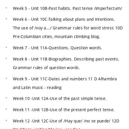
Week 5 - Unit 10B-Past habits. Past tense /imperfectum/
Week 6 - Unit 10C-Talking about plans and intentions.
The use of /voy a.../ Grammar rules for word stress 10D
Pre-Columbian cities, mountain climbing blog.
Week 7 - Unit 11A-Questions. Question words.
Week 8 - Unit 11B-Biographies. Describing past events.
Grammar rules of question words.
Week 9 - Unit 11C-Dates and numbers 11 D Alhambra
and Latin music - reading
Week 10 -Unit 12A-Use of the past simple tense.
Week 11 -Unit 12B-Use of the present perfect tense.
Week 12 -Unit 12C-Use of /Hay que/ /no se puede/ 12D