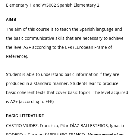
Elementary 1 and VYS002 Spanish Elementary 2.
AIMS
The aim of this course is to teach the Spanish language and
the basic communicative skills that are necessary to achieve
the level A2+ according to the EFR (European Frame of
Reference).
Student is able to understand basic information if they are
produced in a standard manner. Students lear to produce
basic coherent texts that cover basic topics. The level acquired
is A2+ (according to EFR)
BASIC LITERATURE
CASTRO VIUDEZ, Francisca, Pilar DÍAZ BALLESTEROS, Ignacio
RODERO a Carmen SARDINERO FRANCO.
Nuevo espańol en