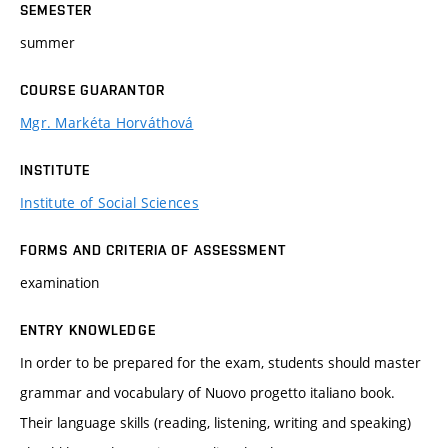
SEMESTER
summer
COURSE GUARANTOR
Mgr. Markéta Horváthová
INSTITUTE
Institute of Social Sciences
FORMS AND CRITERIA OF ASSESSMENT
examination
ENTRY KNOWLEDGE
In order to be prepared for the exam, students should master
grammar and vocabulary of Nuovo progetto italiano book.
Their language skills (reading, listening, writing and speaking)