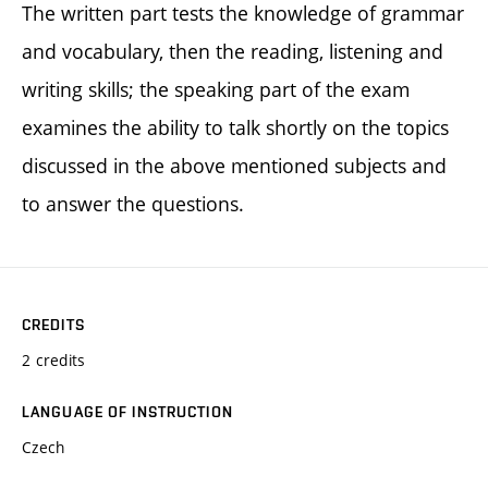
The written part tests the knowledge of grammar
and vocabulary, then the reading, listening and
writing skills; the speaking part of the exam
examines the ability to talk shortly on the topics
discussed in the above mentioned subjects and
to answer the questions.
CREDITS
2 credits
LANGUAGE OF INSTRUCTION
Czech