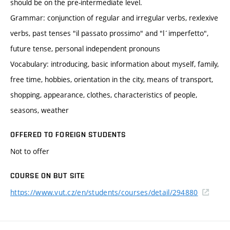
should be on the pre-intermediate level.
Grammar: conjunction of regular and irregular verbs, rexlexive
verbs, past tenses "il passato prossimo" and "l´imperfetto",
future tense, personal independent pronouns
Vocabulary: introducing, basic information about myself, family,
free time, hobbies, orientation in the city, means of transport,
shopping, appearance, clothes, characteristics of people,
seasons, weather
OFFERED TO FOREIGN STUDENTS
Not to offer
COURSE ON BUT SITE
https://www.vut.cz/en/students/courses/detail/294880