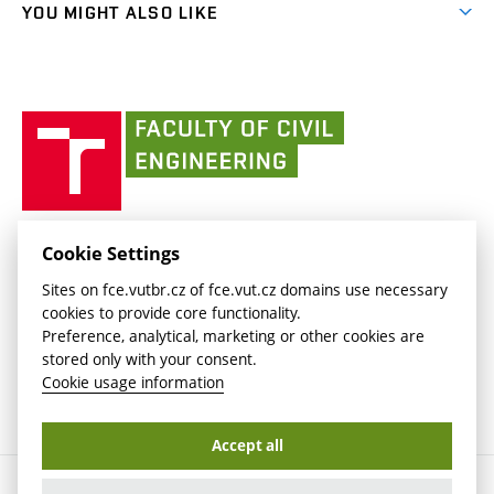
link)
(external
FCE Moodle
YOU MIGHT ALSO LIKE
Media
link)
(external
Intaportal BUT
Currently
AdMaS Centre
link)
(external
(external
BUT mail / Office 365
History
link)
link)
(external
Faculty
BUT mail / Google
Social Safety
BUT
link)
of
Contacts
(external
Civil
link)
Engineering
BUT
Halls of Residence and Dining Services
FACULTY OF CIVIL ENGINEERING BUT
Cookie Settings
(external
Veveří 331/95
www.fce.vutbr.cz
Sites on fce.vutbr.cz of fce.vut.cz domains use necessary
link)
602 00 Brno, Czech Republic
contactus.fce@vutbr.cz
cookies to provide core functionality.
CESA
Preference, analytical, marketing or other cookies are
(external
stored only with your consent.
link)
Cookie usage information
Accept all
Copyright © 2026 Brno University of Technology