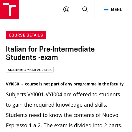
FCE
LOG
HLEDAT
MENU
BUT
ON
COURSE DETAILS
Italian for Pre-Intermediate
Students -exam
ACADEMIC YEAR 2025/26
VYI050
course is not part of any programme in the faculty
Subjects VYI001-VYI004 are offered to students
to gain the required knowledge and skills.
Students need to know the contents of Nuovo
Espresso 1 a 2. The exam is divided into 2 parts.