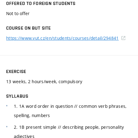
OFFERED TO FOREIGN STUDENTS
Not to offer
COURSE ON BUT SITE
https://www.vut.cz/en/students/courses/detail/294841
EXERCISE
13 weeks, 2 hours/week, compulsory
SYLLABUS
1. 1A word order in question // common verb phrases,
spelling, numbers
2. 1B present simple // describing people, personality
adjectives