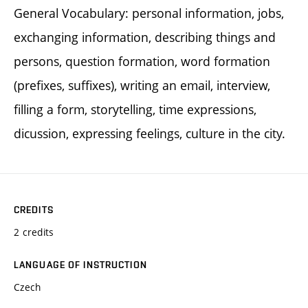
General Vocabulary: personal information, jobs,
exchanging information, describing things and
persons, question formation, word formation
(prefixes, suffixes), writing an email, interview,
filling a form, storytelling, time expressions,
dicussion, expressing feelings, culture in the city.
CREDITS
2 credits
LANGUAGE OF INSTRUCTION
Czech