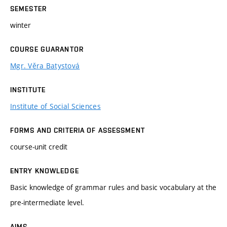
SEMESTER
winter
COURSE GUARANTOR
Mgr. Věra Batystová
INSTITUTE
Institute of Social Sciences
FORMS AND CRITERIA OF ASSESSMENT
course-unit credit
ENTRY KNOWLEDGE
Basic knowledge of grammar rules and basic vocabulary at the
pre-intermediate level.
AIMS