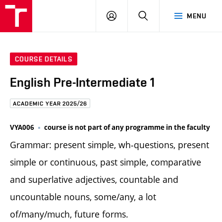
FCE
LOG
HLEDAT
MENU
BUT
ON
COURSE DETAILS
English Pre-Intermediate 1
ACADEMIC YEAR 2025/26
VYA006
course is not part of any programme in the faculty
Grammar: present simple, wh-questions, present
simple or continuous, past simple, comparative
and superlative adjectives, countable and
uncountable nouns, some/any, a lot
of/many/much, future forms.