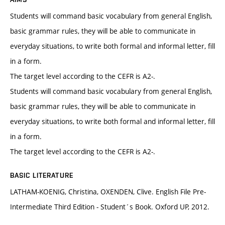
Students will command basic vocabulary from general English,
basic grammar rules, they will be able to communicate in
everyday situations, to write both formal and informal letter, fill
in a form.
The target level according to the CEFR is A2-.
Students will command basic vocabulary from general English,
basic grammar rules, they will be able to communicate in
everyday situations, to write both formal and informal letter, fill
in a form.
The target level according to the CEFR is A2-.
BASIC LITERATURE
LATHAM-KOENIG, Christina, OXENDEN, Clive. English File Pre-
Intermediate Third Edition - Student´s Book. Oxford UP, 2012.