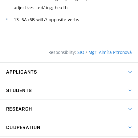
adjectives –ed/-ing; health
13. 6A+6B will // opposite verbs
Responsibility:
SIO
/
Mgr. Almíra Pitronová
APPLICANTS
Why study at the FCE?
STUDENTS
Short-term study & Training
Academic Year
Programmes in English
RESEARCH
Degree Programmes
Open Day
Achievements
Courses
COOPERATION
(external
E–application
Licences & Patents
link)
Student Associations