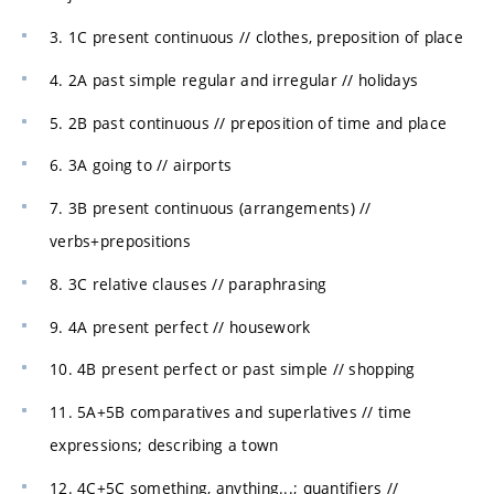
3. 1C present continuous // clothes, preposition of place
4. 2A past simple regular and irregular // holidays
5. 2B past continuous // preposition of time and place
6. 3A going to // airports
7. 3B present continuous (arrangements) //
verbs+prepositions
8. 3C relative clauses // paraphrasing
9. 4A present perfect // housework
10. 4B present perfect or past simple // shopping
11. 5A+5B comparatives and superlatives // time
expressions; describing a town
12. 4C+5C something, anything...; quantifiers //