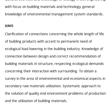
with focus on building materials and technology, general
knowledge of environmental management system standards.
AIMS
Clarification of connections concerning the whole length of life
of building products with accent to permanent need of
ecological load lowering in the building industry. Knowledge of
connection between design and correct recommendation of
building materials in structure, respecting ecological demands
concerning their interaction with surrounding. To obtain a
survey in the area of environmental and economical aspects in
secondary raw materials utilization. Systematic approach to
the solution of quality end environment problems of production
and the utilization of building materials.