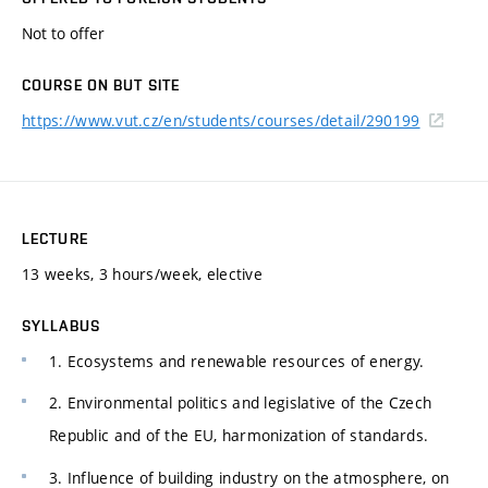
Not to offer
COURSE ON BUT SITE
https://www.vut.cz/en/students/courses/detail/290199
LECTURE
13 weeks, 3 hours/week, elective
SYLLABUS
1. Ecosystems and renewable resources of energy.
2. Environmental politics and legislative of the Czech
Republic and of the EU, harmonization of standards.
3. Influence of building industry on the atmosphere, on