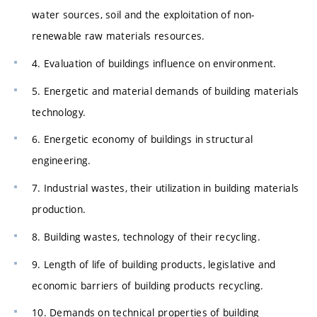
water sources, soil and the exploitation of non-
renewable raw materials resources.
4. Evaluation of buildings influence on environment.
5. Energetic and material demands of building materials
technology.
6. Energetic economy of buildings in structural
engineering.
7. Industrial wastes, their utilization in building materials
production.
8. Building wastes, technology of their recycling.
9. Length of life of building products, legislative and
economic barriers of building products recycling.
10. Demands on technical properties of building