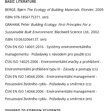
BASIC LITERATURE
BERGE, Bjørn
The Ecology of Building Materials.
Elsevier, 2009.
ISBN 978-1856175371. (en)
GRAHAM, Peter
Building Ecology: First Principles For a
Sustainable Built Environment.
Blackwell Science Ltd., 2002.
ISBN 10:0632064137. (en)
ČSN EN ISO 14001:2016 - Systémy environmentálního
managementu - Požadavky s návodem pro použití (cs)
ČSN ISO 14025:2006 - Environmentální značky a prohlášení -
Environmentální prohlášení typu III - Zásady a postupy (cs)
ČSN EN ISO 14044:2006 - Environmentální management -
Posuzování životního cyklu - Požadavky a směrnice (cs)
ČSN EN ISO 14044:2006 - Environmentální management -
Posuzování životního cyklu - Požadavky a směrnice (en)
OFFERED TO FOREIGN STUDENTS