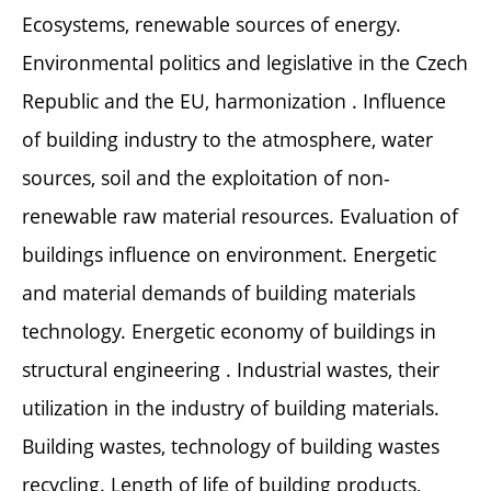
Ecosystems, renewable sources of energy.
Environmental politics and legislative in the Czech
Republic and the EU, harmonization . Influence
of building industry to the atmosphere, water
sources, soil and the exploitation of non-
renewable raw material resources. Evaluation of
buildings influence on environment. Energetic
and material demands of building materials
technology. Energetic economy of buildings in
structural engineering . Industrial wastes, their
utilization in the industry of building materials.
Building wastes, technology of building wastes
recycling. Length of life of building products,