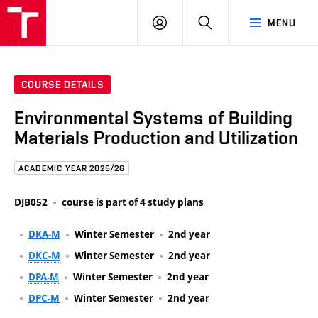
FCE
LOG
HLEDAT
MENU
BUT
ON
COURSE DETAILS
Environmental Systems of Building
Materials Production and Utilization
ACADEMIC YEAR 2025/26
DJB052
course is part of 4 study plans
DKA-M
Winter Semester
2nd year
DKC-M
Winter Semester
2nd year
DPA-M
Winter Semester
2nd year
DPC-M
Winter Semester
2nd year