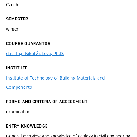
Czech
SEMESTER
winter
COURSE GUARANTOR
doc. Ing. Nikol Žižková, Ph.D.
INSTITUTE
Institute of Technology of Building Materials and
Components
FORMS AND CRITERIA OF ASSESSMENT
examination
ENTRY KNOWLEDGE
General overview and knowledge of ecology in civil engineering