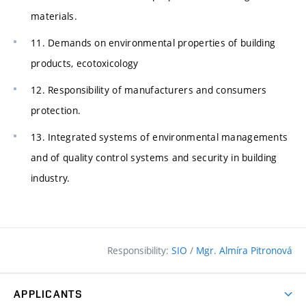
materials.
11. Demands on environmental properties of building
products, ecotoxicology
12. Responsibility of manufacturers and consumers
protection.
13. Integrated systems of environmental managements
and of quality control systems and security in building
industry.
Responsibility:
SIO
/
Mgr. Almíra Pitronová
APPLICANTS