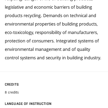
legislative and economic barriers of building
products recycling. Demands on technical and
environmental properties of building products,
eco-toxicology, responsibility of manufacturers,
protection of consumers. Integrated systems of
environmental management and of quality
control systems and security in building industry.
CREDITS
8 credits
LANGUAGE OF INSTRUCTION