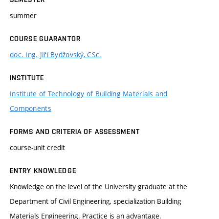
summer
COURSE GUARANTOR
doc. Ing. Jiří Bydžovský, CSc.
INSTITUTE
Institute of Technology of Building Materials and
Components
FORMS AND CRITERIA OF ASSESSMENT
course-unit credit
ENTRY KNOWLEDGE
Knowledge on the level of the University graduate at the
Department of Civil Engineering, specialization Building
Materials Engineering. Practice is an advantage.