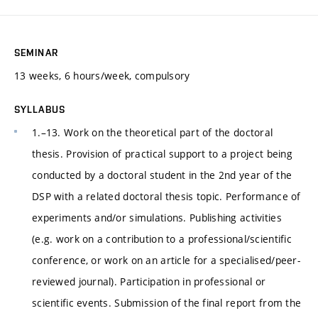
SEMINAR
13 weeks, 6 hours/week, compulsory
SYLLABUS
1.–13. Work on the theoretical part of the doctoral
thesis. Provision of practical support to a project being
conducted by a doctoral student in the 2nd year of the
DSP with a related doctoral thesis topic. Performance of
experiments and/or simulations. Publishing activities
(e.g. work on a contribution to a professional/scientific
conference, or work on an article for a specialised/peer-
reviewed journal). Participation in professional or
scientific events. Submission of the final report from the