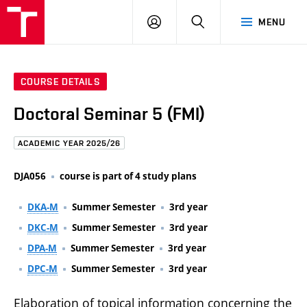
FCE
LOG
HLEDAT
MENU
BUT
ON
COURSE DETAILS
Doctoral Seminar 5 (FMI)
ACADEMIC YEAR 2025/26
DJA056
course is part of 4 study plans
DKA-M
Summer Semester
3rd year
DKC-M
Summer Semester
3rd year
DPA-M
Summer Semester
3rd year
DPC-M
Summer Semester
3rd year
Elaboration of topical information concerning the