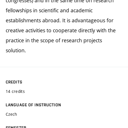
congresses) and in the same time on research
fellowships in scientific and academic
establishments abroad. It is advantageous for
creative activities to cooperate directly with the
practice in the scope of research projects
solution.
CREDITS
14 credits
LANGUAGE OF INSTRUCTION
Czech
SEMESTER