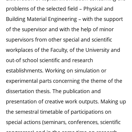
problems of the selected field – Physical and
Building Material Engineering – with the support
of the supervisor and with the help of minor
supervisors from other special and scientific
workplaces of the Faculty, of the University and
out-of school scientific and research
establishments. Working on simulation or
experimental parts concerning the theme of the
dissertation thesis. The publication and
presentation of creative work outputs. Making up
the semestral timetable of participations on
special actions (seminars, conferences, scientific