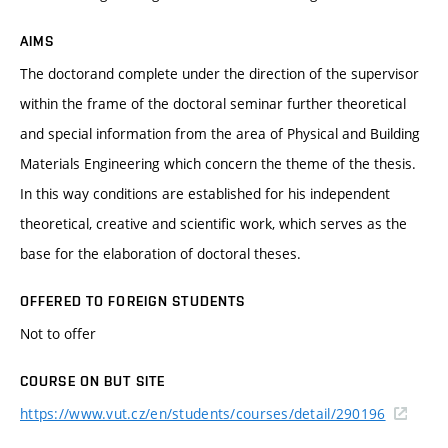
AIMS
The doctorand complete under the direction of the supervisor
within the frame of the doctoral seminar further theoretical
and special information from the area of Physical and Building
Materials Engineering which concern the theme of the thesis.
In this way conditions are established for his independent
theoretical, creative and scientific work, which serves as the
base for the elaboration of doctoral theses.
OFFERED TO FOREIGN STUDENTS
Not to offer
COURSE ON BUT SITE
https://www.vut.cz/en/students/courses/detail/290196