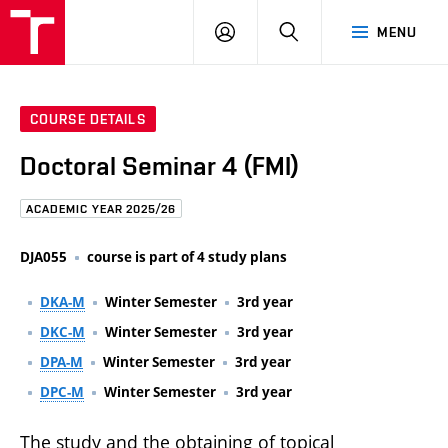
FCE
LOG
HLEDAT
MENU
BUT
ON
COURSE DETAILS
Doctoral Seminar 4 (FMI)
ACADEMIC YEAR 2025/26
DJA055
course is part of 4 study plans
DKA-M
Winter Semester
3rd year
DKC-M
Winter Semester
3rd year
DPA-M
Winter Semester
3rd year
DPC-M
Winter Semester
3rd year
The study and the obtaining of topical