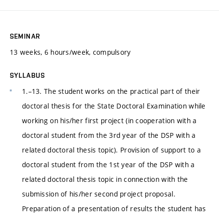
SEMINAR
13 weeks, 6 hours/week, compulsory
SYLLABUS
1.–13. The student works on the practical part of their
doctoral thesis for the State Doctoral Examination while
working on his/her first project (in cooperation with a
doctoral student from the 3rd year of the DSP with a
related doctoral thesis topic). Provision of support to a
doctoral student from the 1st year of the DSP with a
related doctoral thesis topic in connection with the
submission of his/her second project proposal.
Preparation of a presentation of results the student has