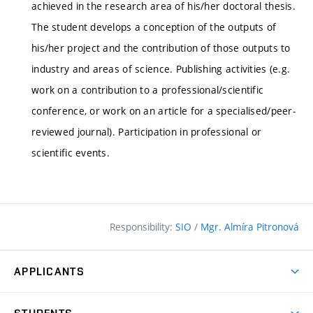
achieved in the research area of his/her doctoral thesis.
The student develops a conception of the outputs of
his/her project and the contribution of those outputs to
industry and areas of science. Publishing activities (e.g.
work on a contribution to a professional/scientific
conference, or work on an article for a specialised/peer-
reviewed journal). Participation in professional or
scientific events.
Responsibility:
SIO
/
Mgr. Almíra Pitronová
APPLICANTS
Why study at the FCE?