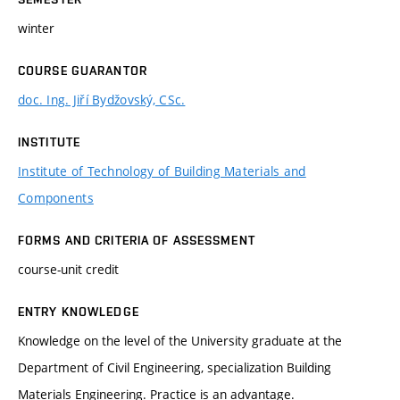
winter
COURSE GUARANTOR
doc. Ing. Jiří Bydžovský, CSc.
INSTITUTE
Institute of Technology of Building Materials and
Components
FORMS AND CRITERIA OF ASSESSMENT
course-unit credit
ENTRY KNOWLEDGE
Knowledge on the level of the University graduate at the
Department of Civil Engineering, specialization Building
Materials Engineering. Practice is an advantage.