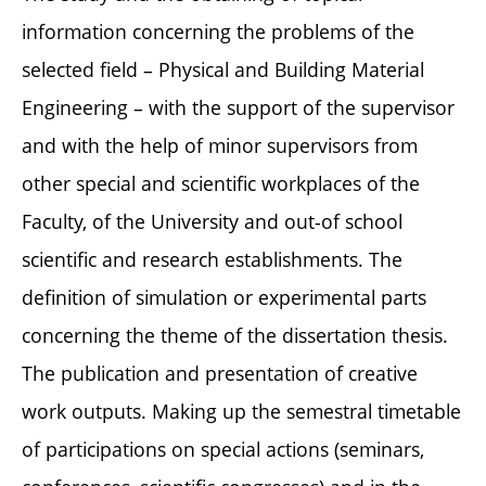
information concerning the problems of the
selected field – Physical and Building Material
Engineering – with the support of the supervisor
and with the help of minor supervisors from
other special and scientific workplaces of the
Faculty, of the University and out-of school
scientific and research establishments. The
definition of simulation or experimental parts
concerning the theme of the dissertation thesis.
The publication and presentation of creative
work outputs. Making up the semestral timetable
of participations on special actions (seminars,