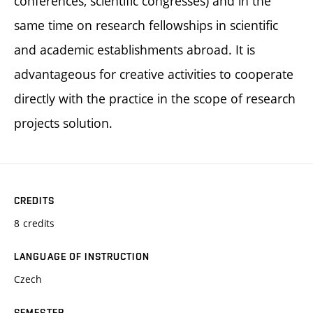
conferences, scientific congresses) and in the
same time on research fellowships in scientific
and academic establishments abroad. It is
advantageous for creative activities to cooperate
directly with the practice in the scope of research
projects solution.
CREDITS
8 credits
LANGUAGE OF INSTRUCTION
Czech
SEMESTER