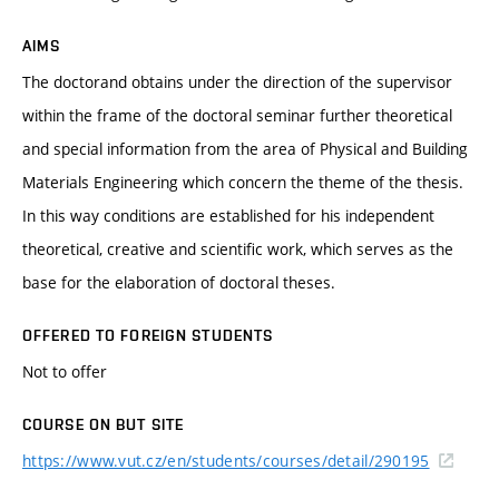
AIMS
The doctorand obtains under the direction of the supervisor
within the frame of the doctoral seminar further theoretical
and special information from the area of Physical and Building
Materials Engineering which concern the theme of the thesis.
In this way conditions are established for his independent
theoretical, creative and scientific work, which serves as the
base for the elaboration of doctoral theses.
OFFERED TO FOREIGN STUDENTS
Not to offer
COURSE ON BUT SITE
https://www.vut.cz/en/students/courses/detail/290195