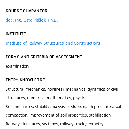
COURSE GUARANTOR
doc. Ing. Otto Plášek, Ph.D.
INSTITUTE
Institute of Railway Structures and Constructions
FORMS AND CRITERIA OF ASSESSMENT
examination
ENTRY KNOWLEDGE
Structural mechanics, nonlinear mechanics, dynamics of civil
structures, numerical mathematics, physics.
Soil mechanics, stability analysis of slope, earth pressures, soil
compaction, improvement of soil properties, stabilization.
Railway structures, switches, railway track geometry