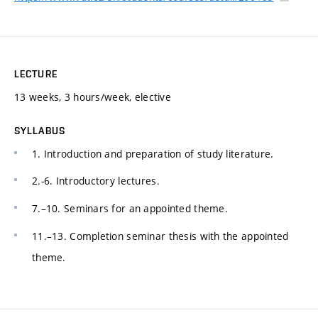
LECTURE
13 weeks, 3 hours/week, elective
SYLLABUS
1. Introduction and preparation of study literature.
2.-6. Introductory lectures.
7.–10. Seminars for an appointed theme.
11.–13. Completion seminar thesis with the appointed
theme.