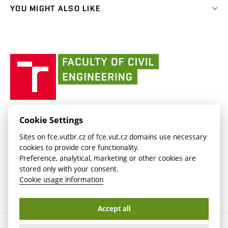
link)
link)
(external
FCE Moodle
YOU MIGHT ALSO LIKE
Media
link)
(external
Intaportal BUT
Currently
AdMaS Centre
link)
(external
(external
BUT mail / Office 365
History
link)
link)
(external
Faculty
BUT mail / Google
Social Safety
BUT
link)
of
Contacts
(external
Civil
link)
Engineering
BUT
Halls of Residence and Dining Services
FACULTY OF CIVIL ENGINEERING BUT
Cookie Settings
(external
Veveří 331/95
www.fce.vutbr.cz
Sites on fce.vutbr.cz of fce.vut.cz domains use necessary
link)
602 00 Brno, Czech Republic
contactus.fce@vutbr.cz
cookies to provide core functionality.
CESA
Preference, analytical, marketing or other cookies are
(external
stored only with your consent.
link)
Cookie usage information
Accept all