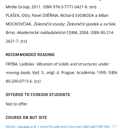
Media Group, 2011. ISBN 978-3-7771-0421-8. (en)
PLÁŠEK, Otto, Pavel ZVĚŘINA, Richard SVOBODA a Milan
MOCKOVČIAK.
Železniční stavby: Železniční spodek a svršek
.
Brno: Akademické nakladatelství CERM, 2004. ISBN 80-214-
2621-7. (cs)
RECOMMENDED READING
FRÝBA, Ladislav.
Vibration of solids and structures under
moving loads
. Vyd. 3., angl. 4. Prague: Academia, 1999. ISBN
80-200-0715-6. (cs)
OFFERED TO FOREIGN STUDENTS
Not to offer
COURSE ON BUT SITE
https://www.vut.cz/en/students/courses/detail/290185