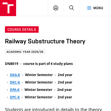
FCE
LOG
HLEDAT
MENU
BUT
ON
COURSE DETAILS
Railway Substructure Theory
ACADEMIC YEAR 2025/26
DNB019
course is part of 4 study plans
DKA-K
Winter Semester
2nd year
DKC-K
Winter Semester
2nd year
DPA-K
Winter Semester
2nd year
DPC-K
Winter Semester
2nd year
Students are introduced in details to the theory