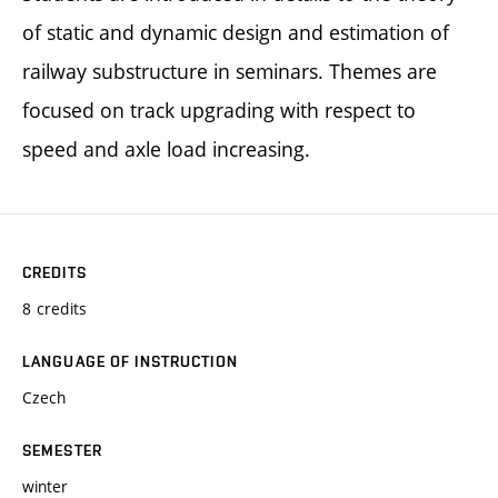
of static and dynamic design and estimation of
railway substructure in seminars. Themes are
focused on track upgrading with respect to
speed and axle load increasing.
CREDITS
8 credits
LANGUAGE OF INSTRUCTION
Czech
SEMESTER
winter