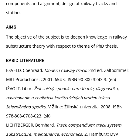
components and alignment, design of railway tracks and
stations.
AIMS
The objective of the subject is to deepen knowledge in railway
substructure theory with respect to theme of PhD thesis.
BASIC LITERATURE
ESVELD, Coenraad.
Modern railway track
. 2nd ed. Zaltbommel:
MRT-Productions, c2001, 654 s. ISBN 90-800-3243-3. (en)
IŽVOLT, Libor.
Železničný spodok: namáhanie, diagnostika,
navrhovanie a realizácia konštrukčných vrstiev telesa
železničného spodku
. V Žiline: Žilinská univerzita, 2008. ISBN
978-808-0708-023. (sk)
LICHTBERGER, Bernhard.
Track compendium: track system,
substructure, maintenance, economics
. 2. Hamburg: DVV