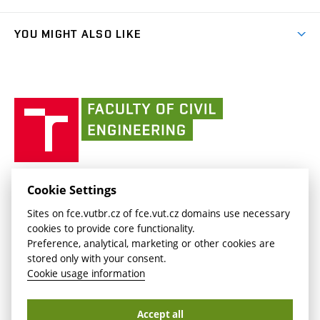
link)
Results
(external
Student Intranet
(external
Library and Information Centre
People
link)
link)
(external
FCE Moodle
YOU MIGHT ALSO LIKE
Media
link)
(external
Intaportal BUT
Currently
AdMaS Centre
link)
(external
(external
BUT mail / Office 365
History
link)
link)
(external
Faculty
BUT mail / Google
Social Safety
BUT
link)
of
Contacts
(external
Civil
link)
Engineering
BUT
Halls of Residence and Dining Services
FACULTY OF CIVIL ENGINEERING BUT
Cookie Settings
(external
Veveří 331/95
www.fce.vutbr.cz
Sites on fce.vutbr.cz of fce.vut.cz domains use necessary
link)
602 00 Brno, Czech Republic
contactus.fce@vutbr.cz
cookies to provide core functionality.
CESA
Preference, analytical, marketing or other cookies are
(external
stored only with your consent.
link)
Cookie usage information
Accept all