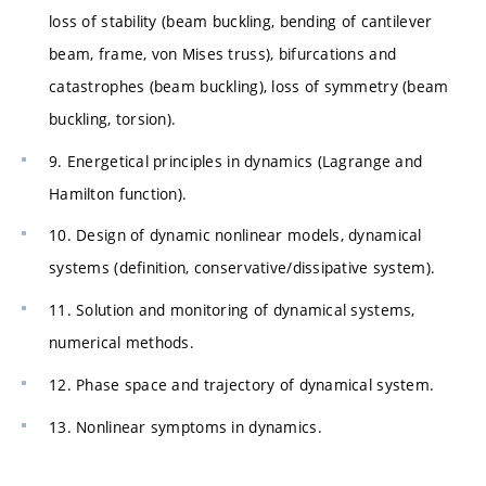
loss of stability (beam buckling, bending of cantilever
beam, frame, von Mises truss), bifurcations and
catastrophes (beam buckling), loss of symmetry (beam
buckling, torsion).
9. Energetical principles in dynamics (Lagrange and
Hamilton function).
10. Design of dynamic nonlinear models, dynamical
systems (definition, conservative/dissipative system).
11. Solution and monitoring of dynamical systems,
numerical methods.
12. Phase space and trajectory of dynamical system.
13. Nonlinear symptoms in dynamics.