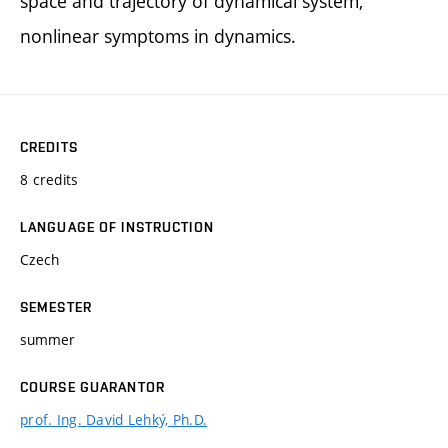
space and trajectory of dynamical system,
nonlinear symptoms in dynamics.
CREDITS
8 credits
LANGUAGE OF INSTRUCTION
Czech
SEMESTER
summer
COURSE GUARANTOR
prof. Ing. David Lehký, Ph.D.