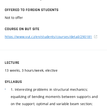
OFFERED TO FOREIGN STUDENTS
Not to offer
COURSE ON BUT SITE
https://www.vut.cz/en/students/courses/detail/290181
LECTURE
13 weeks, 3 hours/week, elective
SYLLABUS
1. Interesting problems in structural mechanics;
equalizing of bending moments between supports and
on the support; optimal and variable beam section;