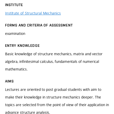
INSTITUTE
Institute of Structural Mechanics
FORMS AND CRITERIA OF ASSESSMENT
examination
ENTRY KNOWLEDGE
Basic knowledge of structure mechanics, matrix and vector
algebra, infinitesimal calculus, fundamentals of numerical
mathematics.
AIMS
Lectures are oriented to post gradual students with aim to
make their knowledge in structure mechanics deeper. The
topics are selected from the point of view of their application in
advance structure analysis.