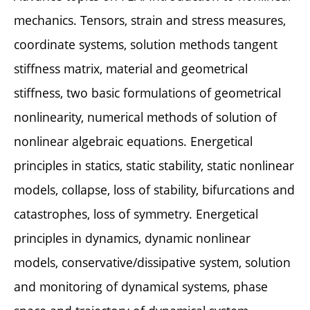
mechanics. Tensors, strain and stress measures,
coordinate systems, solution methods tangent
stiffness matrix, material and geometrical
stiffness, two basic formulations of geometrical
nonlinearity, numerical methods of solution of
nonlinear algebraic equations. Energetical
principles in statics, static stability, static nonlinear
models, collapse, loss of stability, bifurcations and
catastrophes, loss of symmetry. Energetical
principles in dynamics, dynamic nonlinear
models, conservative/dissipative system, solution
and monitoring of dynamical systems, phase