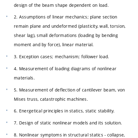
design of the beam shape dependent on load.
2. Assumptions of linear mechanics; plane section
remain plane and undeformed (plasticity, wall, torsion,
shear lag), small deformations (loading by bending
moment and by force), linear material.
3. Exception cases; mechanism; follower load.
4. Measurement of loading diagrams of nonlinear
materials.
5. Measurement of deflection of cantilever beam, von
Mises truss, catastrophic machines.
6. Energetical principles in statics, static stability.
7. Design of static nonlinear models and its solution.
8. Nonlinear symptoms in structural statics - collapse,