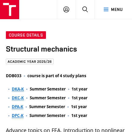
FCE
LOG
HLEDAT
MENU
BUT
ON
COURSE DETAILS
Structural mechanics
ACADEMIC YEAR 2025/26
DDB033
course is part of 4 study plans
DKA-K
Summer Semester
1st year
DKC-K
Summer Semester
1st year
DPA-K
Summer Semester
1st year
DPC-K
Summer Semester
1st year
Advance topics on FEA. Introduction to nonlinear