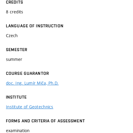
CREDITS
8 credits
LANGUAGE OF INSTRUCTION
Czech
SEMESTER
summer
COURSE GUARANTOR
doc. Ing. Lumír Miča, Ph.D.
INSTITUTE
Institute of Geotechnics
FORMS AND CRITERIA OF ASSESSMENT
examination