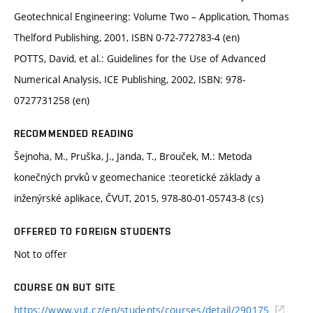
Geotechnical Engineering: Volume Two – Application, Thomas
Thelford Publishing, 2001, ISBN 0-72-772783-4 (en)
POTTS, David, et al.: Guidelines for the Use of Advanced
Numerical Analysis, ICE Publishing, 2002, ISBN: 978-
0727731258 (en)
RECOMMENDED READING
Šejnoha, M., Pruška, J., Janda, T., Brouček, M.: Metoda
konečných prvků v geomechanice :teoretické základy a
inženýrské aplikace, ČVUT, 2015, 978-80-01-05743-8 (cs)
OFFERED TO FOREIGN STUDENTS
Not to offer
COURSE ON BUT SITE
https://www.vut.cz/en/students/courses/detail/290175