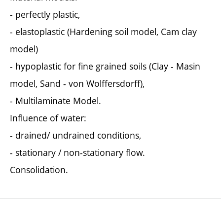
- perfectly plastic,
- elastoplastic (Hardening soil model, Cam clay
model)
- hypoplastic for fine grained soils (Clay - Masin
model, Sand - von Wolffersdorff),
- Multilaminate Model.
Influence of water:
- drained/ undrained conditions,
- stationary / non-stationary flow.
Consolidation.