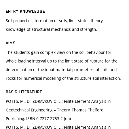
ENTRY KNOWLEDGE
Soil properties, formation of soils, limit states theory,
knowledge of structural mechanics and strength.
AIMS
The students gain complex view on the soil behaviour for
whole loading interval up to the limit state of rupture for the
determination of the input material parameters of soils and
rocks for numerical modelling of the structure-soil interaction.
BASIC LITERATURE
POTTS, M., D., ZDRAVKOVIĆ, L.: Finite Element Analysis in
Geotechnical Engineering – Theory, Thomas Thelford
Publishing, ISBN 0-7277-2753-2 (en)
POTTS, M., D., ZDRAVKOVIĆ, L.: Finite Element Analysis in