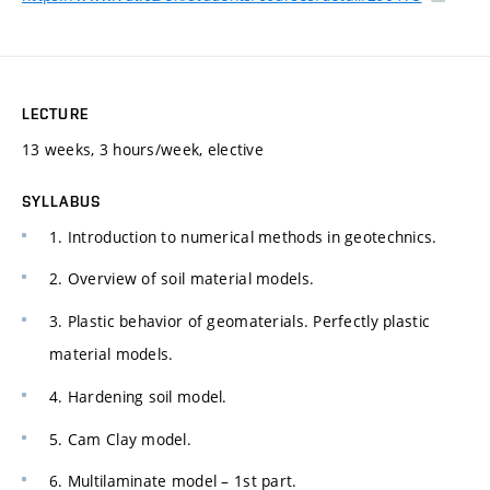
LECTURE
13 weeks, 3 hours/week, elective
SYLLABUS
1. Introduction to numerical methods in geotechnics.
2. Overview of soil material models.
3. Plastic behavior of geomaterials. Perfectly plastic
material models.
4. Hardening soil model.
5. Cam Clay model.
6. Multilaminate model – 1st part.