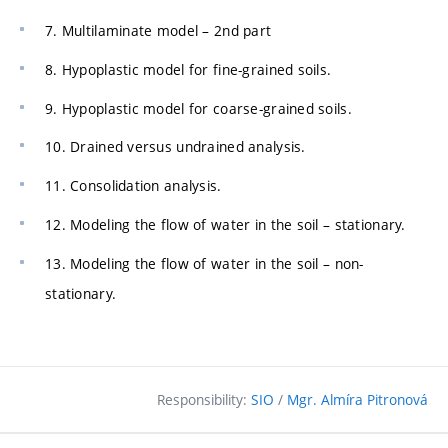
7. Multilaminate model – 2nd part
8. Hypoplastic model for fine-grained soils.
9. Hypoplastic model for coarse-grained soils.
10. Drained versus undrained analysis.
11. Consolidation analysis.
12. Modeling the flow of water in the soil – stationary.
13. Modeling the flow of water in the soil – non-
stationary.
Responsibility:
SIO
/
Mgr. Almíra Pitronová