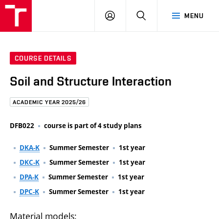
FCE
LOG
HLEDAT
MENU
BUT
ON
COURSE DETAILS
Soil and Structure Interaction
ACADEMIC YEAR 2025/26
DFB022
course is part of 4 study plans
DKA-K
Summer Semester
1st year
DKC-K
Summer Semester
1st year
DPA-K
Summer Semester
1st year
DPC-K
Summer Semester
1st year
Material models: