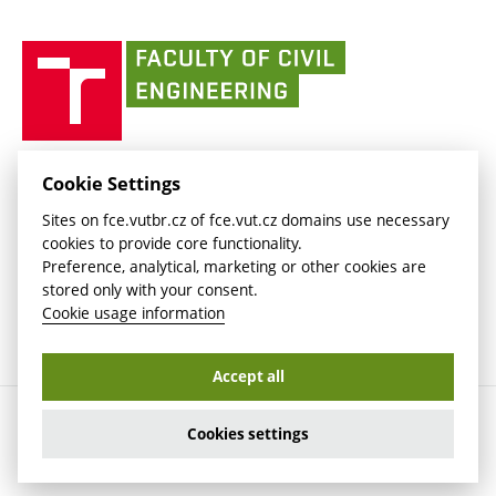
link)
(external
(external
BUT mail / Office 365
History
link)
link)
(external
Faculty
BUT mail / Google
Social Safety
BUT
link)
of
Contacts
(external
Civil
link)
Engineering
BUT
Halls of Residence and Dining Services
FACULTY OF CIVIL ENGINEERING BUT
Cookie Settings
(external
Veveří 331/95
www.fce.vutbr.cz
Sites on fce.vutbr.cz of fce.vut.cz domains use necessary
link)
602 00 Brno, Czech Republic
contactus.fce@vutbr.cz
cookies to provide core functionality.
CESA
Preference, analytical, marketing or other cookies are
(external
stored only with your consent.
link)
Cookie usage information
Accept all
Copyright © 2026 Brno University of Technology
Cookies settings
Cookies settings
Cookie usage information