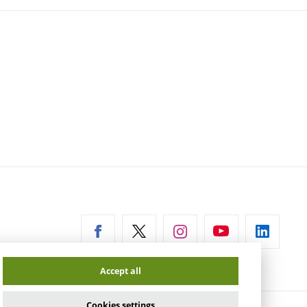
ernal
Accept all
Cookies settings