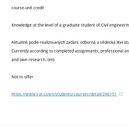
course-unit credit
Knowledge at the level of a graduate student of Civil engine
Aktuálně podle realizovaných zadání, odborná a vědecká literatur
Currently according to completed assignments, professional and
and own research. (en)
Not to offer
https://www.vut.cz/en/students/courses/detail/290151