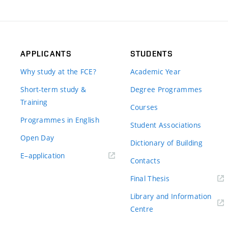
APPLICANTS
STUDENTS
Why study at the FCE?
Academic Year
Short-term study &
Degree Programmes
Training
Courses
Programmes in English
Student Associations
Open Day
Dictionary of Building
(external
E–application
Contacts
link)
(external
Final Thesis
link)
Library and Information
(external
Centre
link)