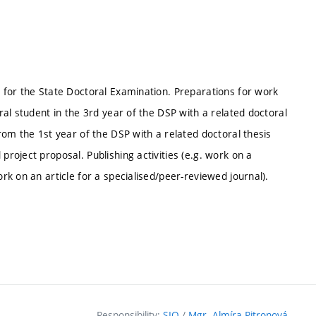
s for the State Doctoral Examination. Preparations for work
oral student in the 3rd year of the DSP with a related doctoral
from the 1st year of the DSP with a related doctoral thesis
project proposal. Publishing activities (e.g. work on a
ork on an article for a specialised/peer-reviewed journal).
Responsibility:
SIO
/
Mgr. Almíra Pitronová