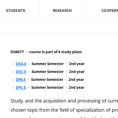
STUDENTS
RESEARCH
COOPERA
DVA077
course is part of 4 study plans
DKA-E
Summer Semester
2nd year
DKC-E
Summer Semester
2nd year
DPA-E
Summer Semester
2nd year
DPC-E
Summer Semester
2nd year
Study, and the acquisition and processing of cur
chosen topic from the field of specialization of