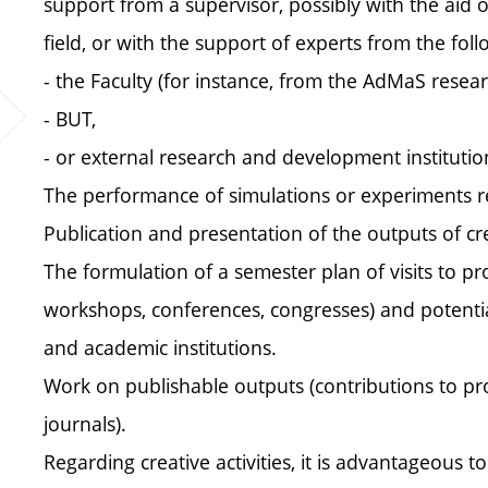
support from a supervisor, possibly with the aid of
field, or with the support of experts from the follo
- the Faculty (for instance, from the AdMaS resear
- BUT,
- or external research and development institutio
The performance of simulations or experiments rel
Publication and presentation of the outputs of crea
The formulation of a semester plan of visits to pro
workshops, conferences, congresses) and potentiall
and academic institutions.
Work on publishable outputs (contributions to proce
journals).
Regarding creative activities, it is advantageous to