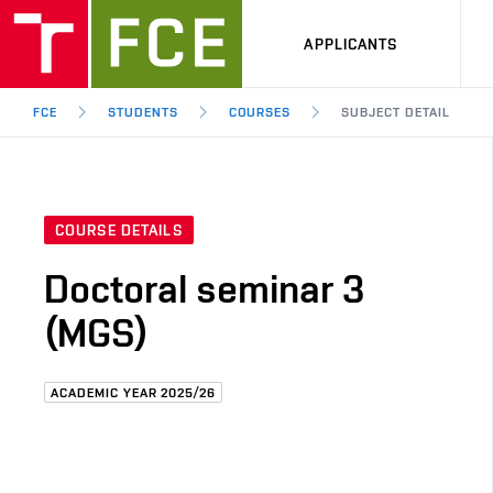
APPLICANTS
FCE
STUDENTS
COURSES
SUBJECT DETAIL
COURSE DETAILS
Doctoral seminar 3
(MGS)
ACADEMIC YEAR 2025/26