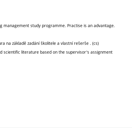
ering management study programme. Practise is an advantage.
a na základě zadání školitele a vlastní rešerše . (cs)
 scientific literature based on the supervisor's assignment