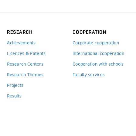
RESEARCH
COOPERATION
Achievements
Corporate cooperation
Licences & Patents
International cooperation
Research Centers
Cooperation with schools
Research Themes
Faculty services
Projects
Results