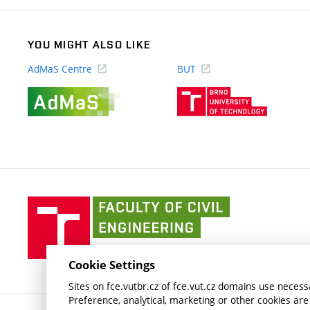
YOU MIGHT ALSO LIKE
AdMaS Centre
BUT
(external
(external
link)
link)
Faculty
of
Civil
Engineering
Cookie Settings
BUT
Sites on fce.vutbr.cz of fce.vut.cz domains use necessa
Preference, analytical, marketing or other cookies are