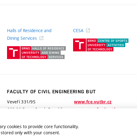
Halls of Residence and
CESA
(ext
Dining Services
link)
(external
link)
FACULTY OF CIVIL ENGINEERING BUT
Veveří 331/95
www.fce.vutbr.cz
602 00 Brno, Czech Republic
contactus.fce@vutbr.cz
ry cookies to provide core functionality.
 stored only with your consent.