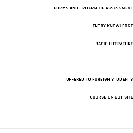
FORMS AND CRITERIA OF ASSESSMENT
ENTRY KNOWLEDGE
BASIC LITERATURE
OFFERED TO FOREIGN STUDENTS
COURSE ON BUT SITE