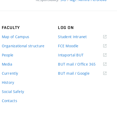
FACULTY
LOG ON
(external
Map of Campus
Student Intranet
link)
(external
Organizational structure
FCE Moodle
link)
(external
People
Intaportal BUT
link)
(external
Media
BUT mail / Office 365
link)
(external
Currently
BUT mail / Google
link)
History
Social Safety
Contacts