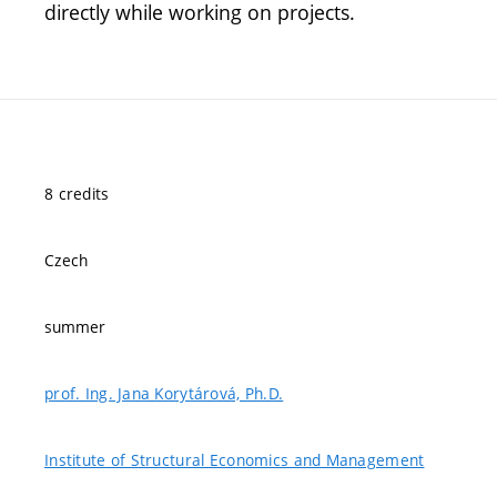
directly while working on projects.
8 credits
Czech
summer
prof. Ing. Jana Korytárová, Ph.D.
Institute of Structural Economics and Management