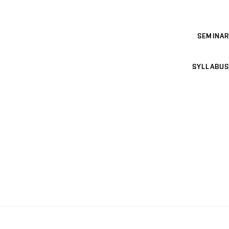
SEMINAR
SYLLABUS