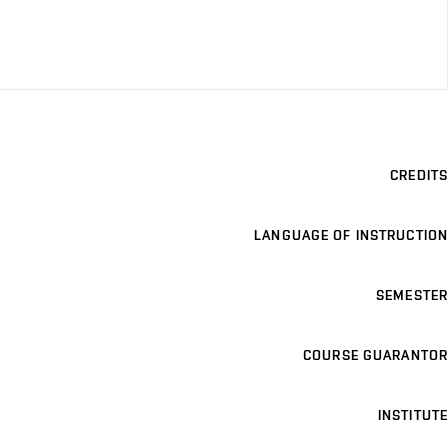
CREDITS
LANGUAGE OF INSTRUCTION
SEMESTER
COURSE GUARANTOR
INSTITUTE