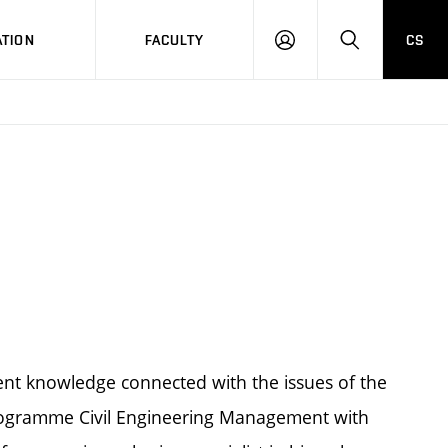
TION
FACULTY
CS
LOG
HLEDAT
ON
rent knowledge connected with the issues of the
 programme Civil Engineering Management with