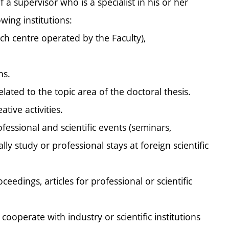
 a supervisor who is a specialist in his or her
wing institutions:
ch centre operated by the Faculty),
ns.
ated to the topic area of the doctoral thesis.
tive activities.
fessional and scientific events (seminars,
y study or professional stays at foreign scientific
edings, articles for professional or scientific
 cooperate with industry or scientific institutions