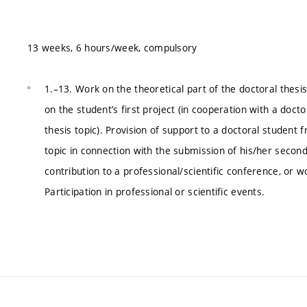
13 weeks, 6 hours/week, compulsory
1.–13. Work on the theoretical part of the doctoral thesi
on the student’s first project (in cooperation with a doct
thesis topic). Provision of support to a doctoral student 
topic in connection with the submission of his/her second 
contribution to a professional/scientific conference, or w
Participation in professional or scientific events.