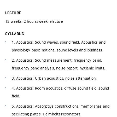
LECTURE
13 weeks, 2 hours/week, elective
SYLLABUS
1. Acoustics: Sound waves, sound field. Acoustics and
physiology, basic notions, sound levels and loudness.
2. Acoustics: Sound measurement, frequency band,
frequency band analysis, noise report, hygienic limits.
3. Acoustics: Urban acoustics, noise attenuation.
4. Acoustics: Room acoustics, diffuse sound field, sound
field.
5. Acoustics: Absorptive constructions, membranes and
oscillating plates, Helmholtz resonators.