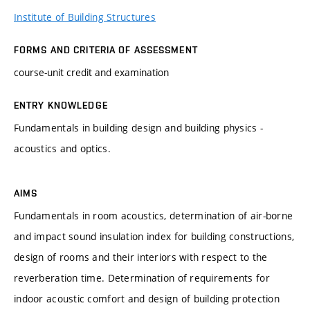
Institute of Building Structures
FORMS AND CRITERIA OF ASSESSMENT
course-unit credit and examination
ENTRY KNOWLEDGE
Fundamentals in building design and building physics -
acoustics and optics.
AIMS
Fundamentals in room acoustics, determination of air-borne
and impact sound insulation index for building constructions,
design of rooms and their interiors with respect to the
reverberation time. Determination of requirements for
indoor acoustic comfort and design of building protection