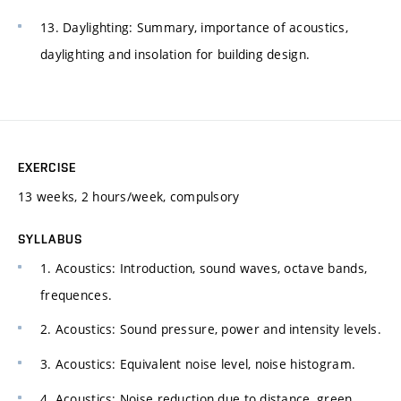
13. Daylighting: Summary, importance of acoustics,
daylighting and insolation for building design.
EXERCISE
13 weeks, 2 hours/week, compulsory
SYLLABUS
1. Acoustics: Introduction, sound waves, octave bands,
frequences.
2. Acoustics: Sound pressure, power and intensity levels.
3. Acoustics: Equivalent noise level, noise histogram.
4. Acoustics: Noise reduction due to distance, green