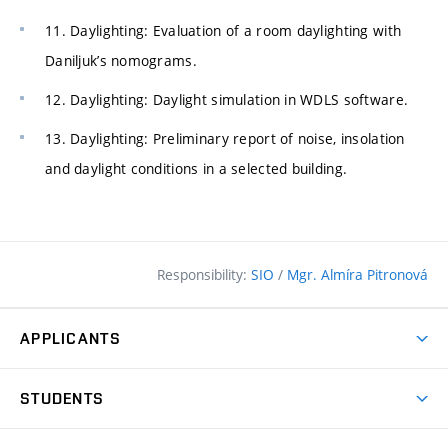
11. Daylighting: Evaluation of a room daylighting with
Daniljuk’s nomograms.
12. Daylighting: Daylight simulation in WDLS software.
13. Daylighting: Preliminary report of noise, insolation
and daylight conditions in a selected building.
Responsibility:
SIO
/
Mgr. Almíra Pitronová
APPLICANTS
Why study at the FCE?
STUDENTS
Short-term study & Training
Academic Year