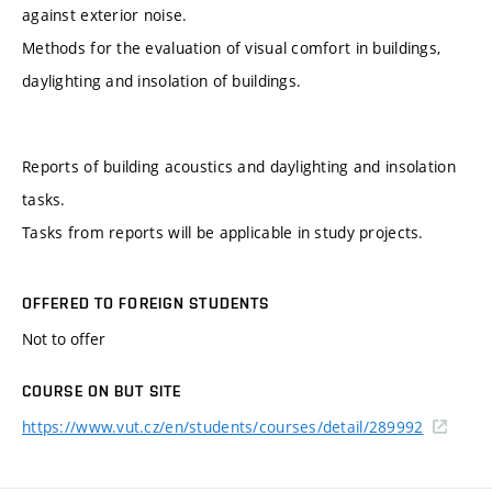
against exterior noise.
Methods for the evaluation of visual comfort in buildings,
daylighting and insolation of buildings.
Reports of building acoustics and daylighting and insolation
tasks.
Tasks from reports will be applicable in study projects.
OFFERED TO FOREIGN STUDENTS
Not to offer
COURSE ON BUT SITE
https://www.vut.cz/en/students/courses/detail/289992