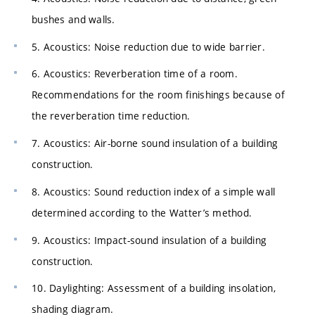
bushes and walls.
5. Acoustics: Noise reduction due to wide barrier.
6. Acoustics: Reverberation time of a room.
Recommendations for the room finishings because of
the reverberation time reduction.
7. Acoustics: Air-borne sound insulation of a building
construction.
8. Acoustics: Sound reduction index of a simple wall
determined according to the Watter’s method.
9. Acoustics: Impact-sound insulation of a building
construction.
10. Daylighting: Assessment of a building insolation,
shading diagram.