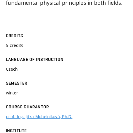
fundamental physical principles in both fields.
CREDITS
5 credits
LANGUAGE OF INSTRUCTION
Czech
SEMESTER
winter
COURSE GUARANTOR
prof. Ing. Jitka Mohelníková, Ph.D.
INSTITUTE