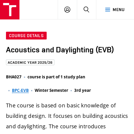
FCE
LOG
HLEDAT
MENU
BUT
ON
COURSE DETAILS
Acoustics and Daylighting (EVB)
ACADEMIC YEAR 2025/26
BHA027
course is part of 1 study plan
BPC-EVB
Winter Semester
3rd year
The course is based on basic knowledge of
building design. It focuses on building acoustics
and daylighting. The course introduces