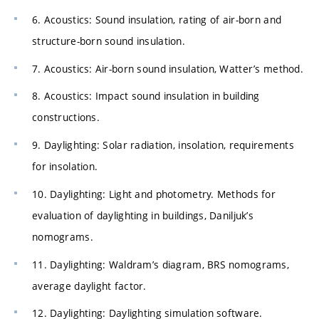
6. Acoustics: Sound insulation, rating of air-born and
structure-born sound insulation.
7. Acoustics: Air-born sound insulation, Watter’s method.
8. Acoustics: Impact sound insulation in building
constructions.
9. Daylighting: Solar radiation, insolation, requirements
for insolation.
10. Daylighting: Light and photometry. Methods for
evaluation of daylighting in buildings, Daniljuk’s
nomograms.
11. Daylighting: Waldram’s diagram, BRS nomograms,
average daylight factor.
12. Daylighting: Daylighting simulation software.