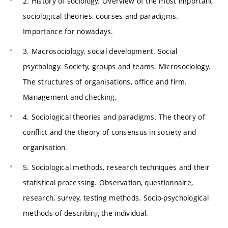
2. History of sociology. Overview of the most important
sociological theories, courses and paradigms.
Importance for nowadays.
3. Macrosociology, social development. Social
psychology. Society, groups and teams. Microsociology.
The structures of organisations, office and firm.
Management and checking.
4. Sociological theories and paradigms. The theory of
conflict and the theory of consensus in society and
organisation.
5. Sociological methods, research techniques and their
statistical processing. Observation, questionnaire,
research, survey, testing methods. Socio-psychological
methods of describing the individual.