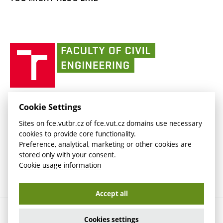
Media
link)
(external
Intaportal BUT
Currently
AdMaS Centre
link)
(external
(external
BUT mail / Office 365
History
link)
link)
(external
Faculty
BUT mail / Google
Social Safety
BUT
link)
of
Contacts
(external
Civil
link)
Engineering
BUT
Halls of Residence and Dining Services
FACULTY OF CIVIL ENGINEERING BUT
Cookie Settings
(external
Veveří 331/95
www.fce.vutbr.cz
Sites on fce.vutbr.cz of fce.vut.cz domains use necessary
link)
602 00 Brno, Czech Republic
contactus.fce@vutbr.cz
cookies to provide core functionality.
CESA
Preference, analytical, marketing or other cookies are
(external
stored only with your consent.
link)
Cookie usage information
Accept all
Copyright © 2026 Brno University of Technology
Cookies settings