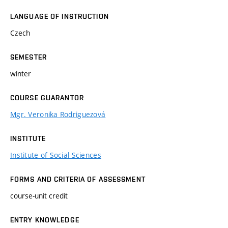
LANGUAGE OF INSTRUCTION
Czech
SEMESTER
winter
COURSE GUARANTOR
Mgr. Veronika Rodriguezová
INSTITUTE
Institute of Social Sciences
FORMS AND CRITERIA OF ASSESSMENT
course-unit credit
ENTRY KNOWLEDGE