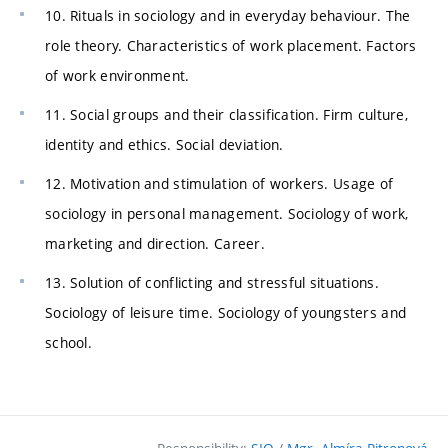
10. Rituals in sociology and in everyday behaviour. The
role theory. Characteristics of work placement. Factors
of work environment.
11. Social groups and their classification. Firm culture,
identity and ethics. Social deviation.
12. Motivation and stimulation of workers. Usage of
sociology in personal management. Sociology of work,
marketing and direction. Career.
13. Solution of conflicting and stressful situations.
Sociology of leisure time. Sociology of youngsters and
school.