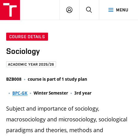
FCE
LOG
HLEDAT
MENU
BUT
ON
COURSE DETAILS
Sociology
ACADEMIC YEAR 2025/26
BZB008
course is part of 1 study plan
BPC-GK
Winter Semester
3rd year
Subject and importance of sociology,
macrosociology and microsociology, sociological
paradigms and theories, methods and