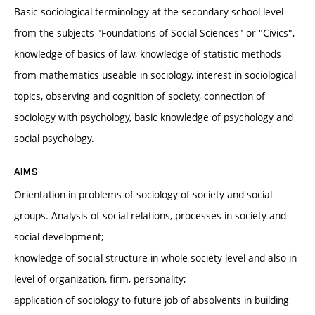
Basic sociological terminology at the secondary school level
from the subjects "Foundations of Social Sciences" or "Civics",
knowledge of basics of law, knowledge of statistic methods
from mathematics useable in sociology, interest in sociological
topics, observing and cognition of society, connection of
sociology with psychology, basic knowledge of psychology and
social psychology.
AIMS
Orientation in problems of sociology of society and social
groups. Analysis of social relations, processes in society and
social development;
knowledge of social structure in whole society level and also in
level of organization, firm, personality;
application of sociology to future job of absolvents in building