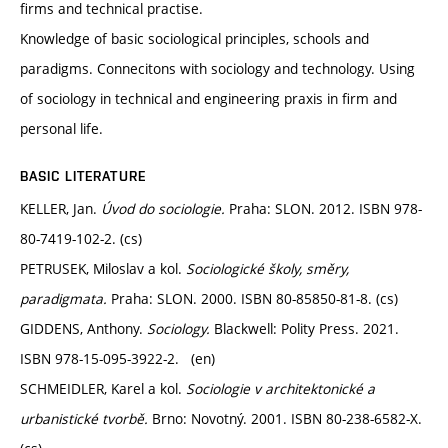
firms and technical practise.
Knowledge of basic sociological principles, schools and
paradigms. Connecitons with sociology and technology. Using
of sociology in technical and engineering praxis in firm and
personal life.
BASIC LITERATURE
KELLER, Jan.
Úvod do sociologie.
Praha: SLON. 2012. ISBN 978-
80-7419-102-2. (cs)
PETRUSEK, Miloslav a kol.
Sociologické školy, směry,
paradigmata.
Praha: SLON. 2000. ISBN 80-85850-81-8. (cs)
GIDDENS, Anthony.
Sociology.
Blackwell: Polity Press. 2021.
ISBN 978-15-095-3922-2. (en)
SCHMEIDLER, Karel a kol.
Sociologie v architektonické a
urbanistické tvorbě.
Brno: Novotný. 2001. ISBN 80-238-6582-X.