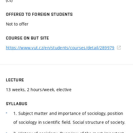
(cs)
OFFERED TO FOREIGN STUDENTS
Not to offer
COURSE ON BUT SITE
https://www.vut.cz/en/students/courses/detail/289979
LECTURE
13 weeks, 2 hours/week, elective
SYLLABUS
1. Subject matter and importance of sociology, position
of sociology in scientific field. Social structure of society.