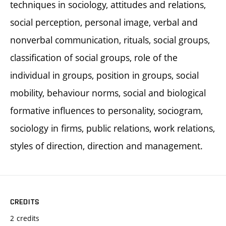
techniques in sociology, attitudes and relations,
social perception, personal image, verbal and
nonverbal communication, rituals, social groups,
classification of social groups, role of the
individual in groups, position in groups, social
mobility, behaviour norms, social and biological
formative influences to personality, sociogram,
sociology in firms, public relations, work relations,
styles of direction, direction and management.
CREDITS
2 credits