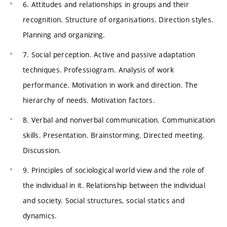
6. Attitudes and relationships in groups and their
recognition. Structure of organisations. Direction styles.
Planning and organizing.
7. Social perception. Active and passive adaptation
techniques. Professiogram. Analysis of work
performance. Motivation in work and direction. The
hierarchy of needs. Motivation factors.
8. Verbal and nonverbal communication. Communication
skills. Presentation. Brainstorming. Directed meeting.
Discussion.
9. Principles of sociological world view and the role of
the individual in it. Relationship between the individual
and society. Social structures, social statics and
dynamics.