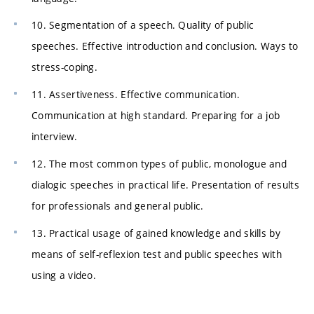
10. Segmentation of a speech. Quality of public
speeches. Effective introduction and conclusion. Ways to
stress-coping.
11. Assertiveness. Effective communication.
Communication at high standard. Preparing for a job
interview.
12. The most common types of public, monologue and
dialogic speeches in practical life. Presentation of results
for professionals and general public.
13. Practical usage of gained knowledge and skills by
means of self-reflexion test and public speeches with
using a video.