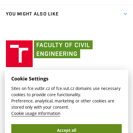
link)
Results
(external
Student Intranet
(external
Library and Information Centre
People
link)
link)
(external
FCE Moodle
YOU MIGHT ALSO LIKE
Media
link)
(external
Intaportal BUT
Currently
AdMaS Centre
link)
(external
(external
BUT mail / Office 365
History
link)
link)
(external
Faculty
BUT mail / Google
Social Safety
BUT
link)
of
Contacts
(external
Civil
link)
Engineering
BUT
Halls of Residence and Dining Services
FACULTY OF CIVIL ENGINEERING BUT
Cookie Settings
(external
Veveří 331/95
www.fce.vutbr.cz
Sites on fce.vutbr.cz of fce.vut.cz domains use necessary
link)
602 00 Brno, Czech Republic
contactus.fce@vutbr.cz
cookies to provide core functionality.
CESA
Preference, analytical, marketing or other cookies are
(external
stored only with your consent.
link)
Cookie usage information
Accept all