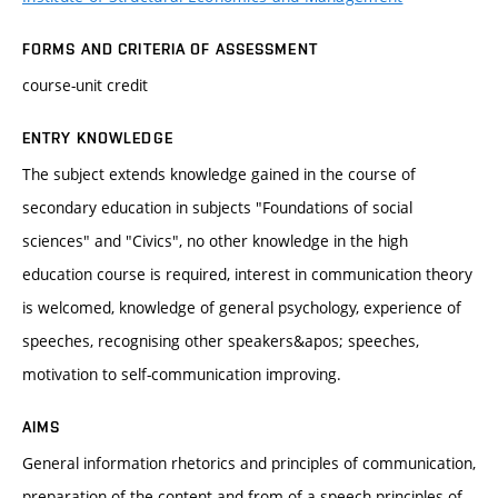
FORMS AND CRITERIA OF ASSESSMENT
course-unit credit
ENTRY KNOWLEDGE
The subject extends knowledge gained in the course of
secondary education in subjects "Foundations of social
sciences" and "Civics", no other knowledge in the high
education course is required, interest in communication theory
is welcomed, knowledge of general psychology, experience of
speeches, recognising other speakers&apos; speeches,
motivation to self-communication improving.
AIMS
General information rhetorics and principles of communication,
preparation of the content and from of a speech-principles of