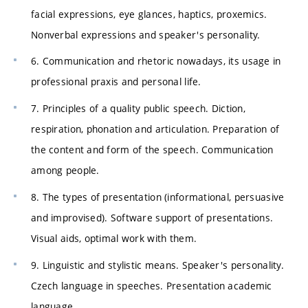
facial expressions, eye glances, haptics, proxemics.
Nonverbal expressions and speaker's personality.
6. Communication and rhetoric nowadays, its usage in
professional praxis and personal life.
7. Principles of a quality public speech. Diction,
respiration, phonation and articulation. Preparation of
the content and form of the speech. Communication
among people.
8. The types of presentation (informational, persuasive
and improvised). Software support of presentations.
Visual aids, optimal work with them.
9. Linguistic and stylistic means. Speaker's personality.
Czech language in speeches. Presentation academic
language.