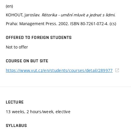
(en)
KOHOUT, Jaroslav.
Rétorika - umění mluvit a jednat s lidmi
.
Praha: Management Press. 2002. ISBN 80-7261-072-4. (cs)
OFFERED TO FOREIGN STUDENTS
Not to offer
COURSE ON BUT SITE
https://www.vut.cz/en/students/courses/detail/289977
LECTURE
13 weeks, 2 hours/week, elective
SYLLABUS