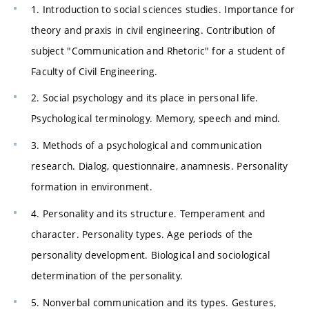
1. Introduction to social sciences studies. Importance for
theory and praxis in civil engineering. Contribution of
subject "Communication and Rhetoric" for a student of
Faculty of Civil Engineering.
2. Social psychology and its place in personal life.
Psychological terminology. Memory, speech and mind.
3. Methods of a psychological and communication
research. Dialog, questionnaire, anamnesis. Personality
formation in environment.
4. Personality and its structure. Temperament and
character. Personality types. Age periods of the
personality development. Biological and sociological
determination of the personality.
5. Nonverbal communication and its types. Gestures,