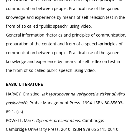
communication between people. Practical use of the gained
knowedge and experience by means of self-relexion test in the
from of so called "public speech" using video.
General information rhetorics and principles of communication,
preparation of the content and from of a speech-principles of
communication between people. Practical use of the gained
knowledge and experience by means of self-reflexion test in
the from of so called public speech using video.
BASIC LITERATURE
HARVEY, Christine.
Jak vystupovat na veřejnosti a získat důvěru
posluchačů.
Praha: Management Press. 1994. ISBN 80-85603-
69-1. (cs)
POWELL, Mark.
Dynamic presentations.
Cambridge:
Cambridge University Press. 2010. ISBN 978-05-2115-004-0.