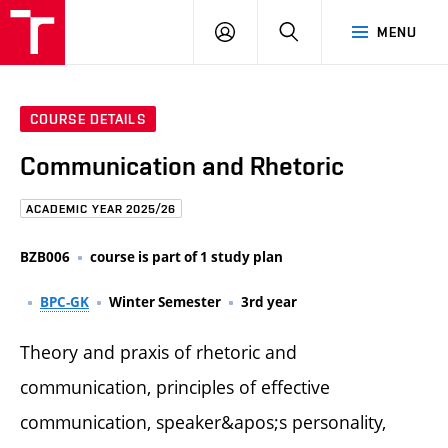
FCE
LOG
HLEDAT
MENU
BUT
ON
COURSE DETAILS
Communication and Rhetoric
ACADEMIC YEAR 2025/26
BZB006
course is part of 1 study plan
BPC-GK
Winter Semester
3rd year
Theory and praxis of rhetoric and
communication, principles of effective
communication, speaker&apos;s personality,