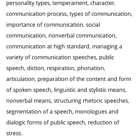
personality types, temperament, character,
communication process, types of communication,
importance of communication, social
communication, nonverbal communication,
communication at high standard, managing a
variety of communication speeches, public
speech, diction, respiration, phonation,
articulation, preparation of the content and form
of spoken speech, linguistic and stylistic means,
nonverbal means, structuring rhetoric speeches,
segmentation of a speech, monologues and
dialogic forms of public speech, reduction of
stress.