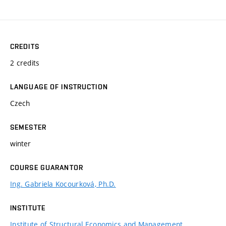
CREDITS
2 credits
LANGUAGE OF INSTRUCTION
Czech
SEMESTER
winter
COURSE GUARANTOR
Ing. Gabriela Kocourková, Ph.D.
INSTITUTE
Institute of Structural Economics and Management