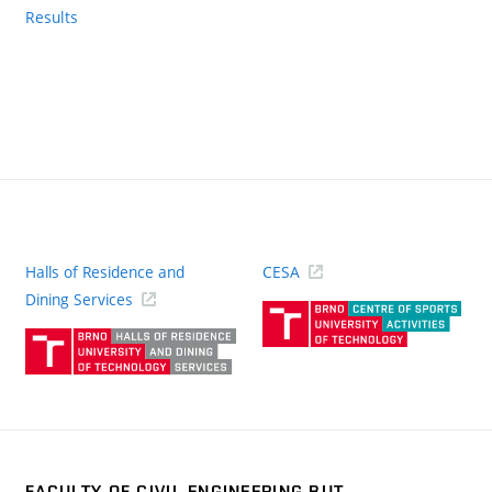
Results
Halls of Residence and
CESA
(ext
Dining Services
link)
(external
link)
FACULTY OF CIVIL ENGINEERING BUT