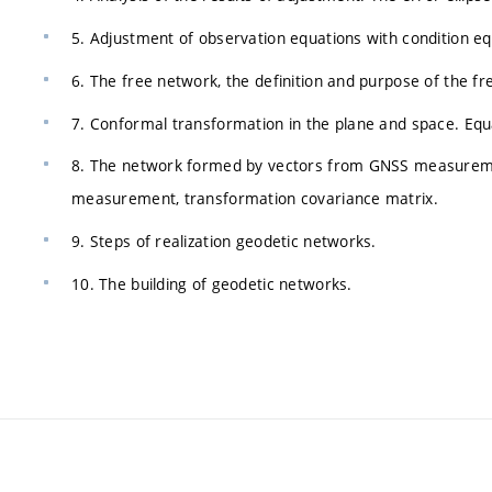
5. Adjustment of observation equations with condition equ
6. The free network, the definition and purpose of the f
7. Conformal transformation in the plane and space. Equ
8. The network formed by vectors from GNSS measurement
measurement, transformation covariance matrix.
9. Steps of realization geodetic networks.
10. The building of geodetic networks.