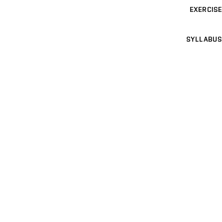
EXERCISE
SYLLABUS