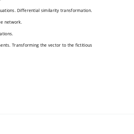
ations. Differential similarity transformation.
ree network.
ations.
s. Transforming the vector to the fictitious