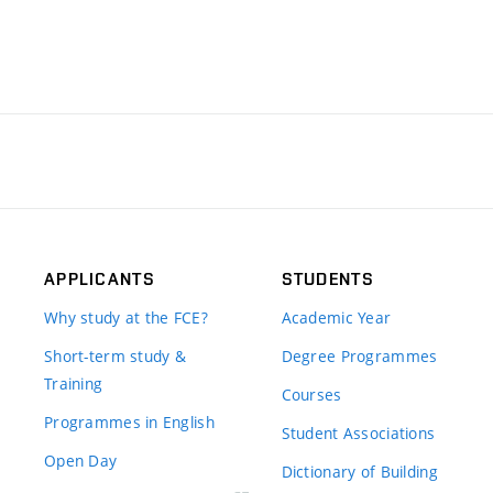
APPLICANTS
STUDENTS
Why study at the FCE?
Academic Year
Short-term study &
Degree Programmes
Training
Courses
Programmes in English
Student Associations
Open Day
Dictionary of Building