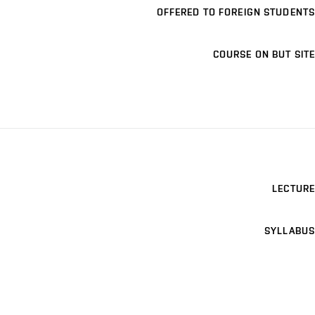
OFFERED TO FOREIGN STUDENTS
COURSE ON BUT SITE
LECTURE
SYLLABUS