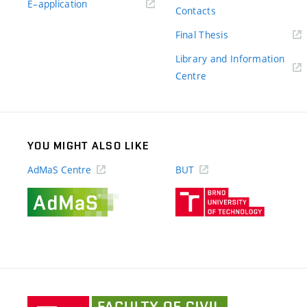
(external
E–application
Contacts
link)
(external
Final Thesis
link)
Library and Information
(external
Centre
link)
YOU MIGHT ALSO LIKE
AdMaS Centre
BUT
(external
(external
link)
link)
Faculty