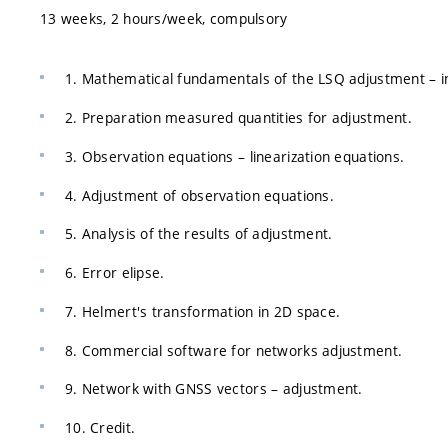
13 weeks, 2 hours/week, compulsory
1. Mathematical fundamentals of the LSQ adjustment – i
2. Preparation measured quantities for adjustment.
3. Observation equations – linearization equations.
4. Adjustment of observation equations.
5. Analysis of the results of adjustment.
6. Error elipse.
7. Helmert's transformation in 2D space.
8. Commercial software for networks adjustment.
9. Network with GNSS vectors – adjustment.
10. Credit.