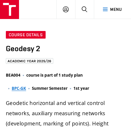
FCE
LOG
HLEDAT
MENU
BUT
ON
COURSE DETAILS
Geodesy 2
ACADEMIC YEAR 2025/26
BEA004
course is part of 1 study plan
BPC-GK
Summer Semester
1st year
Geodetic horizontal and vertical control
networks, auxiliary measuring networks
(development, marking of points). Height