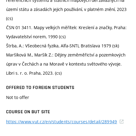
referenčních systémů a státních mapových děl závazných na
území státu a zásadách jejich používání, v platném znění, 2023
(cs)
ČSN 01 3411. Mapy velkých měřítek: Kreslení a značky, Praha:
Vydavatelství norem, 1990 (cs)
Štrba, A.: Všeobecná fyzika, Alfa-SNTL Bratislava 1979 (sk)
Maršíková M., Maršík Z.: Dějiny zeměměřictví a pozemkových
úprav v Čechách a na Moravě v kontextu světového vývoje.
Libri s. r. o. Praha, 2023. (cs)
OFFERED TO FOREIGN STUDENTS
Not to offer
COURSE ON BUT SITE
https://www.vut.cz/en/students/courses/detail/289949