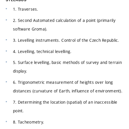
1. Traverses.
2. Second Automated calculation of a point (primarily
software Groma).
3. Levelling instruments. Control of the Czech Republic.
4. Levelling, technical levelling.
5. Surface levelling, basic methods of survey and terrain
display.
6. Trigonometric measurement of heights over long
distances (curvature of Earth, influence of environment).
7. Determining the location (spatial) of an inaccessible
point.
8. Tacheometry.