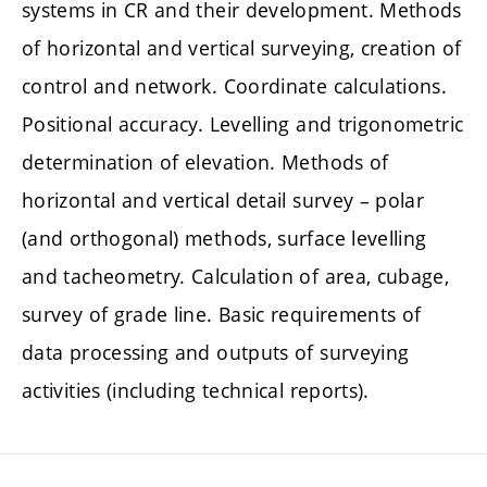
systems in CR and their development. Methods
of horizontal and vertical surveying, creation of
control and network. Coordinate calculations.
Positional accuracy. Levelling and trigonometric
determination of elevation. Methods of
horizontal and vertical detail survey – polar
(and orthogonal) methods, surface levelling
and tacheometry. Calculation of area, cubage,
survey of grade line. Basic requirements of
data processing and outputs of surveying
activities (including technical reports).