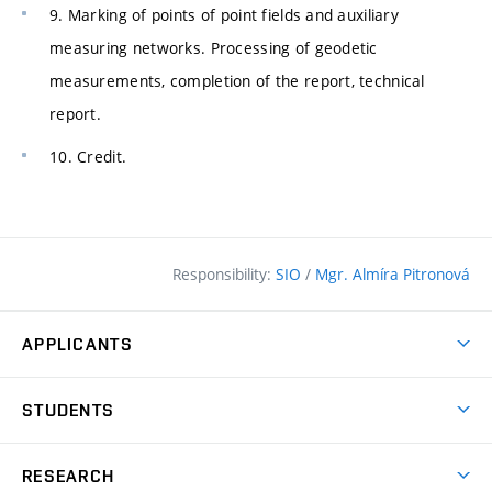
9. Marking of points of point fields and auxiliary
measuring networks. Processing of geodetic
measurements, completion of the report, technical
report.
10. Credit.
Responsibility:
SIO
/
Mgr. Almíra Pitronová
APPLICANTS
Why study at the FCE?
STUDENTS
Short-term study & Training
Academic Year
Programmes in English
RESEARCH