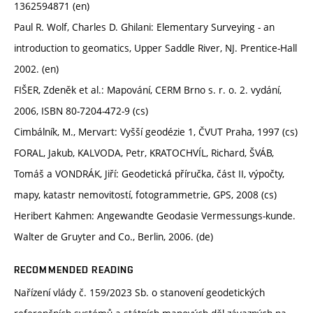
1362594871 (en)
Paul R. Wolf, Charles D. Ghilani: Elementary Surveying - an
introduction to geomatics, Upper Saddle River, NJ. Prentice-Hall
2002. (en)
FIŠER, Zdeněk et al.: Mapování, CERM Brno s. r. o. 2. vydání,
2006, ISBN 80-7204-472-9 (cs)
Cimbálník, M., Mervart: Vyšší geodézie 1, ČVUT Praha, 1997 (cs)
FORAL, Jakub, KALVODA, Petr, KRATOCHVÍL, Richard, ŠVÁB,
Tomáš a VONDRÁK, Jiří: Geodetická příručka, část II, výpočty,
mapy, katastr nemovitostí, fotogrammetrie, GPS, 2008 (cs)
Heribert Kahmen: Angewandte Geodasie Vermessungs-kunde.
Walter de Gruyter and Co., Berlin, 2006. (de)
RECOMMENDED READING
Nařízení vlády č. 159/2023 Sb. o stanovení geodetických