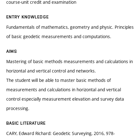
course-unit credit and examination
ENTRY KNOWLEDGE
Fundamentals of mathematics, geometry and physic. Principles
of basic geodetic measurements and computations.
AIMS
Mastering of basic methods measurements and calculations in
horizontal and vertical control and networks.
The student will be able to master basic methods of
measurements and calculations in horizontal and vertical
control especially measurement elevation and survey data
processing.
BASIC LITERATURE
CARY, Edward Richard: Geodetic Surveying, 2016, 978-