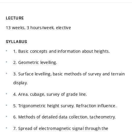
LECTURE
13 weeks, 3 hours/week, elective
SYLLABUS
1. Basic concepts and information about heights.
2. Geometric levelling.
3. Surface levelling, basic methods of survey and terrain
display.
4. Area, cubage, survey of grade line.
5. Trigonometric height survey. Refraction influence.
6. Methods of detailed data collection, tacheometry.
7. Spread of electromagnetic signal through the