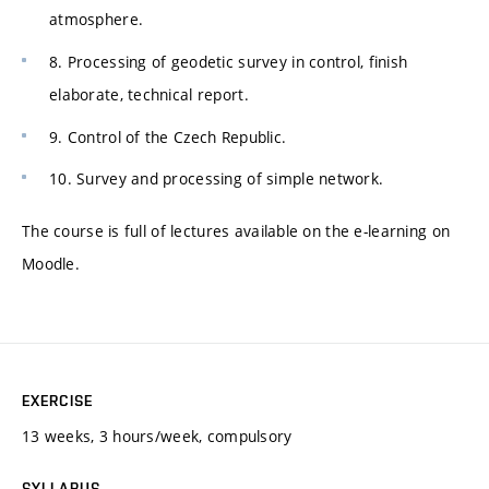
atmosphere.
8. Processing of geodetic survey in control, finish
elaborate, technical report.
9. Control of the Czech Republic.
10. Survey and processing of simple network.
The course is full of lectures available on the e-learning on
Moodle.
EXERCISE
13 weeks, 3 hours/week, compulsory
SYLLABUS