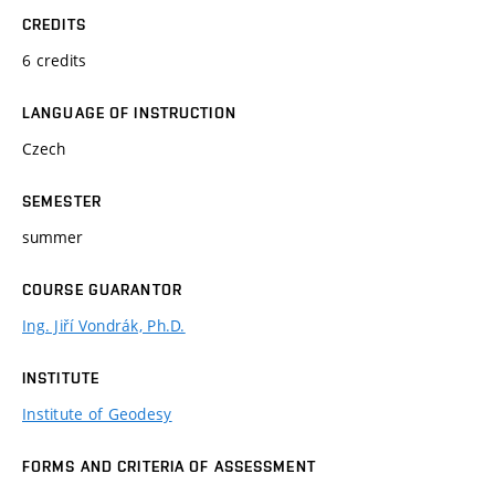
CREDITS
6 credits
LANGUAGE OF INSTRUCTION
Czech
SEMESTER
summer
COURSE GUARANTOR
Ing. Jiří Vondrák, Ph.D.
INSTITUTE
Institute of Geodesy
FORMS AND CRITERIA OF ASSESSMENT