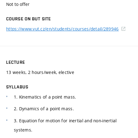
Not to offer
COURSE ON BUT SITE
https://www.vut.cz/en/students/courses/detail/289946
LECTURE
13 weeks, 2 hours/week, elective
SYLLABUS
1. Kinematics of a point mass.
2. Dynamics of a point mass.
3. Equation for motion for inertial and non-inertial
systems.