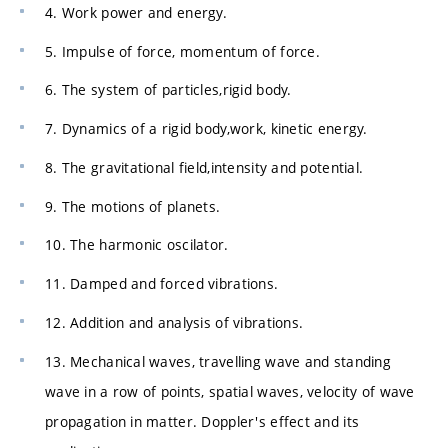
4. Work power and energy.
5. Impulse of force, momentum of force.
6. The system of particles,rigid body.
7. Dynamics of a rigid body,work, kinetic energy.
8. The gravitational field,intensity and potential.
9. The motions of planets.
10. The harmonic oscilator.
11. Damped and forced vibrations.
12. Addition and analysis of vibrations.
13. Mechanical waves, travelling wave and standing
wave in a row of points, spatial waves, velocity of wave
propagation in matter. Doppler's effect and its