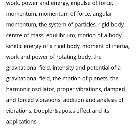
work, power and energy, impulse of force,
momentum, momentum of force, angular
momentum, the system of particles, rigid body,
centre of mass, equilibrium, motion of a body,
kinetic energy of a rigid body, moment of inertia,
work and power of rotating body, the
gravitational field, intensity and potential of a
gravitational field, the motion of planets, the
harmonic oscillator, proper vibrations, damped
and forced vibrations, addition and analysis of
vibrations, Doppler&apos;s effect and its
applications.