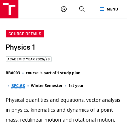
FCE
LOG
HLEDAT
MENU
BUT
ON
COURSE DETAILS
Physics 1
ACADEMIC YEAR 2025/26
BBA003
course is part of 1 study plan
BPC-GK
Winter Semester
1st year
Physical quantities and equations, vector analysis
in physics, kinematics and dynamics of a point
mass, rectilinear motion and rotational motion,