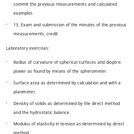
commit the previous measurements and calculated
examples
13. Exam and submission of the minutes of the previous
measurements, credit
Laboratory exercises:
Radius of curvature of spherical surfaces and dioptric
power as found by means of the spherometer.
Surface area as determined by calculation and with a
planimeter.
Density of solids as determined by the direct method
and the hydrostatic balance.
Modulus of elasticity in tension as determined by direct
method.