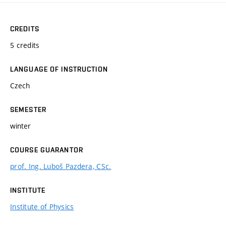
CREDITS
5 credits
LANGUAGE OF INSTRUCTION
Czech
SEMESTER
winter
COURSE GUARANTOR
prof. Ing. Luboš Pazdera, CSc.
INSTITUTE
Institute of Physics