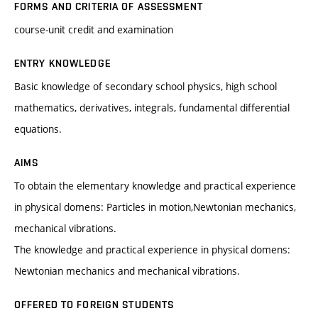
FORMS AND CRITERIA OF ASSESSMENT
course-unit credit and examination
ENTRY KNOWLEDGE
Basic knowledge of secondary school physics, high school
mathematics, derivatives, integrals, fundamental differential
equations.
AIMS
To obtain the elementary knowledge and practical experience
in physical domens: Particles in motion,Newtonian mechanics,
mechanical vibrations.
The knowledge and practical experience in physical domens:
Newtonian mechanics and mechanical vibrations.
OFFERED TO FOREIGN STUDENTS