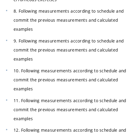
8. Following measurements according to schedule and
commit the previous measurements and calculated
examples
9. Following measurements according to schedule and
commit the previous measurements and calculated
examples
10. Following measurements according to schedule and
commit the previous measurements and calculated
examples
11. Following measurements according to schedule and
commit the previous measurements and calculated
examples
12. Following measurements according to schedule and