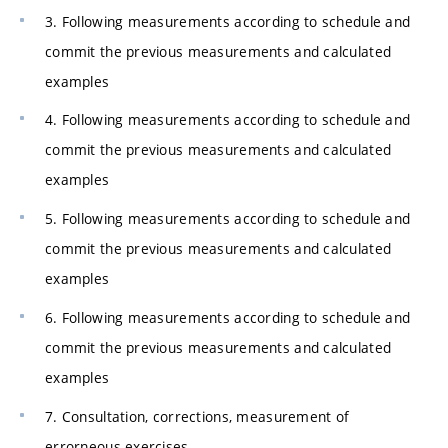
3. Following measurements according to schedule and
commit the previous measurements and calculated
examples
4. Following measurements according to schedule and
commit the previous measurements and calculated
examples
5. Following measurements according to schedule and
commit the previous measurements and calculated
examples
6. Following measurements according to schedule and
commit the previous measurements and calculated
examples
7. Consultation, corrections, measurement of
errorneous exercises