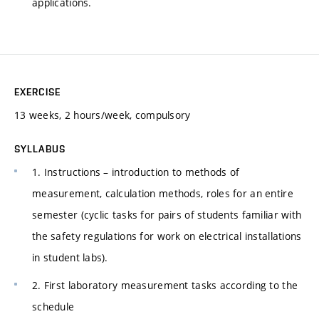
applications.
EXERCISE
13 weeks, 2 hours/week, compulsory
SYLLABUS
1. Instructions – introduction to methods of
measurement, calculation methods, roles for an entire
semester (cyclic tasks for pairs of students familiar with
the safety regulations for work on electrical installations
in student labs).
2. First laboratory measurement tasks according to the
schedule