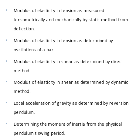
Modulus of elasticity in tension as measured
tensometrically and mechanically by static method from
deflection.
Modulus of elasticity in tension as determined by
oscillations of a bar.
Modulus of elasticity in shear as determined by direct
method.
Modulus of elasticity in shear as determined by dynamic
method.
Local acceleration of gravity as determined by reversion
pendulum.
Determining the moment of inertia from the physical
pendulum’s swing period.