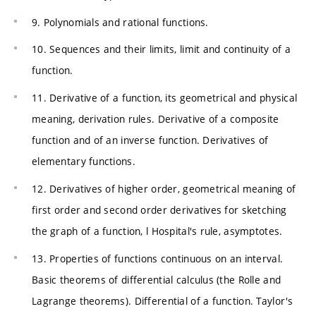
9. Polynomials and rational functions.
10. Sequences and their limits, limit and continuity of a
function.
11. Derivative of a function, its geometrical and physical
meaning, derivation rules. Derivative of a composite
function and of an inverse function. Derivatives of
elementary functions.
12. Derivatives of higher order, geometrical meaning of
first order and second order derivatives for sketching
the graph of a function, l Hospital's rule, asymptotes.
13. Properties of functions continuous on an interval.
Basic theorems of differential calculus (the Rolle and
Lagrange theorems). Differential of a function. Taylor's