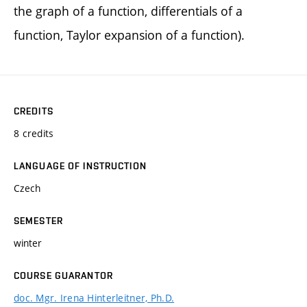
the graph of a function, differentials of a
function, Taylor expansion of a function).
CREDITS
8 credits
LANGUAGE OF INSTRUCTION
Czech
SEMESTER
winter
COURSE GUARANTOR
doc. Mgr. Irena Hinterleitner, Ph.D.