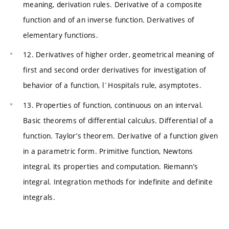
meaning, derivation rules. Derivative of a composite
function and of an inverse function. Derivatives of
elementary functions.
12. Derivatives of higher order, geometrical meaning of
first and second order derivatives for investigation of
behavior of a function, l`Hospitals rule, asymptotes.
13. Properties of function, continuous on an interval.
Basic theorems of differential calculus. Differential of a
function. Taylor’s theorem. Derivative of a function given
in a parametric form. Primitive function, Newtons
integral, its properties and computation. Riemann’s
integral. Integration methods for indefinite and definite
integrals.