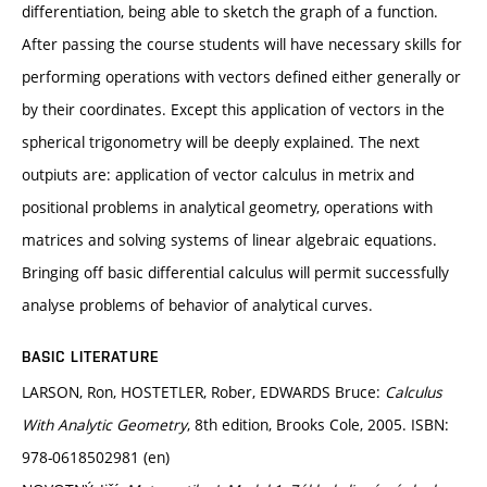
differentiation, being able to sketch the graph of a function.
After passing the course students will have necessary skills for
performing operations with vectors defined either generally or
by their coordinates. Except this application of vectors in the
spherical trigonometry will be deeply explained. The next
outpiuts are: application of vector calculus in metrix and
positional problems in analytical geometry, operations with
matrices and solving systems of linear algebraic equations.
Bringing off basic differential calculus will permit successfully
analyse problems of behavior of analytical curves.
BASIC LITERATURE
LARSON, Ron, HOSTETLER, Rober, EDWARDS Bruce:
Calculus
With Analytic Geometry
, 8th edition, Brooks Cole, 2005. ISBN:
978-0618502981 (en)