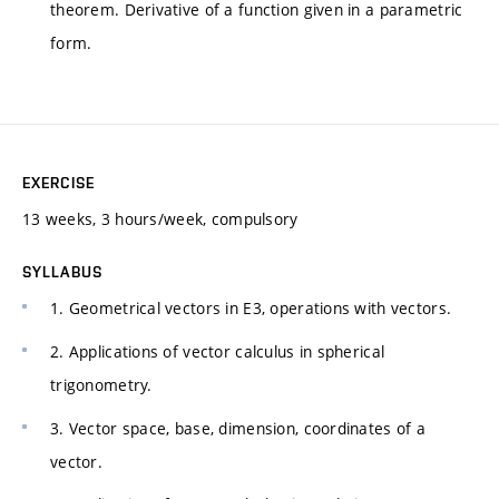
theorem. Derivative of a function given in a parametric
form.
EXERCISE
13 weeks, 3 hours/week, compulsory
SYLLABUS
1. Geometrical vectors in E3, operations with vectors.
2. Applications of vector calculus in spherical
trigonometry.
3. Vector space, base, dimension, coordinates of a
vector.