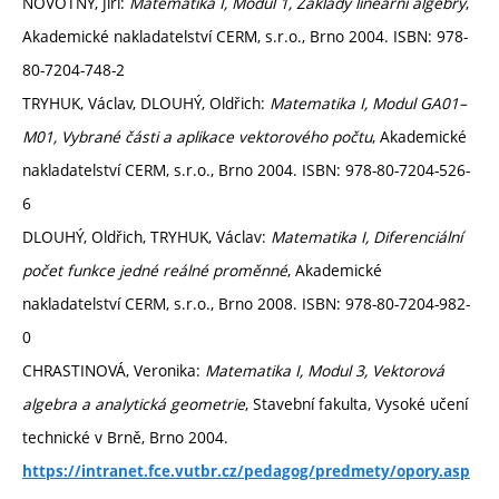
NOVOTNÝ, Jiří:
Matematika I, Modul 1, Základy lineární algebry
,
Akademické nakladatelství CERM, s.r.o., Brno 2004. ISBN: 978-
80-7204-748-2
TRYHUK, Václav, DLOUHÝ, Oldřich:
Matematika I, Modul GA01–
M01, Vybrané části a aplikace vektorového počtu
, Akademické
nakladatelství CERM, s.r.o., Brno 2004. ISBN: 978-80-7204-526-
6
DLOUHÝ, Oldřich, TRYHUK, Václav:
Matematika I, Diferenciální
počet funkce jedné reálné proměnné
, Akademické
nakladatelství CERM, s.r.o., Brno 2008. ISBN: 978-80-7204-982-
0
CHRASTINOVÁ, Veronika:
Matematika I, Modul 3, Vektorová
algebra a analytická geometrie
, Stavební fakulta, Vysoké učení
technické v Brně, Brno 2004.
https://intranet.fce.vutbr.cz/pedagog/predmety/opory.asp