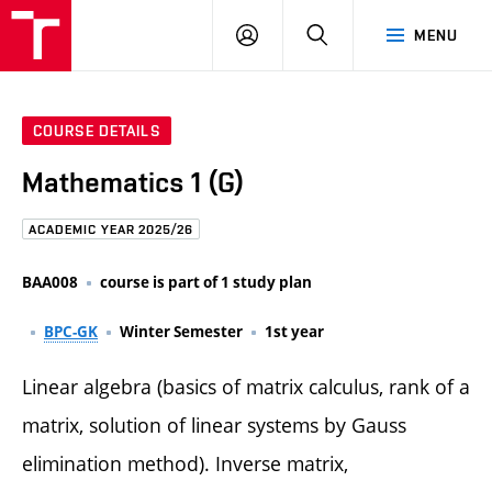
FCE
LOG
HLEDAT
MENU
BUT
ON
COURSE DETAILS
Mathematics 1 (G)
ACADEMIC YEAR 2025/26
BAA008
course is part of 1 study plan
BPC-GK
Winter Semester
1st year
Linear algebra (basics of matrix calculus, rank of a
matrix, solution of linear systems by Gauss
elimination method). Inverse matrix,