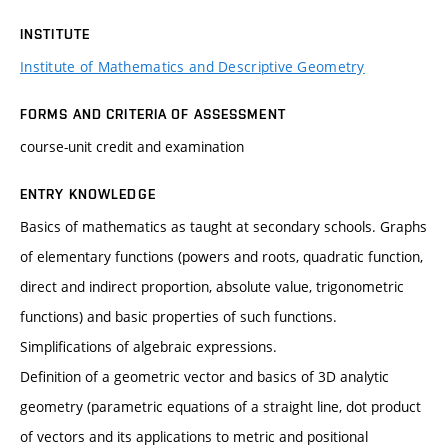
INSTITUTE
Institute of Mathematics and Descriptive Geometry
FORMS AND CRITERIA OF ASSESSMENT
course-unit credit and examination
ENTRY KNOWLEDGE
Basics of mathematics as taught at secondary schools. Graphs
of elementary functions (powers and roots, quadratic function,
direct and indirect proportion, absolute value, trigonometric
functions) and basic properties of such functions.
Simplifications of algebraic expressions.
Definition of a geometric vector and basics of 3D analytic
geometry (parametric equations of a straight line, dot product
of vectors and its applications to metric and positional