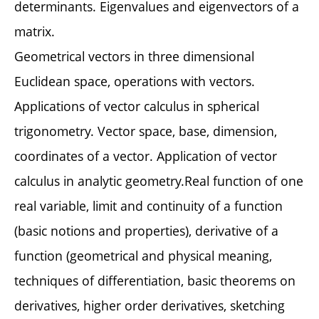
determinants. Eigenvalues and eigenvectors of a
matrix.
Geometrical vectors in three dimensional
Euclidean space, operations with vectors.
Applications of vector calculus in spherical
trigonometry. Vector space, base, dimension,
coordinates of a vector. Application of vector
calculus in analytic geometry.Real function of one
real variable, limit and continuity of a function
(basic notions and properties), derivative of a
function (geometrical and physical meaning,
techniques of differentiation, basic theorems on
derivatives, higher order derivatives, sketching