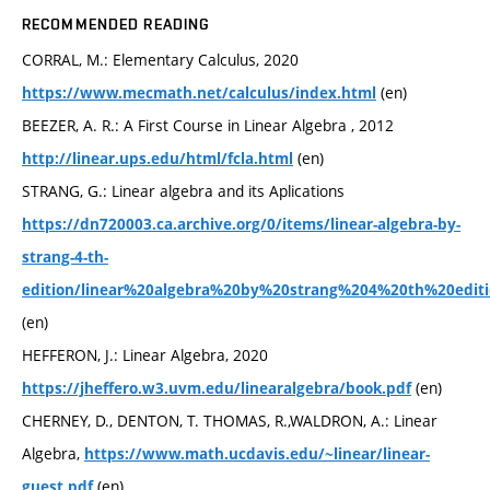
RECOMMENDED READING
CORRAL, M.: Elementary Calculus, 2020
(en)
https://www.mecmath.net/calculus/index.html
BEEZER, A. R.: A First Course in Linear Algebra , 2012
(en)
http://linear.ups.edu/html/fcla.html
STRANG, G.: Linear algebra and its Aplications
https://dn720003.ca.archive.org/0/items/linear-algebra-by-
strang-4-th-
edition/linear%20algebra%20by%20strang%204%20th%20editi
(en)
HEFFERON, J.: Linear Algebra, 2020
(en)
https://jheffero.w3.uvm.edu/linearalgebra/book.pdf
CHERNEY, D., DENTON, T. THOMAS, R.,WALDRON, A.: Linear
Algebra,
https://www.math.ucdavis.edu/~linear/linear-
(en)
guest.pdf