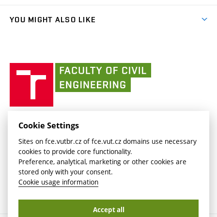
(external
Student Intranet
(external
Library and Information Centre
People
link)
link)
(external
FCE Moodle
YOU MIGHT ALSO LIKE
Media
link)
(external
Intaportal BUT
Currently
AdMaS Centre
link)
(external
(external
BUT mail / Office 365
History
link)
link)
(external
Faculty
BUT mail / Google
Social Safety
BUT
link)
of
Contacts
(external
Civil
link)
Engineering
BUT
Halls of Residence and Dining Services
FACULTY OF CIVIL ENGINEERING BUT
Cookie Settings
(external
Veveří 331/95
www.fce.vutbr.cz
Sites on fce.vutbr.cz of fce.vut.cz domains use necessary
link)
602 00 Brno, Czech Republic
contactus.fce@vutbr.cz
cookies to provide core functionality.
CESA
Preference, analytical, marketing or other cookies are
(external
stored only with your consent.
link)
Cookie usage information
Accept all