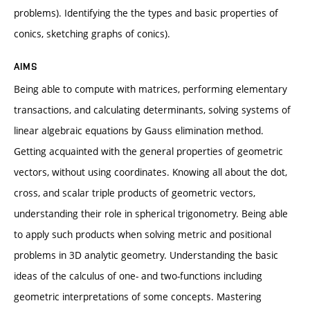
problems). Identifying the the types and basic properties of
conics, sketching graphs of conics).
AIMS
Being able to compute with matrices, performing elementary
transactions, and calculating determinants, solving systems of
linear algebraic equations by Gauss elimination method.
Getting acquainted with the general properties of geometric
vectors, without using coordinates. Knowing all about the dot,
cross, and scalar triple products of geometric vectors,
understanding their role in spherical trigonometry. Being able
to apply such products when solving metric and positional
problems in 3D analytic geometry. Understanding the basic
ideas of the calculus of one- and two-functions including
geometric interpretations of some concepts. Mastering