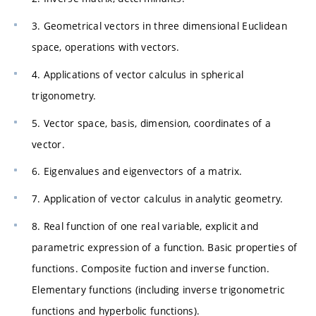
3. Geometrical vectors in three dimensional Euclidean
space, operations with vectors.
4. Applications of vector calculus in spherical
trigonometry.
5. Vector space, basis, dimension, coordinates of a
vector.
6. Eigenvalues and eigenvectors of a matrix.
7. Application of vector calculus in analytic geometry.
8. Real function of one real variable, explicit and
parametric expression of a function. Basic properties of
functions. Composite fuction and inverse function.
Elementary functions (including inverse trigonometric
functions and hyperbolic functions).