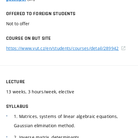
OFFERED TO FOREIGN STUDENTS
Not to offer
COURSE ON BUT SITE
https://www.vut.cz/en/students/courses/detail/289942
LECTURE
13 weeks, 3 hours/week, elective
SYLLABUS
1. Matrices, systems of linear algebraic equations,
Gaussian elimination method.
2. Inverse matrix, determinants.