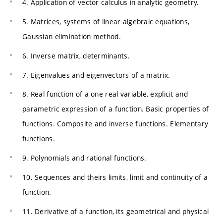
4. Application of vector calculus in analytic geometry.
5. Matrices, systems of linear algebraic equations,
Gaussian elimination method.
6. Inverse matrix, determinants.
7. Eigenvalues and eigenvectors of a matrix.
8. Real function of a one real variable, explicit and
parametric expression of a function. Basic properties of
functions. Composite and inverse functions. Elementary
functions.
9. Polynomials and rational functions.
10. Sequences and theirs limits, limit and continuity of a
function.
11. Derivative of a function, its geometrical and physical