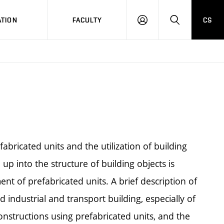
TION
FACULTY
CS
LOG
HLEDAT
ON
fabricated units and the utilization of building
 up into the structure of building objects is
nt of prefabricated units. A brief description of
industrial and transport building, especially of
constructions using prefabricated units, and the