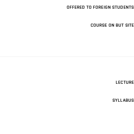
OFFERED TO FOREIGN STUDENTS
COURSE ON BUT SITE
LECTURE
SYLLABUS