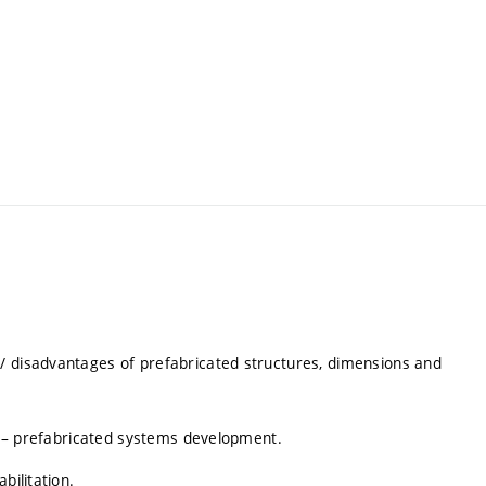
/ disadvantages of prefabricated structures, dimensions and
ll – prefabricated systems development.
bilitation.