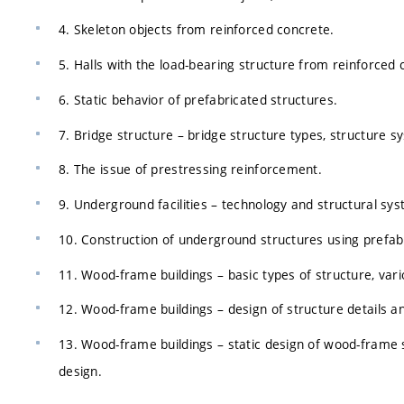
4. Skeleton objects from reinforced concrete.
5. Halls with the load-bearing structure from reinforced 
6. Static behavior of prefabricated structures.
7. Bridge structure – bridge structure types, structure s
8. The issue of prestressing reinforcement.
9. Underground facilities – technology and structural sy
10. Construction of underground structures using prefabr
11. Wood-frame buildings – basic types of structure, var
12. Wood-frame buildings – design of structure details an
13. Wood-frame buildings – static design of wood-frame s
design.