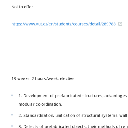
Not to offer
https://www.vut.cz/en/students/courses/detail/289788
13 weeks, 2 hours/week, elective
1. Development of prefabricated structures, advantages 
modular co-ordination.
2. Standardization, unification of structural systems, wa
3. Defects of prefabricated objects, their methods of reha