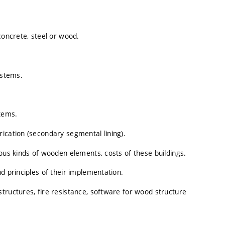
concrete, steel or wood.
ystems.
stems.
ication (secondary segmental lining).
ious kinds of wooden elements, costs of these buildings.
d principles of their implementation.
tructures, fire resistance, software for wood structure