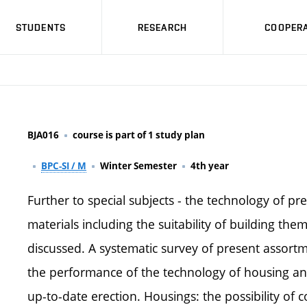
STUDENTS
RESEARCH
COOPERA
BJA016
course is part of 1 study plan
BPC-SI / M
Winter Semester
4th year
Further to special subjects - the technology of pre
materials including the suitability of building them
discussed. A systematic survey of present assortme
the performance of the technology of housing and 
up-to-date erection. Housings: the possibility of 