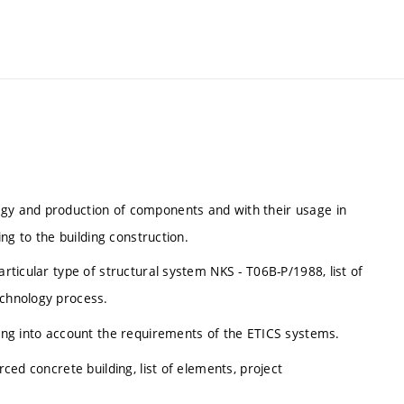
ogy and production of components and with their usage in
ing to the building construction.
articular type of structural system NKS - T06B-P/1988, list of
echnology process.
aking into account the requirements of the ETICS systems.
rced concrete building, list of elements, project