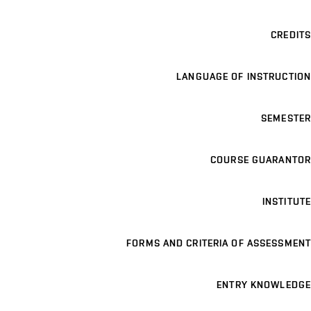
CREDITS
LANGUAGE OF INSTRUCTION
SEMESTER
COURSE GUARANTOR
INSTITUTE
FORMS AND CRITERIA OF ASSESSMENT
ENTRY KNOWLEDGE