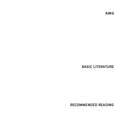
AIMS
BASIC LITERATURE
RECOMMENDED READING