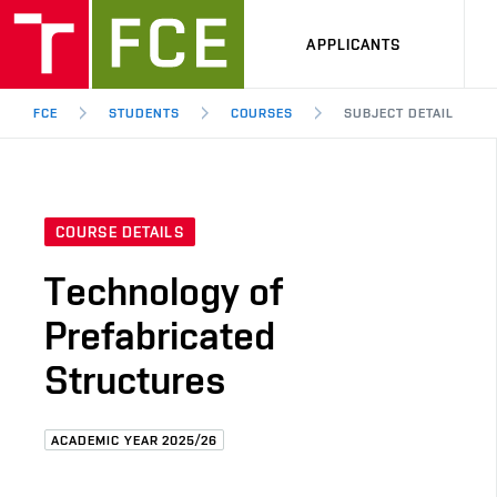
APPLICANTS
FCE
STUDENTS
COURSES
SUBJECT DETAIL
COURSE DETAILS
Technology of
Prefabricated
Structures
ACADEMIC YEAR 2025/26