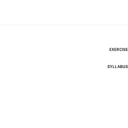
EXERCISE
SYLLABUS