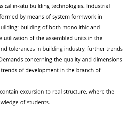
ical in-situ building technologies. Industrial
res formed by means of system formwork in
uilding: building of both monolithic and
 utilization of the assembled units in the
and tolerances in building industry, further trends
 Demands concerning the quality and dimensions
, trends of development in the branch of
contain excursion to real structure, where the
owledge of students.