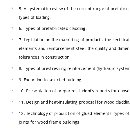
5. A systematic review of the current range of prefabrica
types of loading.
6. Types of prefabricated cladding.
7. Legislation on the marketing of products, the certifica
elements and reinforcement steel, the quality and dimen
tolerances in construction.
8. Types of prestressing reinforcement (hydraulic systems
9. Excursion to selected building.
10. Presentation of prepared student’s reports for chose
11. Design and heat-insulating proposal for wood claddin
12. Technology of production of glued elements, types of
joints for wood frame buildings.