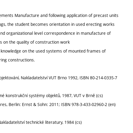
lements Manufacture and following application of precast units
ings, the student becomes orientation in used erecting works
 and organizational level correspondence in manufacture of
s on the quality of construction work
ng knowledge on the used systems of mounted frames of
ring constructions.
rojektování, Nakladatelství VUT Brno 1992, ISBN 80-214-0335-7
vané konstrukční systémy objektů, 1987, VUT v Brně (cs)
s, Berlin: Ernst & Sohn: 2011; ISBN 978-3-433-02960-2 (en)
akladatelství technické literatury, 1984 (cs)