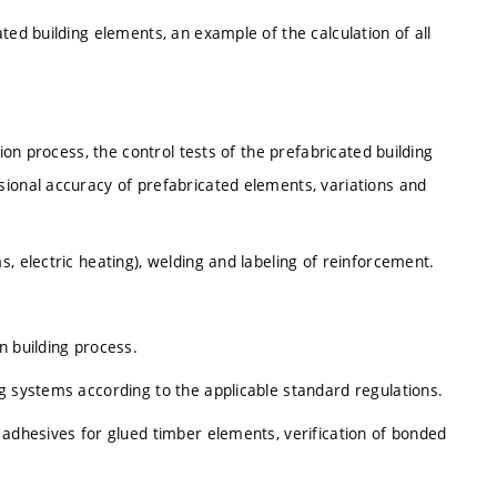
ted building elements, an example of the calculation of all
tion process, the control tests of the prefabricated building
sional accuracy of prefabricated elements, variations and
, electric heating), welding and labeling of reinforcement.
n building process.
g systems according to the applicable standard regulations.
 adhesives for glued timber elements, verification of bonded