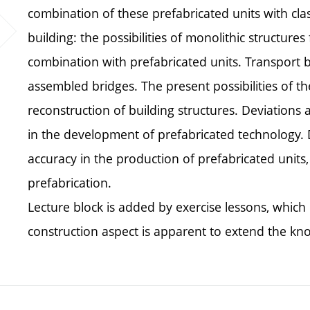
combination of these prefabricated units with class
building: the possibilities of monolithic structu
combination with prefabricated units. Transport b
assembled bridges. The present possibilities of the
reconstruction of building structures. Deviations 
in the development of prefabricated technology.
accuracy in the production of prefabricated units
prefabrication.
Lecture block is added by exercise lessons, which 
construction aspect is apparent to extend the kn