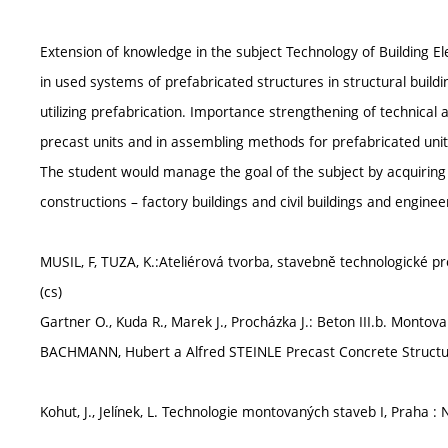
Extension of knowledge in the subject Technology of Building E
in used systems of prefabricated structures in structural build
utilizing prefabrication. Importance strengthening of technical
precast units and in assembling methods for prefabricated unit
The student would manage the goal of the subject by acquiri
constructions – factory buildings and civil buildings and enginee
MUSIL, F, TUZA, K.:Ateliérová tvorba, stavebně technologické p
(cs)
Gartner O., Kuda R., Marek J., Procházka J.: Beton III.b. Monto
BACHMANN, Hubert a Alfred STEINLE Precast Concrete Structure
Kohut, J., Jelínek, L. Technologie montovaných staveb I, Praha : N