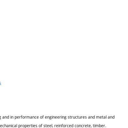
s
ing and in performance of engineering structures and metal and
chanical properties of steel, reinforced concrete, timber.