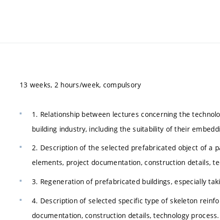
13 weeks, 2 hours/week, compulsory
1. Relationship between lectures concerning the technol
building industry, including the suitability of their embedd
2. Description of the selected prefabricated object of a p
elements, project documentation, construction details, t
3. Regeneration of prefabricated buildings, especially t
4. Description of selected specific type of skeleton reinfo
documentation, construction details, technology process.