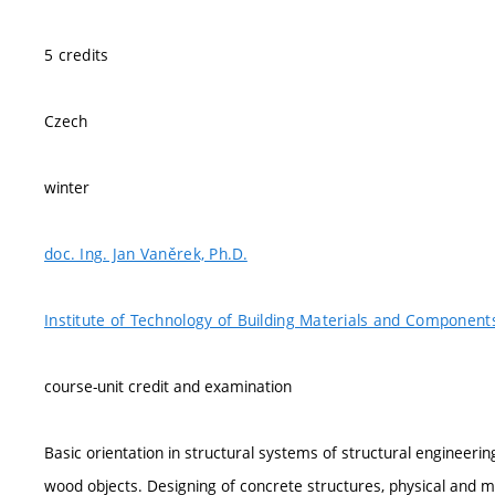
5 credits
Czech
winter
doc. Ing. Jan Vaněrek, Ph.D.
Institute of Technology of Building Materials and Component
course-unit credit and examination
Basic orientation in structural systems of structural engineer
wood objects. Designing of concrete structures, physical and me