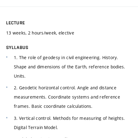
LECTURE
13 weeks, 2 hours/week, elective
SYLLABUS
1. The role of geodesy in civil engineering. History.
Shape and dimensions of the Earth, reference bodies.
Units.
2. Geodetic horizontal control. Angle and distance
measurements. Coordinate systems and reference
frames. Basic coordinate calculations.
3. Vertical control. Methods for measuring of heights.
Digital Terrain Model.