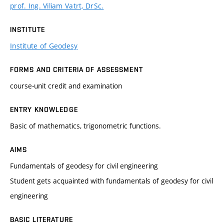
prof. Ing. Viliam Vatrt, DrSc.
INSTITUTE
Institute of Geodesy
FORMS AND CRITERIA OF ASSESSMENT
course-unit credit and examination
ENTRY KNOWLEDGE
Basic of mathematics, trigonometric functions.
AIMS
Fundamentals of geodesy for civil engineering
Student gets acquainted with fundamentals of geodesy for civil
engineering
BASIC LITERATURE