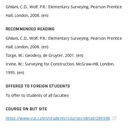
Ghilani, C.D., Wolf, P.R.: Elementary Surveying, Pearson Prentice
Hall, London, 2008. (en)
RECOMMENDED READING
Ghilani, C.D., Wolf, P.R.: Elementary Surveying, Pearson Prentice
Hall, London, 2008. (en)
Torge, W.: Geodesy, de Gruyter, 2001. (en)
Irvine, W.: Surveying for Construction, McGraw-Hill, London,
1995. (en)
OFFERED TO FOREIGN STUDENTS
To offer to students of all faculties
COURSE ON BUT SITE
https://www.vut.cz/en/students/courses/detail/289598