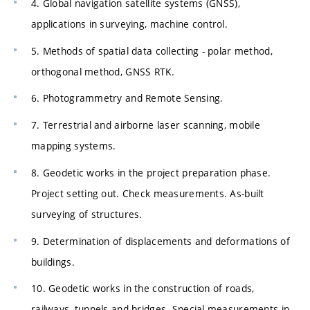
4. Global navigation satellite systems (GNSS),
applications in surveying, machine control.
5. Methods of spatial data collecting - polar method,
orthogonal method, GNSS RTK.
6. Photogrammetry and Remote Sensing.
7. Terrestrial and airborne laser scanning, mobile
mapping systems.
8. Geodetic works in the project preparation phase.
Project setting out. Check measurements. As-built
surveying of structures.
9. Determination of displacements and deformations of
buildings.
10. Geodetic works in the construction of roads,
railways, tunnels and bridges. Special measurements in