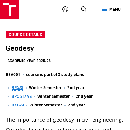
FCE
LOG
HLEDAT
MENU
BUT
ON
COURSE DETAILS
Geodesy
ACADEMIC YEAR 2025/26
BEA001
course is part of 3 study plans
BPA-SI
Winter Semester
2nd year
BPC-SI / VS
Winter Semester
2nd year
BKC-SI
Winter Semester
2nd year
The importance of geodesy in civil engineering.
Coordinate systems, reference frames and