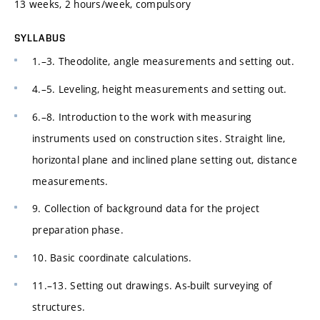
13 weeks, 2 hours/week, compulsory
SYLLABUS
1.–3. Theodolite, angle measurements and setting out.
4.–5. Leveling, height measurements and setting out.
6.–8. Introduction to the work with measuring
instruments used on construction sites. Straight line,
horizontal plane and inclined plane setting out, distance
measurements.
9. Collection of background data for the project
preparation phase.
10. Basic coordinate calculations.
11.–13. Setting out drawings. As-built surveying of
structures.