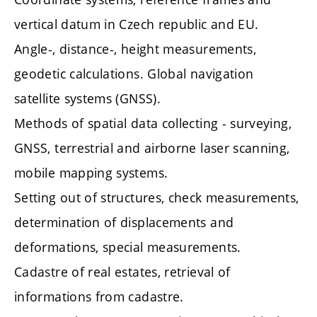
vertical datum in Czech republic and EU.
Angle-, distance-, height measurements,
geodetic calculations. Global navigation
satellite systems (GNSS).
Methods of spatial data collecting - surveying,
GNSS, terrestrial and airborne laser scanning,
mobile mapping systems.
Setting out of structures, check measurements,
determination of displacements and
deformations, special measurements.
Cadastre of real estates, retrieval of
informations from cadastre.