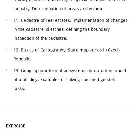
industry. Determination of areas and volumes.
11. Cadastre of real estates. Implementation of changes
in the cadastre, sketches, defining the boundary.
Inspection of the cadastre.
12. Basics of Cartography. State map series in Czech
Republic.
13. Geographic information systems, information model
of a building. Examples of solving specified geodetic
tasks.
EXERCISE