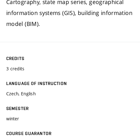
Cartography, state map series, geographical
information systems (GIS), building information
model (BIM).
CREDITS
3 credits
LANGUAGE OF INSTRUCTION
Czech, English
SEMESTER
winter
COURSE GUARANTOR