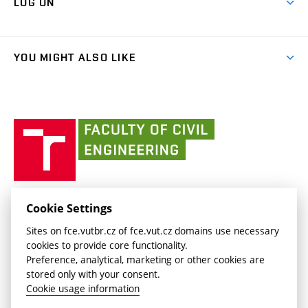
LOG ON
Projects
(external
Final Thesis
Organizational structure
Faculty services
link)
Results
(external
Student Intranet
(external
Library and Information Centre
People
link)
link)
(external
FCE Moodle
YOU MIGHT ALSO LIKE
Media
link)
(external
Intaportal BUT
Currently
AdMaS Centre
link)
(external
(external
BUT mail / Office 365
History
link)
link)
(external
Faculty
BUT mail / Google
Social Safety
BUT
link)
of
Contacts
(external
Civil
link)
Engineering
BUT
Halls of Residence and Dining Services
FACULTY OF CIVIL ENGINEERING BUT
Cookie Settings
(external
Veveří 331/95
www.fce.vutbr.cz
Sites on fce.vutbr.cz of fce.vut.cz domains use necessary
link)
602 00 Brno, Czech Republic
contactus.fce@vutbr.cz
cookies to provide core functionality.
CESA
Preference, analytical, marketing or other cookies are
(external
stored only with your consent.
link)
Cookie usage information