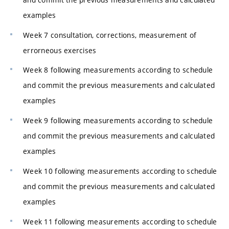
examples
Week 7 consultation, corrections, measurement of
errorneous exercises
Week 8 following measurements according to schedule
and commit the previous measurements and calculated
examples
Week 9 following measurements according to schedule
and commit the previous measurements and calculated
examples
Week 10 following measurements according to schedule
and commit the previous measurements and calculated
examples
Week 11 following measurements according to schedule