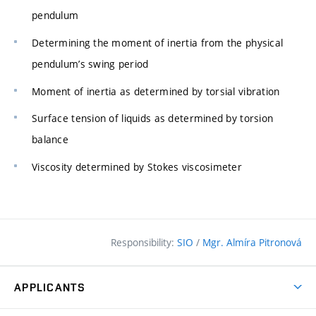
pendulum
Determining the moment of inertia from the physical
pendulum’s swing period
Moment of inertia as determined by torsial vibration
Surface tension of liquids as determined by torsion
balance
Viscosity determined by Stokes viscosimeter
Responsibility:
SIO
/
Mgr. Almíra Pitronová
APPLICANTS