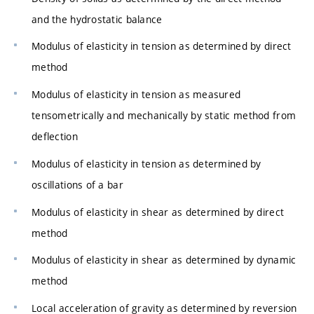
and the hydrostatic balance
Modulus of elasticity in tension as determined by direct
method
Modulus of elasticity in tension as measured
tensometrically and mechanically by static method from
deflection
Modulus of elasticity in tension as determined by
oscillations of a bar
Modulus of elasticity in shear as determined by direct
method
Modulus of elasticity in shear as determined by dynamic
method
Local acceleration of gravity as determined by reversion