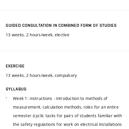
GUIDED CONSULTATION IN COMBINED FORM OF STUDIES
13 weeks, 2 hours/week, elective
EXERCISE
13 weeks, 2 hours/week, compulsory
SYLLABUS
Week 1: instructions - introduction to methods of
measurement, calculation methods, roles for an entire
semester (cyclic tasks for pairs of students familiar with
the safety regulations for work on electrical installations