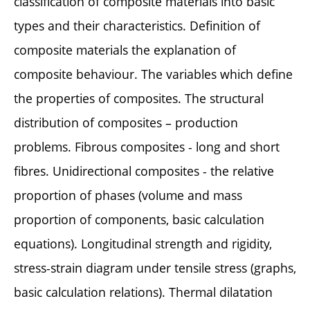
classification of composite materials into basic
types and their characteristics. Definition of
composite materials the explanation of
composite behaviour. The variables which define
the properties of composites. The structural
distribution of composites – production
problems. Fibrous composites - long and short
fibres. Unidirectional composites - the relative
proportion of phases (volume and mass
proportion of components, basic calculation
equations). Longitudinal strength and rigidity,
stress-strain diagram under tensile stress (graphs,
basic calculation relations). Thermal dilatation