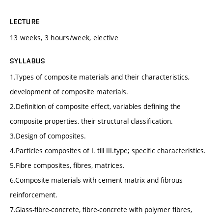
LECTURE
13 weeks, 3 hours/week, elective
SYLLABUS
1.Types of composite materials and their characteristics,
development of composite materials.
2.Definition of composite effect, variables defining the
composite properties, their structural classification.
3.Design of composites.
4.Particles composites of I. till III.type; specific characteristics.
5.Fibre composites, fibres, matrices.
6.Composite materials with cement matrix and fibrous
reinforcement.
7.Glass-fibre-concrete, fibre-concrete with polymer fibres,