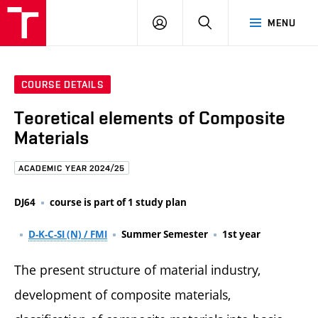
FCE
LOG
HLEDAT
MENU
BUT
ON
COURSE DETAILS
Teoretical elements of Composite
Materials
ACADEMIC YEAR 2024/25
DJ64
course is part of 1 study plan
D-K-C-SI (N) / FMI
Summer Semester
1st year
The present structure of material industry,
development of composite materials,