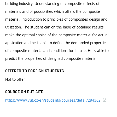
building industry. Understanding of composite effects of
materials and of possibilities which offers the composite
material. Introduction to principles of composites design and
utilization. The student can on the base of obtained results
make the optimal choice of the composite material for actual
application and he is able to define the demanded properties
of composite material and conditions for its use. He is able to
predict the properties of designed composite material.
OFFERED TO FOREIGN STUDENTS
Not to offer
COURSE ON BUT SITE
https://www.vut.cz/en/students/courses/detail/284362