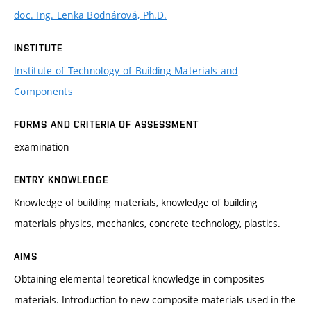
doc. Ing. Lenka Bodnárová, Ph.D.
INSTITUTE
Institute of Technology of Building Materials and
Components
FORMS AND CRITERIA OF ASSESSMENT
examination
ENTRY KNOWLEDGE
Knowledge of building materials, knowledge of building
materials physics, mechanics, concrete technology, plastics.
AIMS
Obtaining elemental teoretical knowledge in composites
materials. Introduction to new composite materials used in the