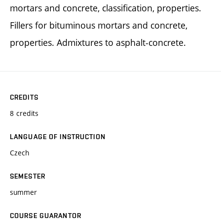
mortars and concrete, classification, properties.
Fillers for bituminous mortars and concrete,
properties. Admixtures to asphalt-concrete.
CREDITS
8 credits
LANGUAGE OF INSTRUCTION
Czech
SEMESTER
summer
COURSE GUARANTOR