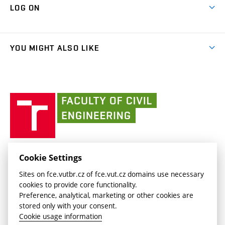
Cooperation with schools
LOG ON
Projects
(external
Final Thesis
Organizational structure
Faculty services
link)
Results
(external
Student Intranet
(external
Library and Information Centre
People
link)
link)
(external
FCE Moodle
YOU MIGHT ALSO LIKE
Media
link)
(external
Intaportal BUT
Currently
AdMaS Centre
link)
(external
(external
BUT mail / Office 365
History
link)
link)
(external
Faculty
BUT mail / Google
Social Safety
BUT
link)
of
Contacts
(external
Civil
link)
Engineering
BUT
Halls of Residence and Dining Services
FACULTY OF CIVIL ENGINEERING BUT
Cookie Settings
(external
Veveří 331/95
www.fce.vutbr.cz
Sites on fce.vutbr.cz of fce.vut.cz domains use necessary
link)
602 00 Brno, Czech Republic
contactus.fce@vutbr.cz
cookies to provide core functionality.
CESA
Preference, analytical, marketing or other cookies are
(external
stored only with your consent.
link)
Cookie usage information