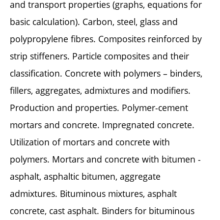
and transport properties (graphs, equations for
basic calculation). Carbon, steel, glass and
polypropylene fibres. Composites reinforced by
strip stiffeners. Particle composites and their
classification. Concrete with polymers – binders,
fillers, aggregates, admixtures and modifiers.
Production and properties. Polymer-cement
mortars and concrete. Impregnated concrete.
Utilization of mortars and concrete with
polymers. Mortars and concrete with bitumen -
asphalt, asphaltic bitumen, aggregate
admixtures. Bituminous mixtures, asphalt
concrete, cast asphalt. Binders for bituminous