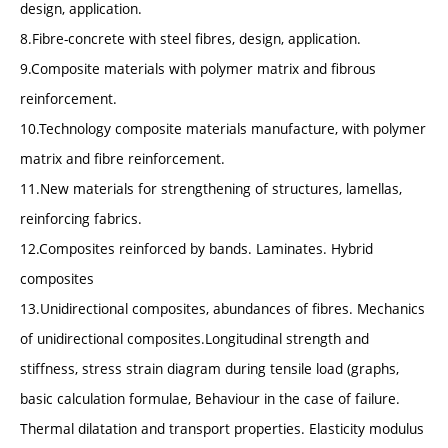
design, application.
8.Fibre-concrete with steel fibres, design, application.
9.Composite materials with polymer matrix and fibrous
reinforcement.
10.Technology composite materials manufacture, with polymer
matrix and fibre reinforcement.
11.New materials for strengthening of structures, lamellas,
reinforcing fabrics.
12.Composites reinforced by bands. Laminates. Hybrid
composites
13.Unidirectional composites, abundances of fibres. Mechanics
of unidirectional composites.Longitudinal strength and
stiffness, stress strain diagram during tensile load (graphs,
basic calculation formulae, Behaviour in the case of failure.
Thermal dilatation and transport properties. Elasticity modulus