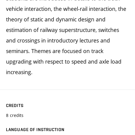
vehicle interaction, the wheel-rail interaction, the
theory of static and dynamic design and
estimation of railway superstructure, switches
and crossings in introductory lectures and
seminars. Themes are focused on track
upgrading with respect to speed and axle load
increasing.
CREDITS
8 credits
LANGUAGE OF INSTRUCTION