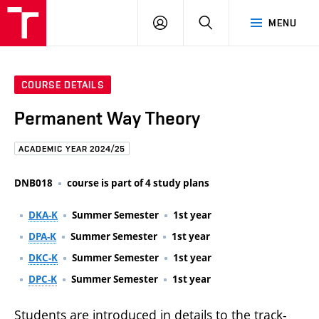
FCE
LOG
HLEDAT
MENU
BUT
ON
COURSE DETAILS
Permanent Way Theory
ACADEMIC YEAR 2024/25
DNB018
course is part of 4 study plans
DKA-K
Summer Semester
1st year
DPA-K
Summer Semester
1st year
DKC-K
Summer Semester
1st year
DPC-K
Summer Semester
1st year
Students are introduced in details to the track-