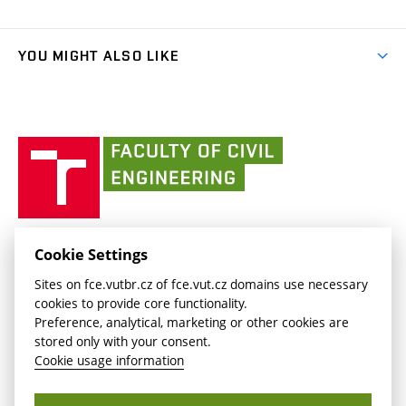
Faculty services
link)
Results
(external
Student Intranet
(external
Library and Information Centre
People
link)
link)
(external
FCE Moodle
YOU MIGHT ALSO LIKE
Media
link)
(external
Intaportal BUT
Currently
AdMaS Centre
link)
(external
(external
BUT mail / Office 365
History
link)
link)
(external
Faculty
BUT mail / Google
Social Safety
BUT
link)
of
Contacts
(external
Civil
link)
Engineering
BUT
Halls of Residence and Dining Services
FACULTY OF CIVIL ENGINEERING BUT
Cookie Settings
(external
Veveří 331/95
www.fce.vutbr.cz
Sites on fce.vutbr.cz of fce.vut.cz domains use necessary
link)
602 00 Brno, Czech Republic
contactus.fce@vutbr.cz
cookies to provide core functionality.
CESA
Preference, analytical, marketing or other cookies are
(external
stored only with your consent.
link)
Cookie usage information