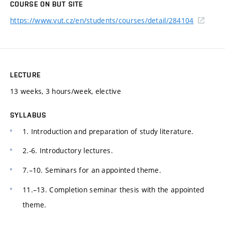
COURSE ON BUT SITE
https://www.vut.cz/en/students/courses/detail/284104
LECTURE
13 weeks, 3 hours/week, elective
SYLLABUS
1. Introduction and preparation of study literature.
2.-6. Introductory lectures.
7.–10. Seminars for an appointed theme.
11.–13. Completion seminar thesis with the appointed
theme.