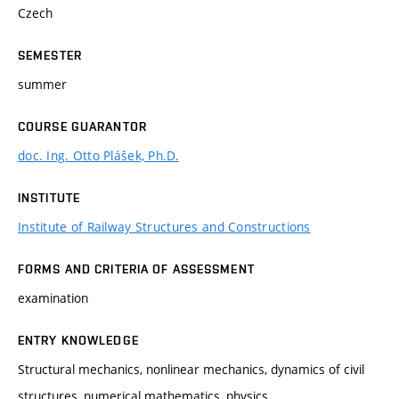
Czech
SEMESTER
summer
COURSE GUARANTOR
doc. Ing. Otto Plášek, Ph.D.
INSTITUTE
Institute of Railway Structures and Constructions
FORMS AND CRITERIA OF ASSESSMENT
examination
ENTRY KNOWLEDGE
Structural mechanics, nonlinear mechanics, dynamics of civil
structures, numerical mathematics, physics.