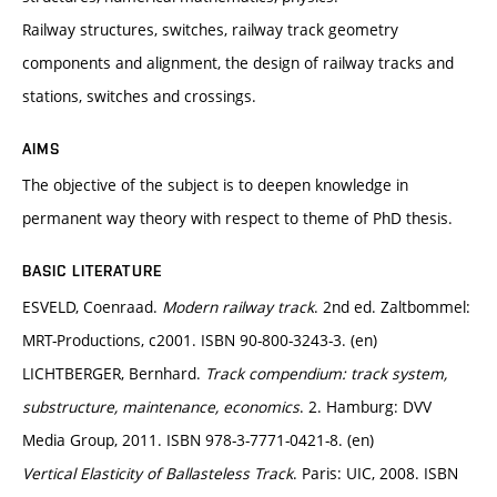
Railway structures, switches, railway track geometry
components and alignment, the design of railway tracks and
stations, switches and crossings.
AIMS
The objective of the subject is to deepen knowledge in
permanent way theory with respect to theme of PhD thesis.
BASIC LITERATURE
ESVELD, Coenraad.
Modern railway track
. 2nd ed. Zaltbommel:
MRT-Productions, c2001. ISBN 90-800-3243-3. (en)
LICHTBERGER, Bernhard.
Track compendium: track system,
substructure, maintenance, economics
. 2. Hamburg: DVV
Media Group, 2011. ISBN 978-3-7771-0421-8. (en)
Vertical Elasticity of Ballasteless Track
. Paris: UIC, 2008. ISBN