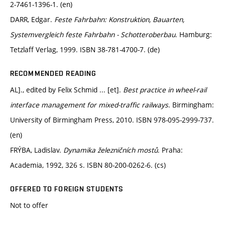
2-7461-1396-1. (en)
DARR, Edgar.
Feste Fahrbahn: Konstruktion, Bauarten,
Systemvergleich feste Fahrbahn - Schotteroberbau
. Hamburg:
Tetzlaff Verlag, 1999. ISBN 38-781-4700-7. (de)
RECOMMENDED READING
AL]., edited by Felix Schmid ... [et].
Best practice in wheel-rail
interface management for mixed-traffic railways
. Birmingham:
University of Birmingham Press, 2010. ISBN 978-095-2999-737.
(en)
FRÝBA, Ladislav.
Dynamika železničních mostů
. Praha:
Academia, 1992, 326 s. ISBN 80-200-0262-6. (cs)
OFFERED TO FOREIGN STUDENTS
Not to offer