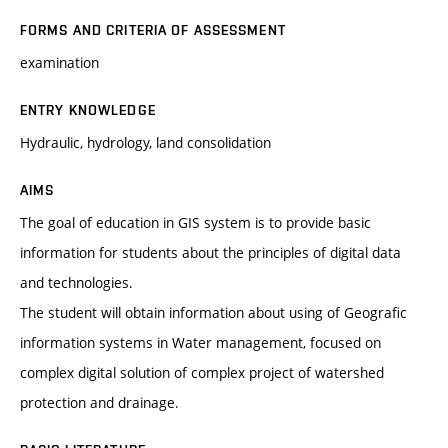
FORMS AND CRITERIA OF ASSESSMENT
examination
ENTRY KNOWLEDGE
Hydraulic, hydrology, land consolidation
AIMS
The goal of education in GIS system is to provide basic
information for students about the principles of digital data
and technologies.
The student will obtain information about using of Geografic
information systems in Water management, focused on
complex digital solution of complex project of watershed
protection and drainage.