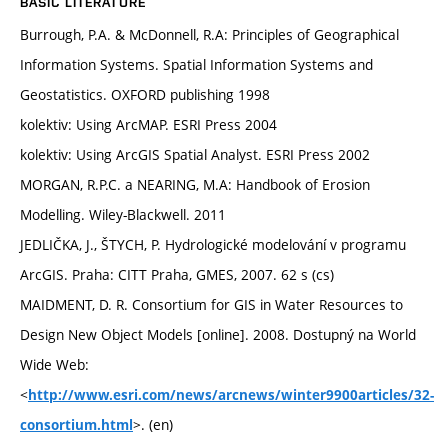
BASIC LITERATURE
Burrough, P.A. & McDonnell, R.A: Principles of Geographical
Information Systems. Spatial Information Systems and
Geostatistics. OXFORD publishing 1998
kolektiv: Using ArcMAP. ESRI Press 2004
kolektiv: Using ArcGIS Spatial Analyst. ESRI Press 2002
MORGAN, R.P.C. a NEARING, M.A: Handbook of Erosion
Modelling. Wiley-Blackwell. 2011
JEDLIČKA, J., ŠTYCH, P. Hydrologické modelování v programu
ArcGIS. Praha: CITT Praha, GMES, 2007. 62 s (cs)
MAIDMENT, D. R. Consortium for GIS in Water Resources to
Design New Object Models [online]. 2008. Dostupný na World
Wide Web:
<
http://www.esri.com/news/arcnews/winter9900articles/32-
>. (en)
consortium.html