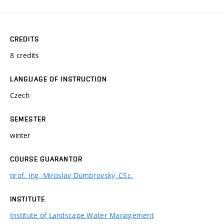
CREDITS
8 credits
LANGUAGE OF INSTRUCTION
Czech
SEMESTER
winter
COURSE GUARANTOR
prof. Ing. Miroslav Dumbrovský, CSc.
INSTITUTE
Institute of Landscape Water Management