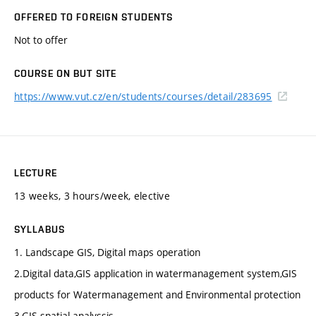
OFFERED TO FOREIGN STUDENTS
Not to offer
COURSE ON BUT SITE
https://www.vut.cz/en/students/courses/detail/283695
LECTURE
13 weeks, 3 hours/week, elective
SYLLABUS
1. Landscape GIS, Digital maps operation
2.Digital data,GIS application in watermanagement system,GIS
products for Watermanagement and Environmental protection
3.GIS spatial analyssis