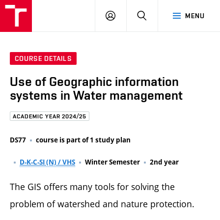
FCE
LOG
HLEDAT
MENU
BUT
ON
COURSE DETAILS
Use of Geographic information
systems in Water management
ACADEMIC YEAR 2024/25
DS77
course is part of 1 study plan
D-K-C-SI (N) / VHS
Winter Semester
2nd year
The GIS offers many tools for solving the
problem of watershed and nature protection.