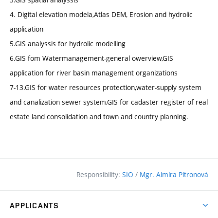
4. Digital elevation modela,Atlas DEM, Erosion and hydrolic
application
5.GIS analyssis for hydrolic modelling
6.GIS fom Watermanagement-general owerview,GIS
application for river basin management organizations
7-13.GIS for water resources protection,water-supply system
and canalization sewer system,GIS for cadaster register of real
estate land consolidation and town and country planning.
Responsibility:
SIO
/
Mgr. Almíra Pitronová
APPLICANTS