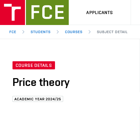
APPLICANTS
FCE
STUDENTS
COURSES
SUBJECT DETAIL
COURSE DETAILS
Price theory
ACADEMIC YEAR 2024/25