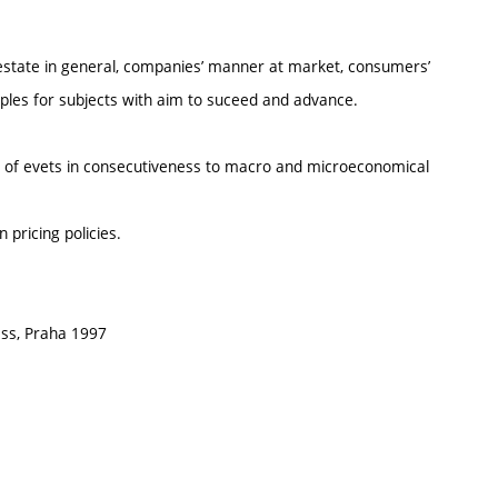
state in general, companies’ manner at market, consumers’
iples for subjects with aim to suceed and advance.
e of evets in consecutiveness to macro and microeconomical
 pricing policies.
ss, Praha 1997