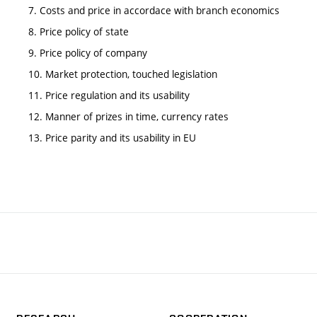
7. Costs and price in accordace with branch economics
8. Price policy of state
9. Price policy of company
10. Market protection, touched legislation
11. Price regulation and its usability
12. Manner of prizes in time, currency rates
13. Price parity and its usability in EU