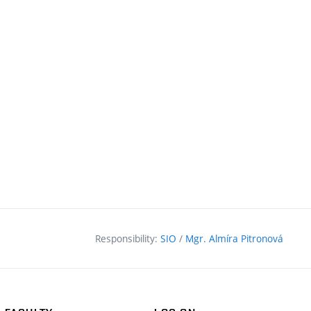
Responsibility:
SIO
/
Mgr. Almíra Pitronová