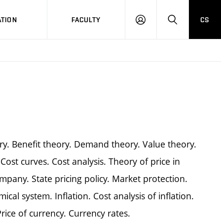
TION
FACULTY
CS
LOG
HLEDAT
ON
ry. Benefit theory. Demand theory. Value theory.
Cost curves. Cost analysis. Theory of price in
company. State pricing policy. Market protection.
ical system. Inflation. Cost analysis of inflation.
Price of currency. Currency rates.