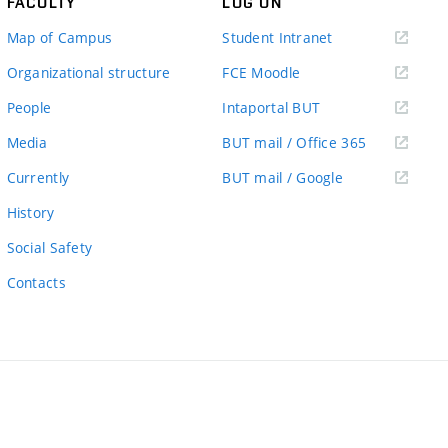
FACULTY
LOG ON
(external
Map of Campus
Student Intranet
link)
(external
Organizational structure
FCE Moodle
link)
(external
People
Intaportal BUT
link)
(external
Media
BUT mail / Office 365
link)
(external
Currently
BUT mail / Google
link)
History
Social Safety
Contacts