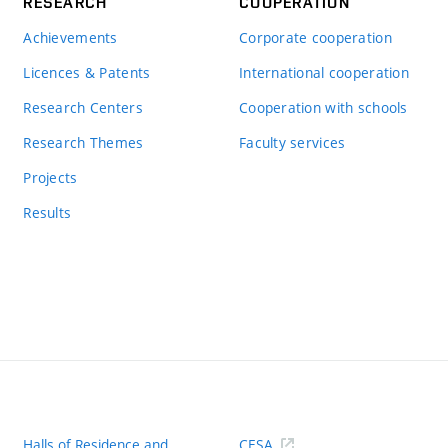
RESEARCH
COOPERATION
Achievements
Corporate cooperation
Licences & Patents
International cooperation
Research Centers
Cooperation with schools
Research Themes
Faculty services
Projects
Results
Halls of Residence and
CESA