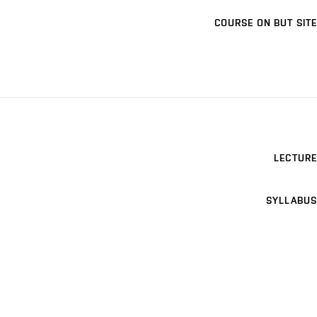
COURSE ON BUT SITE
LECTURE
SYLLABUS