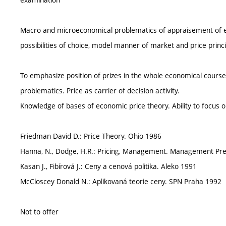
Macro and microeconomical problematics of appraisement of e
possibilities of choice, model manner of market and price princ
To emphasize position of prizes in the whole economical cours
problematics. Price as carrier of decision activity.
Knowledge of bases of economic price theory. Ability to focus on
Friedman David D.: Price Theory. Ohio 1986
Hanna, N., Dodge, H.R.: Pricing, Management. Management Pre
Kasan J., Fibírová J.: Ceny a cenová politika. Aleko 1991
McCloscey Donald N.: Aplikovaná teorie ceny. SPN Praha 1992
Not to offer