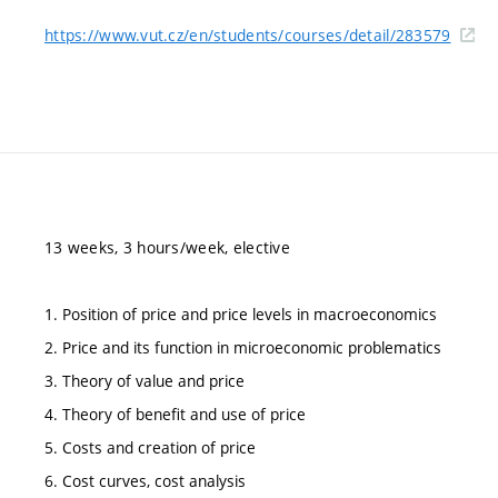
https://www.vut.cz/en/students/courses/detail/283579
13 weeks, 3 hours/week, elective
1. Position of price and price levels in macroeconomics
2. Price and its function in microeconomic problematics
3. Theory of value and price
4. Theory of benefit and use of price
5. Costs and creation of price
6. Cost curves, cost analysis