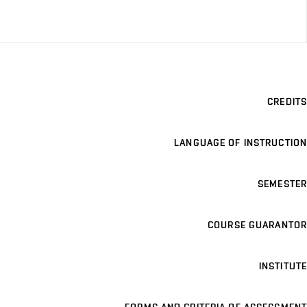
CREDITS
LANGUAGE OF INSTRUCTION
SEMESTER
COURSE GUARANTOR
INSTITUTE