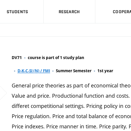
STUDENTS
RESEARCH
COOPERA
DV71
course is part of 1 study plan
D-K-C-SI (N) / FMI
Summer Semester
1st year
General price theories as part of economical theo
Value and price. Productional function and costs. 
differet competitional settings. Pricing policy in 
Price regulation. Price and total balance of econom
Price indexes. Price manner in time. Price parity. 