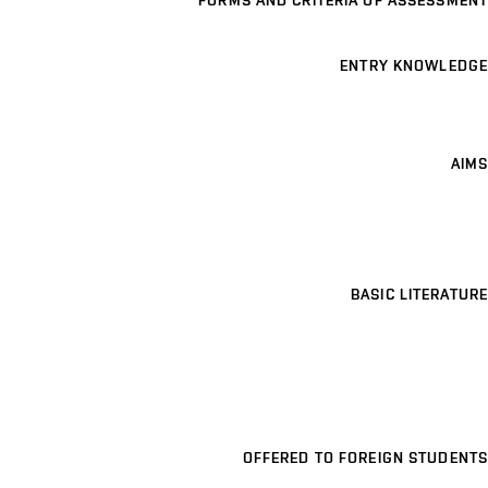
FORMS AND CRITERIA OF ASSESSMENT
ENTRY KNOWLEDGE
AIMS
BASIC LITERATURE
OFFERED TO FOREIGN STUDENTS