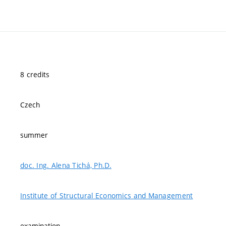
8 credits
Czech
summer
doc. Ing. Alena Tichá, Ph.D.
Institute of Structural Economics and Management
examination