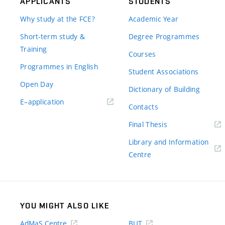
APPLICANTS
STUDENTS
Why study at the FCE?
Academic Year
Short-term study &
Degree Programmes
Training
Courses
Programmes in English
Student Associations
Open Day
Dictionary of Building
(external
E–application
Contacts
link)
(external
Final Thesis
link)
Library and Information
(external
Centre
link)
YOU MIGHT ALSO LIKE
AdMaS Centre
BUT