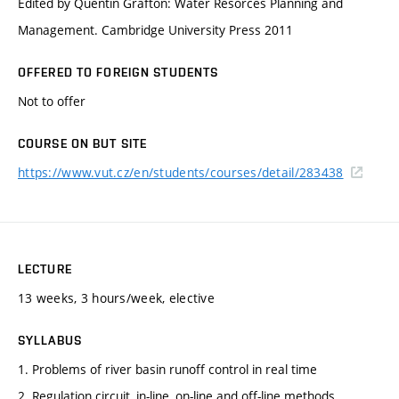
Edited by Quentin Grafton: Water Resorces Planning and
Management. Cambridge University Press 2011
OFFERED TO FOREIGN STUDENTS
Not to offer
COURSE ON BUT SITE
https://www.vut.cz/en/students/courses/detail/283438
LECTURE
13 weeks, 3 hours/week, elective
SYLLABUS
1. Problems of river basin runoff control in real time
2. Regulation circuit, in-line, on-line and off-line methods