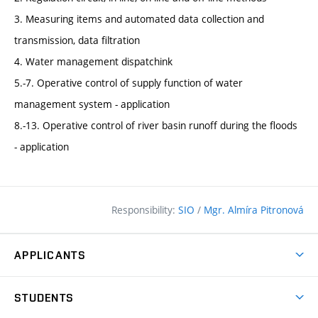
3. Measuring items and automated data collection and
transmission, data filtration
4. Water management dispatchink
5.-7. Operative control of supply function of water
management system - application
8.-13. Operative control of river basin runoff during the floods
- application
Responsibility:
SIO
/
Mgr. Almíra Pitronová
APPLICANTS
Why study at the FCE?
STUDENTS
Short-term study & Training