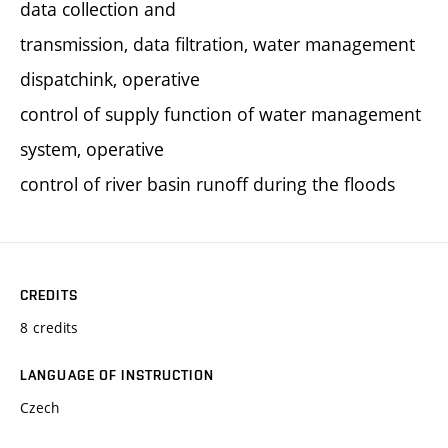
data collection and
transmission, data filtration, water management
dispatchink, operative
control of supply function of water management
system, operative
control of river basin runoff during the floods
CREDITS
8 credits
LANGUAGE OF INSTRUCTION
Czech