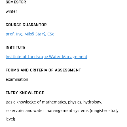
SEMESTER
winter
COURSE GUARANTOR
prof. Ing. Miloš Starý, CSc.
INSTITUTE
Institute of Landscape Water Management
FORMS AND CRITERIA OF ASSESSMENT
examination
ENTRY KNOWLEDGE
Basic knowledge of mathematics, physics, hydrology,
reservoirs and water manangement systems (magister study
level)