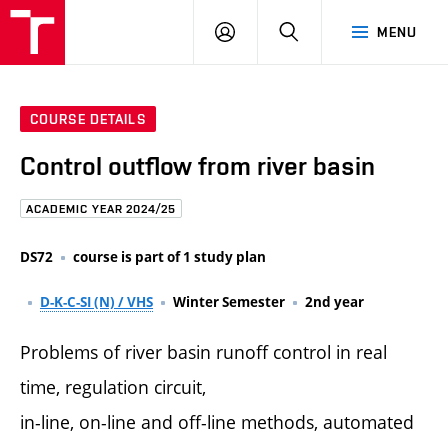
FCE
LOG
HLEDAT
MENU
BUT
ON
COURSE DETAILS
Control outflow from river basin
ACADEMIC YEAR 2024/25
DS72
course is part of 1 study plan
D-K-C-SI (N) / VHS
Winter Semester
2nd year
Problems of river basin runoff control in real
time, regulation circuit,
in-line, on-line and off-line methods, automated