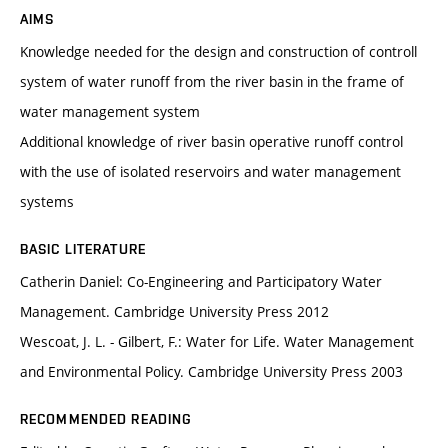
AIMS
Knowledge needed for the design and construction of controll
system of water runoff from the river basin in the frame of
water management system
Additional knowledge of river basin operative runoff control
with the use of isolated reservoirs and water management
systems
BASIC LITERATURE
Catherin Daniel: Co-Engineering and Participatory Water
Management. Cambridge University Press 2012
Wescoat, J. L. - Gilbert, F.: Water for Life. Water Management
and Environmental Policy. Cambridge University Press 2003
RECOMMENDED READING