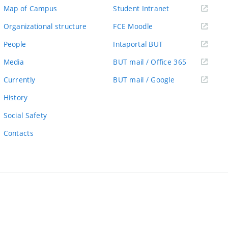
(external
Map of Campus
Student Intranet
link)
(external
Organizational structure
FCE Moodle
link)
(external
People
Intaportal BUT
link)
(external
Media
BUT mail / Office 365
link)
(external
Currently
BUT mail / Google
link)
History
Social Safety
Contacts
ernal