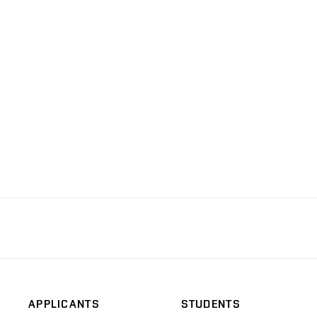
APPLICANTS
STUDENTS