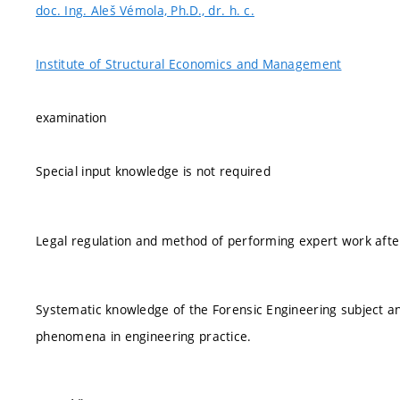
doc. Ing. Aleš Vémola, Ph.D., dr. h. c.
Institute of Structural Economics and Management
examination
Special input knowledge is not required
Legal regulation and method of performing expert work after 
Systematic knowledge of the Forensic Engineering subject and 
phenomena in engineering practice.