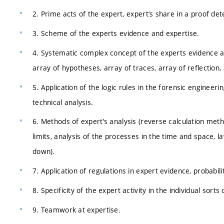
2. Prime acts of the expert, expert’s share in a proof det
3. Scheme of the experts evidence and expertise.
4. Systematic complex concept of the experts evidence an
array of hypotheses, array of traces, array of reflection
5. Application of the logic rules in the forensic engineer
technical analysis.
6. Methods of expert’s analysis (reverse calculation met
limits, analysis of the processes in the time and space, 
down).
7. Application of regulations in expert evidence, probabili
8. Specificity of the expert activity in the individual sorts 
9. Teamwork at expertise.