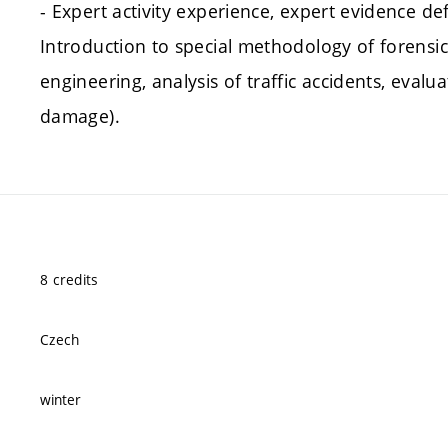
- Expert activity experience, expert evidence def
Introduction to special methodology of forensic
engineering, analysis of traffic accidents, evalu
damage).
8 credits
Czech
winter