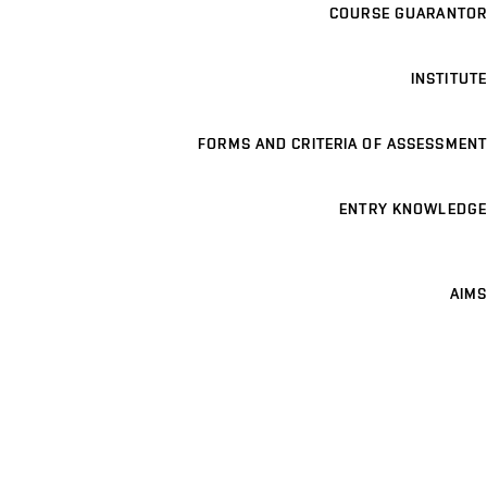
COURSE GUARANTOR
INSTITUTE
FORMS AND CRITERIA OF ASSESSMENT
ENTRY KNOWLEDGE
AIMS