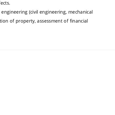
ects.
 engineering (civil engineering, mechanical
ation of property, assessment of financial