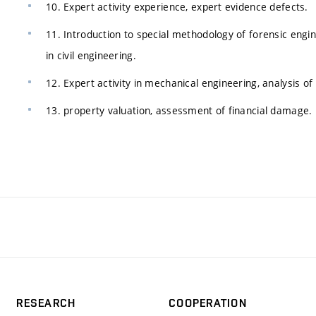
10. Expert activity experience, expert evidence defects.
11. Introduction to special methodology of forensic engin
in civil engineering.
12. Expert activity in mechanical engineering, analysis of 
13. property valuation, assessment of financial damage.
RESEARCH
COOPERATION