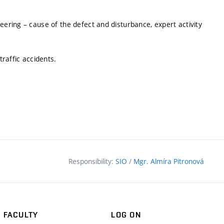
eering – cause of the defect and disturbance, expert activity
traffic accidents.
Responsibility:
SIO
/
Mgr. Almíra Pitronová
FACULTY
LOG ON