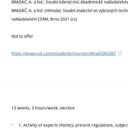
BRADÁČ, A. a kol.: Soudní inženýrství, Akademické nakladatelst
BRADÁČ, A. a kol. (Vémola): Soudní znalectví ve vybraných tec
nakladatelství CERM, Brno 2021 (cs)
Not to offer
https://www.vut.cz/en/students/courses/detail/283287
13 weeks, 3 hours/week, elective
1. Activity of experts (history, present regulations, subjec