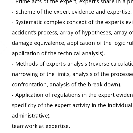
- Prime acts of the expert, expert’s share in a p
- Scheme of the expert evidence and expertise.
- Systematic complex concept of the experts evi
accident’s process, array of hypotheses, array of
damage equivalence, application of the logic ru
application of the technical analysis).
- Methods of expert’s analysis (reverse calcula
narrowing of the limits, analysis of the proces
confrontation, analysis of the break down).
- Application of regulations in the expert eviden
specificity of the expert activity in the individual
administrative),
teamwork at expertise.