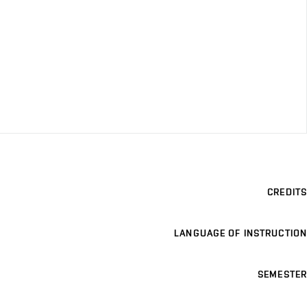
CREDITS
LANGUAGE OF INSTRUCTION
SEMESTER