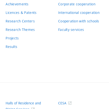
Achievements
Corporate cooperation
Licences & Patents
International cooperation
Research Centers
Cooperation with schools
Research Themes
Faculty services
Projects
Results
Halls of Residence and
CESA
(ext