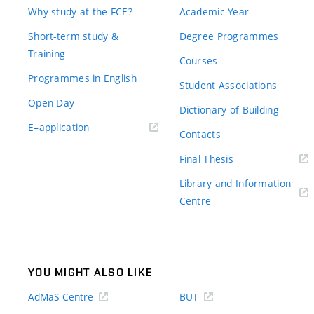
Why study at the FCE?
Academic Year
Short-term study &
Degree Programmes
Training
Courses
Programmes in English
Student Associations
Open Day
Dictionary of Building
(external
E–application
Contacts
link)
(external
Final Thesis
link)
Library and Information
(external
Centre
link)
YOU MIGHT ALSO LIKE
AdMaS Centre
BUT
(external
(external