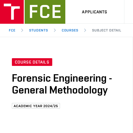
APPLICANTS
FCE
STUDENTS
COURSES
SUBJECT DETAIL
COURSE DETAILS
Forensic Engineering -
General Methodology
ACADEMIC YEAR 2024/25