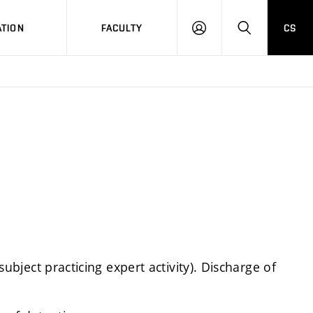
TION
FACULTY
CS
LOG
HLEDAT
ON
 subject practicing expert activity). Discharge of