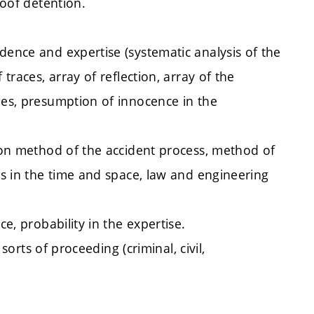
roof detention.
dence and expertise (systematic analysis of the
 traces, array of reflection, array of the
les, presumption of innocence in the
tion method of the accident process, method of
ses in the time and space, law and engineering
ce, probability in the expertise.
 sorts of proceeding (criminal, civil,