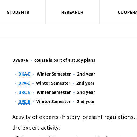
STUDENTS
RESEARCH
COOPERA
DVB076
course is part of 4 study plans
DKA-E
Winter Semester
2nd year
DPA-E
Winter Semester
2nd year
DKC-E
Winter Semester
2nd year
DPC-E
Winter Semester
2nd year
Activity of experts (history, present regulations,
the expert activity: