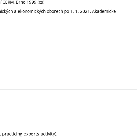
ví CERM, Brno 1999 (cs)
hnických a ekonomických oborech po 1. 1. 2021, Akademické
t practicing experts activity).