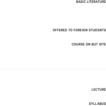
BASIC LITERATURE
OFFERED TO FOREIGN STUDENTS
COURSE ON BUT SITE
LECTURE
SYLLABUS