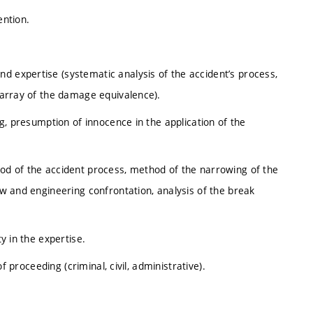
ention.
d expertise (systematic analysis of the accident’s process,
, array of the damage equivalence).
ing, presumption of innocence in the application of the
hod of the accident process, method of the narrowing of the
law and engineering confrontation, analysis of the break
ty in the expertise.
of proceeding (criminal, civil, administrative).