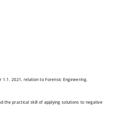
1.1. 2021, relation to Forensic Engineering.
the practical skill of applying solutions to negative