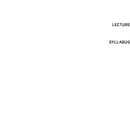
LECTURE
SYLLABUS