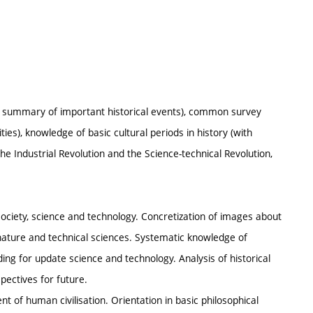
s, summary of important historical events), common survey
es), knowledge of basic cultural periods in history (with
the Industrial Revolution and the Science-technical Revolution,
society, science and technology. Concretization of images about
 nature and technical sciences. Systematic knowledge of
ng for update science and technology. Analysis of historical
ectives for future.
t of human civilisation. Orientation in basic philosophical