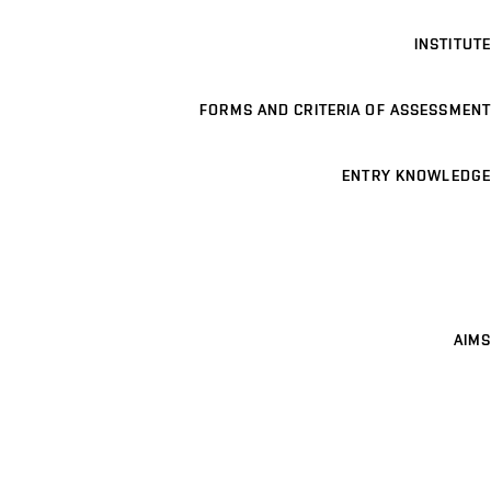
INSTITUTE
FORMS AND CRITERIA OF ASSESSMENT
ENTRY KNOWLEDGE
AIMS