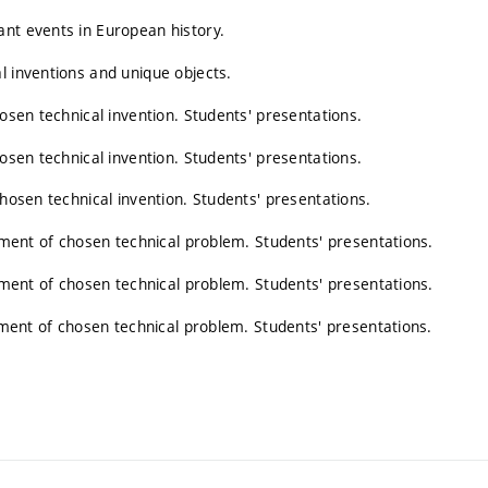
ant events in European history.
l inventions and unique objects.
hosen technical invention. Students' presentations.
hosen technical invention. Students' presentations.
chosen technical invention. Students' presentations.
opment of chosen technical problem. Students' presentations.
opment of chosen technical problem. Students' presentations.
opment of chosen technical problem. Students' presentations.