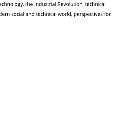
chnology, the Industrial Revolution, technical
dern social and technical world, perspectives for