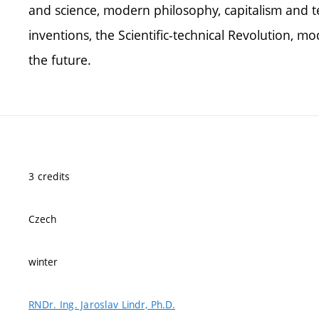
and science, modern philosophy, capitalism and te
inventions, the Scientific-technical Revolution, mo
the future.
3 credits
Czech
winter
RNDr. Ing. Jaroslav Lindr, Ph.D.