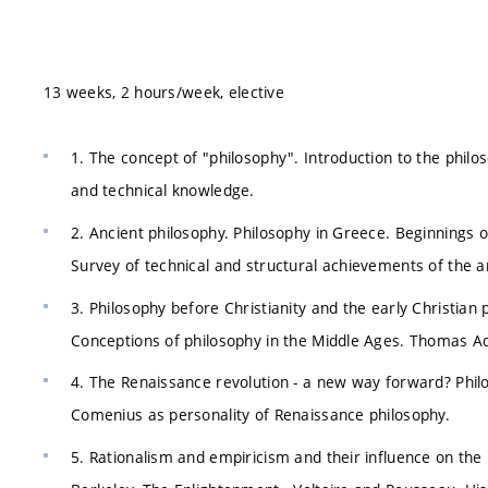
13 weeks, 2 hours/week, elective
1. The concept of "philosophy". Introduction to the philo
and technical knowledge.
2. Ancient philosophy. Philosophy in Greece. Beginnings of 
Survey of technical and structural achievements of the a
3. Philosophy before Christianity and the early Christian
Conceptions of philosophy in the Middle Ages. Thomas Aqu
4. The Renaissance revolution - a new way forward? Phi
Comenius as personality of Renaissance philosophy.
5. Rationalism and empiricism and their influence on the