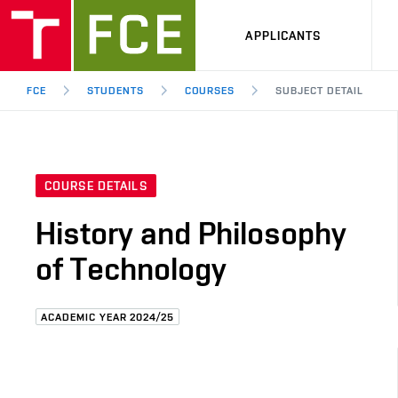
APPLICANTS
FCE
STUDENTS
COURSES
SUBJECT DETAIL
COURSE DETAILS
History and Philosophy
of Technology
ACADEMIC YEAR 2024/25