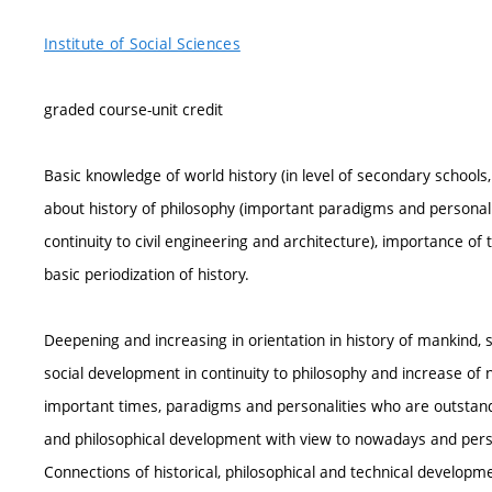
Institute of Social Sciences
graded course-unit credit
Basic knowledge of world history (in level of secondary school
about history of philosophy (important paradigms and personaliti
continuity to civil engineering and architecture), importance of 
basic periodization of history.
Deepening and increasing in orientation in history of mankind, 
social development in continuity to philosophy and increase of
important times, paradigms and personalities who are outstandi
and philosophical development with view to nowadays and persp
Connections of historical, philosophical and technical developmen