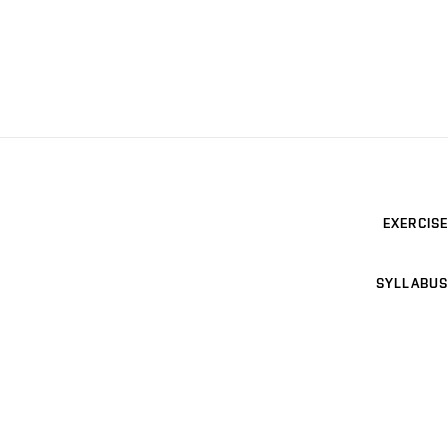
EXERCISE
SYLLABUS