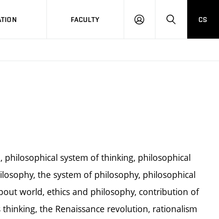
TION
FACULTY
CS
LOG
HLEDAT
ON
 philosophical system of thinking, philosophical
hilosophy, the system of philosophy, philosophical
bout world, ethics and philosophy, contribution of
thinking, the Renaissance revolution, rationalism