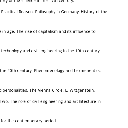
ory of the science in the 17th century.
 Practical Reason. Philosophy in Germany. History of the
n age. The rise of capitalism and its influence to
 technology and civil engineering in the 19th century.
in the 20th century. Phenomenology and hermeneutics.
 personalities. The Vienna Circle. L. Wittgenstein.
Two. The role of civil engineering and architecture in
e for the contemporary period.