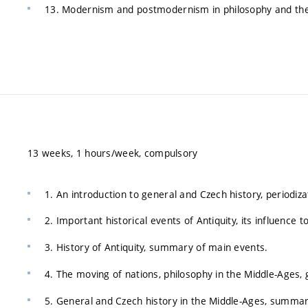
13. Modernism and postmodernism in philosophy and the
13 weeks, 1 hours/week, compulsory
1. An introduction to general and Czech history, periodiza
2. Important historical events of Antiquity, its influence
3. History of Antiquity, summary of main events.
4. The moving of nations, philosophy in the Middle-Ages, 
5. General and Czech history in the Middle-Ages, summary