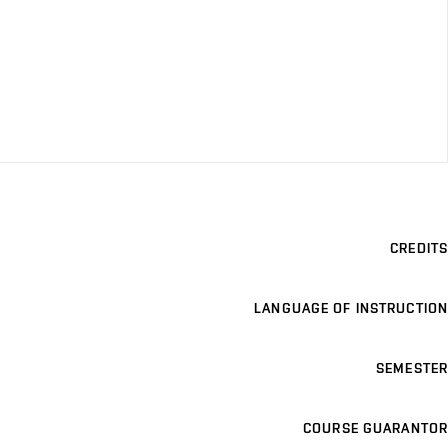
CREDITS
LANGUAGE OF INSTRUCTION
SEMESTER
COURSE GUARANTOR