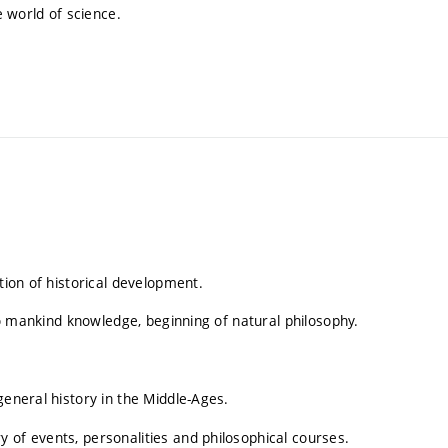
 world of science.
tion of historical development.
 to mankind knowledge, beginning of natural philosophy.
general history in the Middle-Ages.
 of events, personalities and philosophical courses.