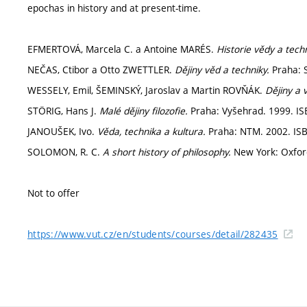
epochas in history and at present-time.
EFMERTOVÁ, Marcela C. a Antoine MARÉS.
Historie vědy a techn
NEČAS, Ctibor a Otto ZWETTLER.
Dějiny věd a techniky.
Praha: S
WESSELY, Emil, ŠEMINSKÝ, Jaroslav a Martin ROVŇÁK.
Dějiny a 
STÖRIG, Hans J.
Malé dějiny filozofie.
Praha: Vyšehrad. 1999. IS
JANOUŠEK, Ivo.
Věda, technika a kultura.
Praha: NTM. 2002. ISB
SOLOMON, R. C.
A short history of philosophy.
New York: Oxford
Not to offer
https://www.vut.cz/en/students/courses/detail/282435