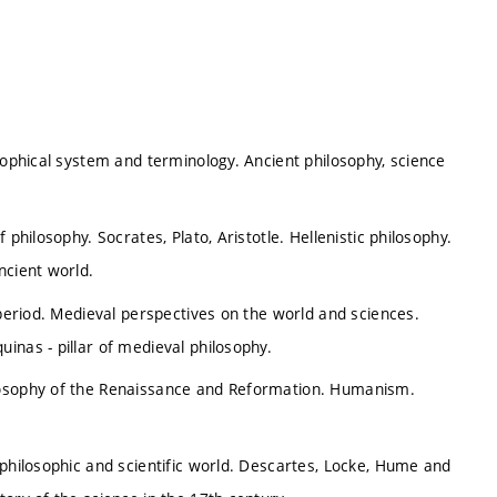
sophical system and terminology. Ancient philosophy, science
philosophy. Socrates, Plato, Aristotle. Hellenistic philosophy.
ncient world.
 period. Medieval perspectives on the world and sciences.
inas - pillar of medieval philosophy.
losophy of the Renaissance and Reformation. Humanism.
 philosophic and scientific world. Descartes, Locke, Hume and