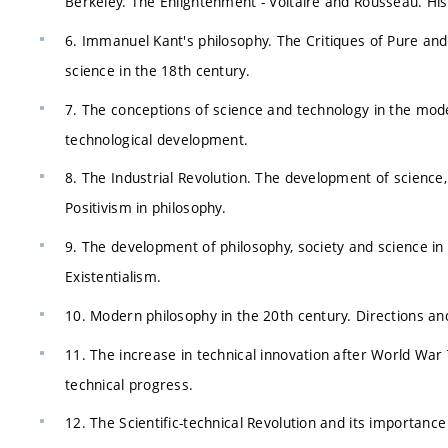
Berkeley. The Enlightenment - Voltaire and Rousseau. Hist
6. Immanuel Kant's philosophy. The Critiques of Pure and
science in the 18th century.
7. The conceptions of science and technology in the moder
technological development.
8. The Industrial Revolution. The development of science,
Positivism in philosophy.
9. The development of philosophy, society and science 
Existentialism.
10. Modern philosophy in the 20th century. Directions and
11. The increase in technical innovation after World War 
technical progress.
12. The Scientific-technical Revolution and its importanc