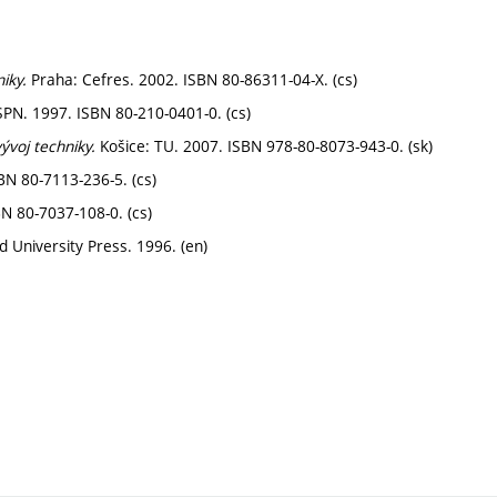
iky.
Praha: Cefres. 2002. ISBN 80-86311-04-X. (cs)
PN. 1997. ISBN 80-210-0401-0. (cs)
vývoj techniky.
Košice: TU. 2007. ISBN 978-80-8073-943-0. (sk)
BN 80-7113-236-5. (cs)
N 80-7037-108-0. (cs)
 University Press. 1996. (en)