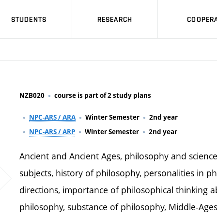
STUDENTS
RESEARCH
COOPERA
NZB020
course is part of 2 study plans
NPC-ARS / ARA
Winter Semester
2nd year
NPC-ARS / ARP
Winter Semester
2nd year
Ancient and Ancient Ages, philosophy and science,
subjects, history of philosophy, personalities in p
directions, importance of philosophical thinking a
philosophy, substance of philosophy, Middle-Ages 