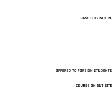
BASIC LITERATURE
OFFERED TO FOREIGN STUDENTS
COURSE ON BUT SITE