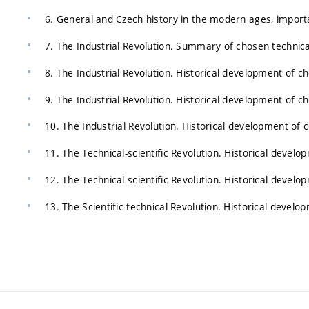
6. General and Czech history in the modern ages, import
7. The Industrial Revolution. Summary of chosen technica
8. The Industrial Revolution. Historical development of c
9. The Industrial Revolution. Historical development of c
10. The Industrial Revolution. Historical development of 
11. The Technical-scientific Revolution. Historical devel
12. The Technical-scientific Revolution. Historical devel
13. The Scientific-technical Revolution. Historical devel