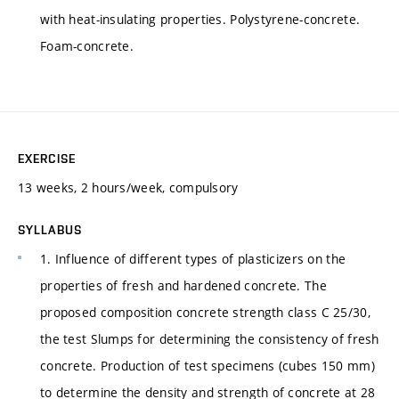
with heat-insulating properties. Polystyrene-concrete.
Foam-concrete.
EXERCISE
13 weeks, 2 hours/week, compulsory
SYLLABUS
1. Influence of different types of plasticizers on the
properties of fresh and hardened concrete. The
proposed composition concrete strength class C 25/30,
the test Slumps for determining the consistency of fresh
concrete. Production of test specimens (cubes 150 mm)
to determine the density and strength of concrete at 28