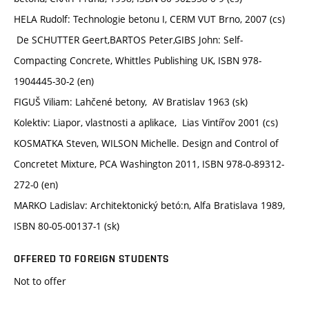
HELA Rudolf: Technologie betonu I, CERM VUT Brno, 2007 (cs)
De SCHUTTER Geert,BARTOS Peter,GIBS John: Self-
Compacting Concrete, Whittles Publishing UK, ISBN 978-
1904445-30-2 (en)
FIGUŠ Viliam: Lahčené betony, AV Bratislav 1963 (sk)
Kolektiv: Liapor, vlastnosti a aplikace, Lias Vintířov 2001 (cs)
KOSMATKA Steven, WILSON Michelle. Design and Control of
Concretet Mixture, PCA Washington 2011, ISBN 978-0-89312-
272-0 (en)
MARKO Ladislav: Architektonický betó:n, Alfa Bratislava 1989,
ISBN 80-05-00137-1 (sk)
OFFERED TO FOREIGN STUDENTS
Not to offer