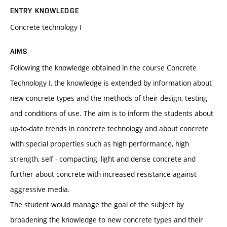
ENTRY KNOWLEDGE
Concrete technology I
AIMS
Following the knowledge obtained in the course Concrete
Technology I, the knowledge is extended by information about
new concrete types and the methods of their design, testing
and conditions of use. The aim is to inform the students about
up-to-date trends in concrete technology and about concrete
with special properties such as high performance, high
strength, self - compacting, light and dense concrete and
further about concrete with increased resistance against
aggressive media.
The student would manage the goal of the subject by
broadening the knowledge to new concrete types and their