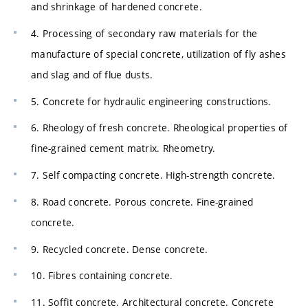
and shrinkage of hardened concrete.
4. Processing of secondary raw materials for the
manufacture of special concrete, utilization of fly ashes
and slag and of flue dusts.
5. Concrete for hydraulic engineering constructions.
6. Rheology of fresh concrete. Rheological properties of
fine-grained cement matrix. Rheometry.
7. Self compacting concrete. High-strength concrete.
8. Road concrete. Porous concrete. Fine-grained
concrete.
9. Recycled concrete. Dense concrete.
10. Fibres containing concrete.
11. Soffit concrete. Architectural concrete. Concrete