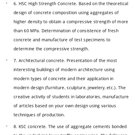
6. HSC High Strength Concrete. Based on the theoretical
design of concrete composition using aggregates of
higher density to obtain a compressive strength of more
than 60 MPa. Determination of consistence of fresh
concrete and manufacture of test specimens to
determine the compressive strength.
7. Architectural concrete. Presentation of the most
interesting buildings of modern architecture using
modern types of concrete and their application in
modern design (furniture, sculpture, jewelery, etc.). The
creative activity of students in laboratories, manufacture
of articles based on your own design using various
techniques of production.
8. KSC concrete. The use of aggregate cements bonded