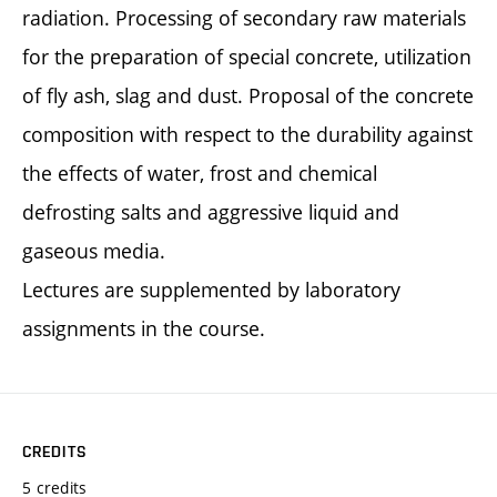
radiation. Processing of secondary raw materials
for the preparation of special concrete, utilization
of fly ash, slag and dust. Proposal of the concrete
composition with respect to the durability against
the effects of water, frost and chemical
defrosting salts and aggressive liquid and
gaseous media.
Lectures are supplemented by laboratory
assignments in the course.
CREDITS
5 credits