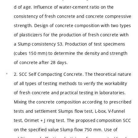
d of age. Influence of water-cement ratio on the
consistency of fresh concrete and concrete compressive
strength. Design of concrete composition with two types
of plasticizers for the production of fresh concrete with
a Slump consistency S3. Production of test specimens
(cubes 150 mm) to determine the density and strength
of concrete after 28 days.
2. SCC Self Compacting Concrete. The theoretical nature
of all types of testing methods to verify the workability
of fresh concrete and practical testing in laboratories.
Mixing the concrete composition according to prescribed
tests and settlement Slumps flow test, L-box, V-funnel
test, Orimet + J ring test. The proposed composition SCC
on the specified value Slump flow 750 mm. Use of