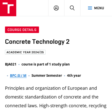
FCE
LOG
HLEDAT
MENU
BUT
ON
COURSE DETAILS
Concrete Technology 2
ACADEMIC YEAR 2024/25
BJA021
course is part of 1 study plan
BPC-SI / M
Summer Semester
4th year
Principles and organization of European and
domestic standardization of concrete and the
connected laws. High-strength concrete, recycling