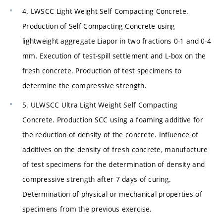
4. LWSCC Light Weight Self Compacting Concrete.
Production of Self Compacting Concrete using
lightweight aggregate Liapor in two fractions 0-1 and 0-4
mm. Execution of test-spill settlement and L-box on the
fresh concrete. Production of test specimens to
determine the compressive strength.
5. ULWSCC Ultra Light Weight Self Compacting
Concrete. Production SCC using a foaming additive for
the reduction of density of the concrete. Influence of
additives on the density of fresh concrete, manufacture
of test specimens for the determination of density and
compressive strength after 7 days of curing.
Determination of physical or mechanical properties of
specimens from the previous exercise.