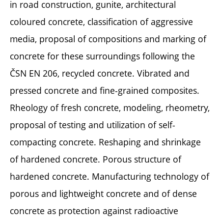
in road construction, gunite, architectural
coloured concrete, classification of aggressive
media, proposal of compositions and marking of
concrete for these surroundings following the
ČSN EN 206, recycled concrete. Vibrated and
pressed concrete and fine-grained composites.
Rheology of fresh concrete, modeling, rheometry,
proposal of testing and utilization of self-
compacting concrete. Reshaping and shrinkage
of hardened concrete. Porous structure of
hardened concrete. Manufacturing technology of
porous and lightweight concrete and of dense
concrete as protection against radioactive