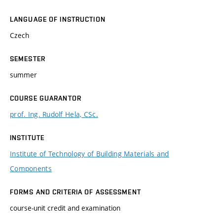
LANGUAGE OF INSTRUCTION
Czech
SEMESTER
summer
COURSE GUARANTOR
prof. Ing. Rudolf Hela, CSc.
INSTITUTE
Institute of Technology of Building Materials and
Components
FORMS AND CRITERIA OF ASSESSMENT
course-unit credit and examination