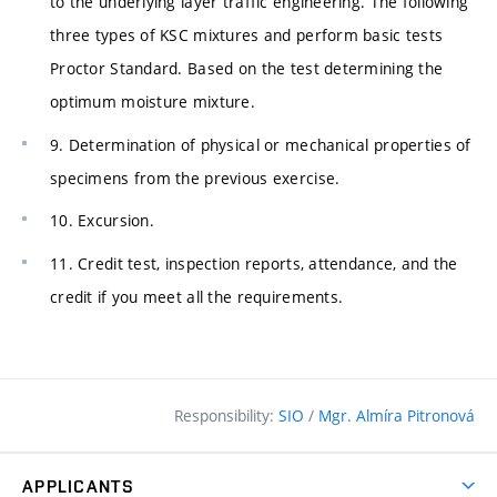
to the underlying layer traffic engineering. The following
three types of KSC mixtures and perform basic tests
Proctor Standard. Based on the test determining the
optimum moisture mixture.
9. Determination of physical or mechanical properties of
specimens from the previous exercise.
10. Excursion.
11. Credit test, inspection reports, attendance, and the
credit if you meet all the requirements.
Responsibility:
SIO
/
Mgr. Almíra Pitronová
APPLICANTS