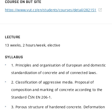
COURSE ON BUT SITE
https://www.vut.cz/en/students/courses/detail/282151
LECTURE
13 weeks, 2 hours/week, elective
SYLLABUS
1. Principles and organisation of European and domestic
standardization of concrete and of connected laws.
2. Classification of aggressive media. Proposal of
composition and marking of concrete according to the
Standard ČSN EN 206-1.
3. Porous structure of hardened concrete. Deformation