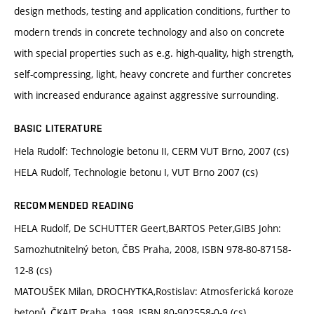
design methods, testing and application conditions, further to
modern trends in concrete technology and also on concrete
with special properties such as e.g. high-quality, high strength,
self-compressing, light, heavy concrete and further concretes
with increased endurance against aggressive surrounding.
BASIC LITERATURE
Hela Rudolf: Technologie betonu II, CERM VUT Brno, 2007 (cs)
HELA Rudolf, Technologie betonu I, VUT Brno 2007 (cs)
RECOMMENDED READING
HELA Rudolf, De SCHUTTER Geert,BARTOS Peter,GIBS John:
Samozhutnitelný beton, ČBS Praha, 2008, ISBN 978-80-87158-
12-8 (cs)
MATOUŠEK Milan, DROCHYTKA,Rostislav: Atmosferická koroze
betonů, ČKAIT Praha, 1998, ISBN 80-902558-0-9 (cs)