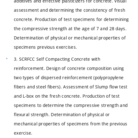
additives and effective plasticizers for concrete. Visual
assessment and determining the consistency of fresh
concrete. Production of test specimens for determining
the compressive strength at the age of 7 and 28 days.
Determination of physical or mechanical properties of
specimens previous exercises.
3. SCRFCC Self Compacting Concrete with
reinforcement. Design of concrete composition using
two types of dispersed reinforcement (polypropylene
fibers and steel fibers). Assessment of Slump flow test
and L-box on the fresh concrete. Production of test
specimens to determine the compressive strength and
flexural strength. Determination of physical or
mechanical properties of specimens from the previous
exercise.