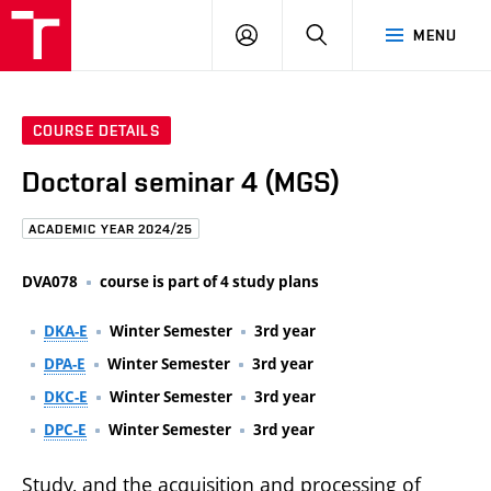
FCE
LOG
HLEDAT
MENU
BUT
ON
COURSE DETAILS
Doctoral seminar 4 (MGS)
ACADEMIC YEAR 2024/25
DVA078
course is part of 4 study plans
DKA-E
Winter Semester
3rd year
DPA-E
Winter Semester
3rd year
DKC-E
Winter Semester
3rd year
DPC-E
Winter Semester
3rd year
Study, and the acquisition and processing of