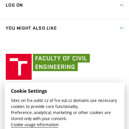
Cooperation with schools
LOG ON
Projects
(external
Final Thesis
Organizational structure
Faculty services
link)
Results
(external
Student Intranet
(external
Library and Information Centre
People
link)
link)
(external
FCE Moodle
YOU MIGHT ALSO LIKE
Media
link)
(external
Intaportal BUT
Currently
AdMaS Centre
link)
(external
(external
BUT mail / Office 365
History
link)
link)
(external
Faculty
BUT mail / Google
Social Safety
BUT
link)
of
Contacts
(external
Civil
link)
Engineering
BUT
Halls of Residence and Dining Services
FACULTY OF CIVIL ENGINEERING BUT
Cookie Settings
(external
Veveří 331/95
www.fce.vutbr.cz
Sites on fce.vutbr.cz of fce.vut.cz domains use necessary
link)
602 00 Brno, Czech Republic
contactus.fce@vutbr.cz
cookies to provide core functionality.
CESA
Preference, analytical, marketing or other cookies are
(external
stored only with your consent.
link)
Cookie usage information