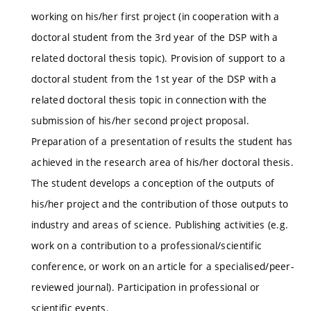
working on his/her first project (in cooperation with a
doctoral student from the 3rd year of the DSP with a
related doctoral thesis topic). Provision of support to a
doctoral student from the 1st year of the DSP with a
related doctoral thesis topic in connection with the
submission of his/her second project proposal.
Preparation of a presentation of results the student has
achieved in the research area of his/her doctoral thesis.
The student develops a conception of the outputs of
his/her project and the contribution of those outputs to
industry and areas of science. Publishing activities (e.g.
work on a contribution to a professional/scientific
conference, or work on an article for a specialised/peer-
reviewed journal). Participation in professional or
scientific events.