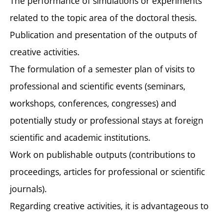
The performance of simulations or experiments
related to the topic area of the doctoral thesis.
Publication and presentation of the outputs of
creative activities.
The formulation of a semester plan of visits to
professional and scientific events (seminars,
workshops, conferences, congresses) and
potentially study or professional stays at foreign
scientific and academic institutions.
Work on publishable outputs (contributions to
proceedings, articles for professional or scientific
journals).
Regarding creative activities, it is advantageous to