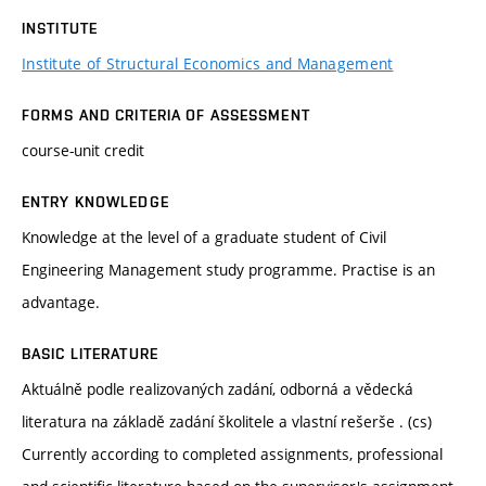
INSTITUTE
Institute of Structural Economics and Management
FORMS AND CRITERIA OF ASSESSMENT
course-unit credit
ENTRY KNOWLEDGE
Knowledge at the level of a graduate student of Civil
Engineering Management study programme. Practise is an
advantage.
BASIC LITERATURE
Aktuálně podle realizovaných zadání, odborná a vědecká
literatura na základě zadání školitele a vlastní rešerše . (cs)
Currently according to completed assignments, professional