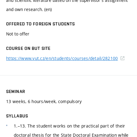
and scientific literature based on the supervisor's assignment
and own research. (en)
OFFERED TO FOREIGN STUDENTS
Not to offer
COURSE ON BUT SITE
https://www.vut.cz/en/students/courses/detail/282100
SEMINAR
13 weeks, 6 hours/week, compulsory
SYLLABUS
1.–13. The student works on the practical part of their
doctoral thesis for the State Doctoral Examination while