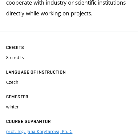
cooperate with industry or scientific institutions
directly while working on projects.
CREDITS
8 credits
LANGUAGE OF INSTRUCTION
Czech
SEMESTER
winter
COURSE GUARANTOR
prof. Ing. Jana Korytárová, Ph.D.