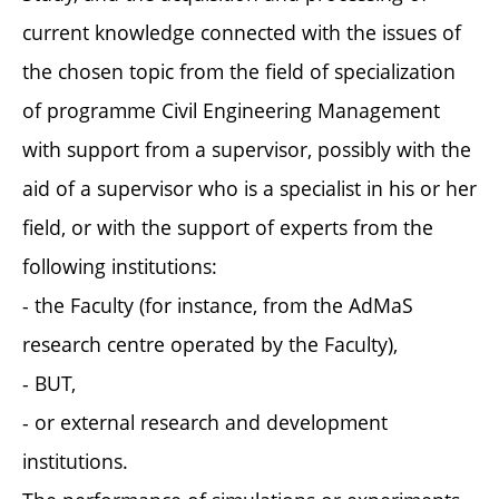
current knowledge connected with the issues of
the chosen topic from the field of specialization
of programme Civil Engineering Management
with support from a supervisor, possibly with the
aid of a supervisor who is a specialist in his or her
field, or with the support of experts from the
following institutions:
- the Faculty (for instance, from the AdMaS
research centre operated by the Faculty),
- BUT,
- or external research and development
institutions.