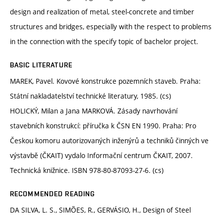
design and realization of metal, steel-concrete and timber
structures and bridges, especially with the respect to problems
in the connection with the specify topic of bachelor project.
BASIC LITERATURE
MAREK, Pavel. Kovové konstrukce pozemních staveb. Praha:
Státní nakladatelství technické literatury, 1985. (cs)
HOLICKÝ, Milan a Jana MARKOVÁ. Zásady navrhování
stavebních konstrukcí: příručka k ČSN EN 1990. Praha: Pro
Českou komoru autorizovaných inženýrů a techniků činných ve
výstavbě (ČKAIT) vydalo Informační centrum ČKAIT, 2007.
Technická knižnice. ISBN 978-80-87093-27-6. (cs)
RECOMMENDED READING
DA SILVA, L. S., SIMÕES, R., GERVÁSIO, H., Design of Steel