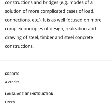
constructions and bridges (e.g. modes of a
solution of more complicated cases of load,
connections, etc.). It is as well focused on more
complex principles of design, realization and
drawing of steel, timber and steel-concrete
constructions.
CREDITS
4 credits
LANGUAGE OF INSTRUCTION
Czech