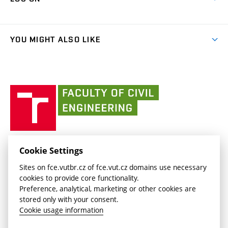
(external
Final Thesis
Organizational structure
Faculty services
link)
Results
(external
Student Intranet
People
link)
(external
FCE Moodle
YOU MIGHT ALSO LIKE
Media
link)
(external
Intaportal BUT
Currently
AdMaS Centre
link)
(external
(external
BUT mail / Office 365
History
link)
link)
(external
Faculty
BUT mail / Google
Social Safety
BUT
link)
of
Contacts
(external
Civil
link)
Engineering
BUT
Halls of Residence and Dining Services
FACULTY OF CIVIL ENGINEERING BUT
Cookie Settings
(external
Veveří 331/95
www.fce.vutbr.cz
Sites on fce.vutbr.cz of fce.vut.cz domains use necessary
link)
602 00 Brno, Czech Republic
contactus.fce@vutbr.cz
cookies to provide core functionality.
CESA
Preference, analytical, marketing or other cookies are
(external
stored only with your consent.
link)
Cookie usage information