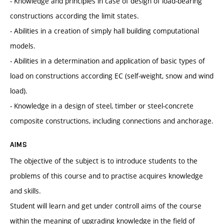
- Knowledge and principles in case of design of load-bearing
constructions according the limit states.
- Abilities in a creation of simply hall building computational
models.
- Abilities in a determination and application of basic types of
load on constructions according EC (self-weight, snow and wind
load).
- Knowledge in a design of steel, timber or steel-concrete
composite constructions, including connections and anchorage.
AIMS
The objective of the subject is to introduce students to the
problems of this course and to practise acquires knowledge
and skills.
Student will learn and get under controll aims of the course
within the meaning of upgrading knowledge in the field of