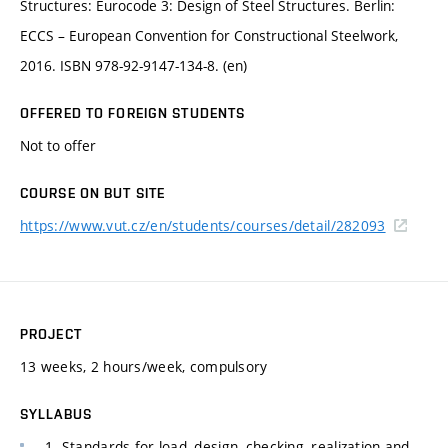
Structures: Eurocode 3: Design of Steel Structures. Berlin:
ECCS – European Convention for Constructional Steelwork,
2016. ISBN 978-92-9147-134-8. (en)
OFFERED TO FOREIGN STUDENTS
Not to offer
COURSE ON BUT SITE
https://www.vut.cz/en/students/courses/detail/282093
PROJECT
13 weeks, 2 hours/week, compulsory
SYLLABUS
1. Standards for load, design, checking, realization and