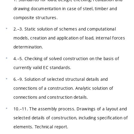
drawing documentation in case of steel, timber and
composite structures.
2.–3. Static solution of schemes and computational
models, creation and application of load, internal forces
determination.
4.–5. Checking of solved construction on the basis of
currently valid EC standards.
6.–9. Solution of selected structural details and
connections of a construction. Analytic solution of
connections and construction details.
10.–11. The assembly process. Drawings of a layout and
selected details of construction, including specification of
elements. Technical report.