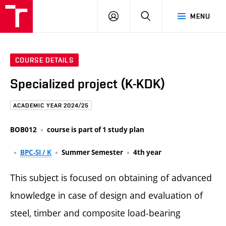
FCE
LOG
HLEDAT
MENU
BUT
ON
COURSE DETAILS
Specialized project (K-KDK)
ACADEMIC YEAR 2024/25
BOB012
course is part of 1 study plan
BPC-SI / K
Summer Semester
4th year
This subject is focused on obtaining of advanced
knowledge in case of design and evaluation of
steel, timber and composite load-bearing