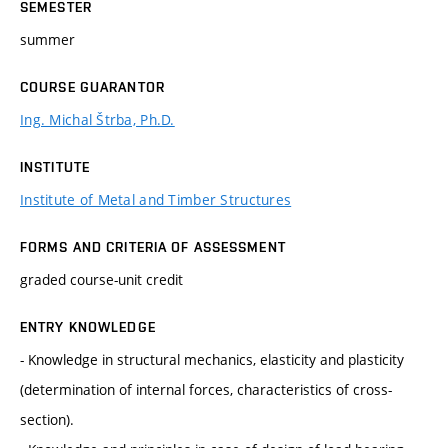
SEMESTER
summer
COURSE GUARANTOR
Ing. Michal Štrba, Ph.D.
INSTITUTE
Institute of Metal and Timber Structures
FORMS AND CRITERIA OF ASSESSMENT
graded course-unit credit
ENTRY KNOWLEDGE
- Knowledge in structural mechanics, elasticity and plasticity
(determination of internal forces, characteristics of cross-
section).