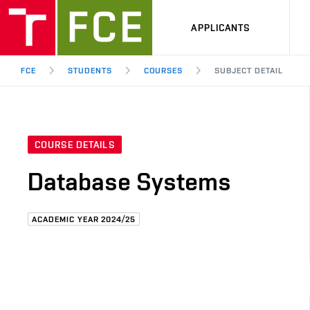
APPLICANTS
FCE
STUDENTS
COURSES
SUBJECT DETAIL
COURSE DETAILS
Database Systems
ACADEMIC YEAR 2024/25