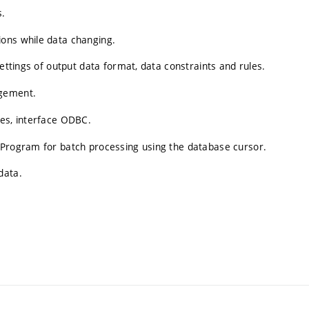
s.
ons while data changing.
Settings of output data format, data constraints and rules.
agement.
ses, interface ODBC.
 Program for batch processing using the database cursor.
data.