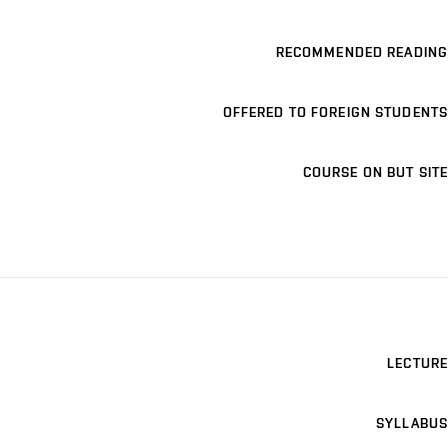
RECOMMENDED READING
OFFERED TO FOREIGN STUDENTS
COURSE ON BUT SITE
LECTURE
SYLLABUS