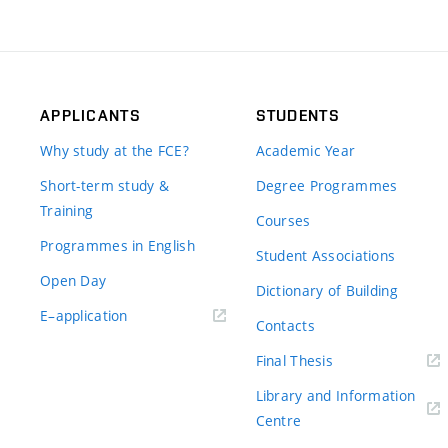
APPLICANTS
STUDENTS
Why study at the FCE?
Academic Year
Short-term study &
Degree Programmes
Training
Courses
Programmes in English
Student Associations
Open Day
Dictionary of Building
(external
E–application
Contacts
link)
(external
Final Thesis
link)
Library and Information
(external
Centre
link)