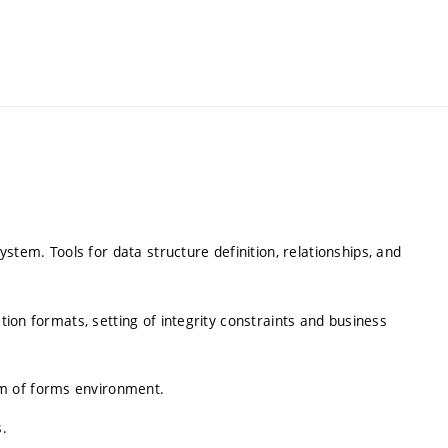
em. Tools for data structure definition, relationships, and
ation formats, setting of integrity constraints and business
m of forms environment.
s.