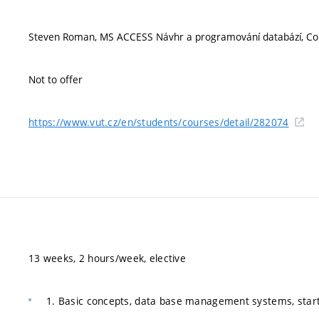
Steven Roman, MS ACCESS Návhr a programování databází, Com
Not to offer
https://www.vut.cz/en/students/courses/detail/282074
13 weeks, 2 hours/week, elective
1. Basic concepts, data base management systems, startin