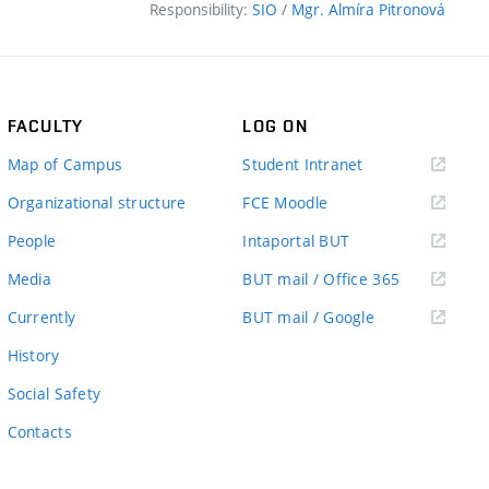
Responsibility:
SIO
/
Mgr. Almíra Pitronová
FACULTY
LOG ON
(external
Map of Campus
Student Intranet
link)
(external
Organizational structure
FCE Moodle
link)
(external
People
Intaportal BUT
link)
(external
Media
BUT mail / Office 365
link)
(external
Currently
BUT mail / Google
link)
History
Social Safety
Contacts