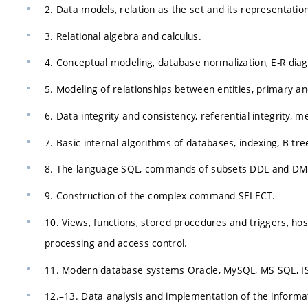
2. Data models, relation as the set and its representati
3. Relational algebra and calculus.
4. Conceptual modeling, database normalization, E-R dia
5. Modeling of relationships between entities, primary and
6. Data integrity and consistency, referential integrity,
7. Basic internal algorithms of databases, indexing, B-tree
8. The language SQL, commands of subsets DDL and DM
9. Construction of the complex command SELECT.
10. Views, functions, stored procedures and triggers, ho
processing and access control.
11. Modern database systems Oracle, MySQL, MS SQL, IS
12.–13. Data analysis and implementation of the informat