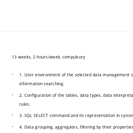
13 weeks, 2 hours/week, compulsory
1. User environment of the selected data management syst
information searching.
2. Configuration of the tables, data types, data interpret
rules.
3. SQL SELECT command and its representation in syste
4. Data grouping, aggregates, filtering by their propertie