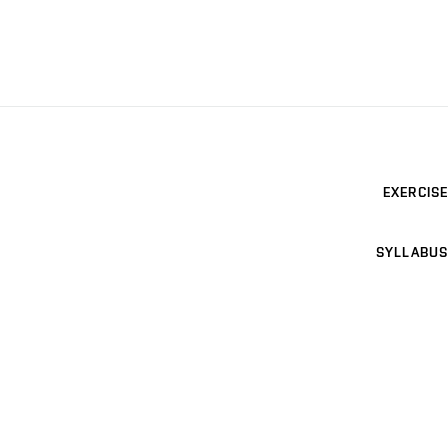
EXERCISE
SYLLABUS