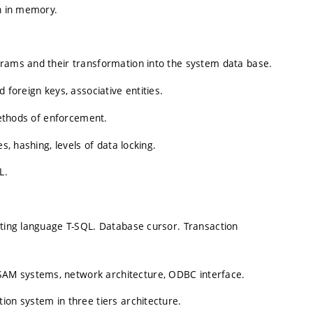
on in memory.
grams and their transformation into the system data base.
 foreign keys, associative entities.
 methods of enforcement.
s, hashing, levels of data locking.
L.
sting language T-SQL. Database cursor. Transaction
AM systems, network architecture, ODBC interface.
ion system in three tiers architecture.