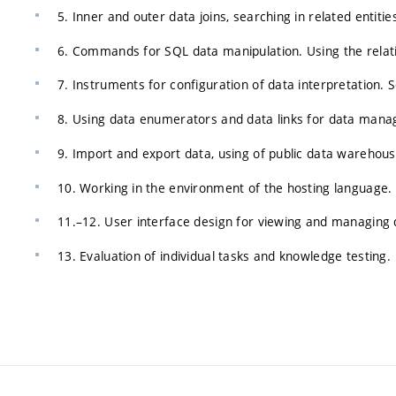
5. Inner and outer data joins, searching in related entitie
6. Commands for SQL data manipulation. Using the relati
7. Instruments for configuration of data interpretation. 
8. Using data enumerators and data links for data man
9. Import and export data, using of public data warehou
10. Working in the environment of the hosting language.
11.–12. User interface design for viewing and managing 
13. Evaluation of individual tasks and knowledge testing.