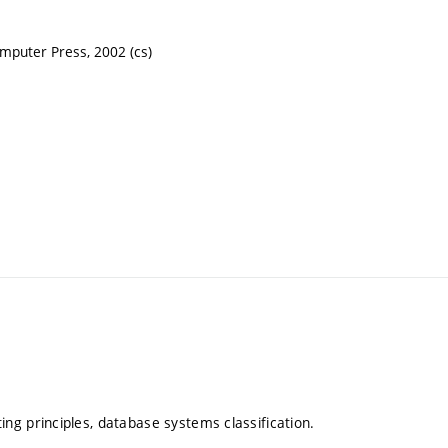
puter Press, 2002 (cs)
g principles, database systems classification.