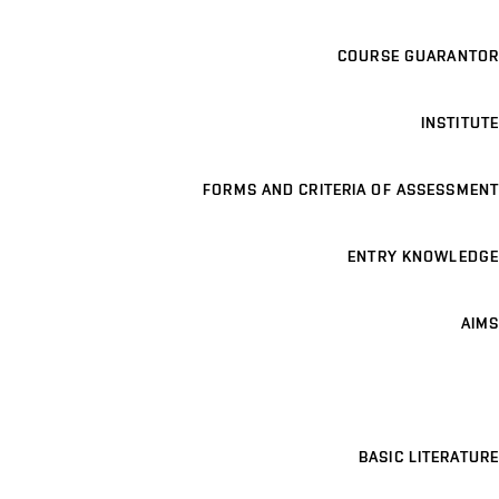
COURSE GUARANTOR
INSTITUTE
FORMS AND CRITERIA OF ASSESSMENT
ENTRY KNOWLEDGE
AIMS
BASIC LITERATURE