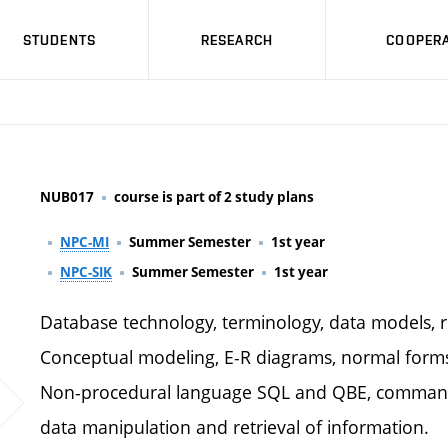
STUDENTS
RESEARCH
COOPERA
NUB017
course is part of 2 study plans
NPC-MI
Summer Semester
1st year
NPC-SIK
Summer Semester
1st year
Database technology, terminology, data models, re
Conceptual modeling, E-R diagrams, normal forms 
Non-procedural language SQL and QBE, commands 
data manipulation and retrieval of information.