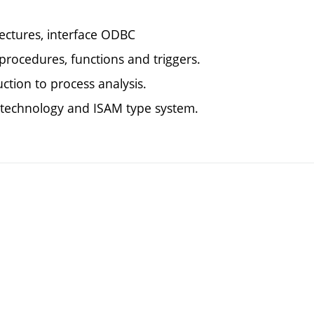
tectures, interface ODBC
procedures, functions and triggers.
ction to process analysis.
r technology and ISAM type system.