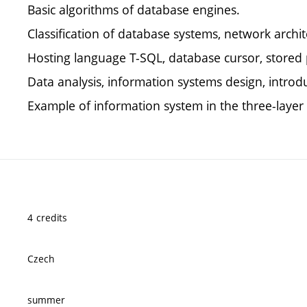
Basic algorithms of database engines.
Classification of database systems, network archi
Hosting language T-SQL, database cursor, stored 
Data analysis, information systems design, introdu
Example of information system in the three-laye
4 credits
Czech
summer