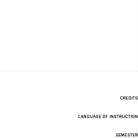
CREDITS
LANGUAGE OF INSTRUCTION
SEMESTER