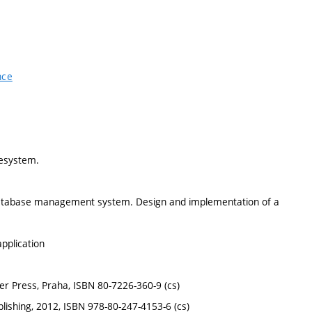
nce
lesystem.
 database management system. Design and implementation of a
pplication
r Press, Praha, ISBN 80-7226-360-9 (cs)
ishing, 2012, ISBN 978-80-247-4153-6 (cs)