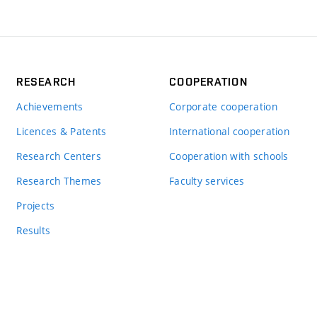
RESEARCH
COOPERATION
Achievements
Corporate cooperation
Licences & Patents
International cooperation
Research Centers
Cooperation with schools
Research Themes
Faculty services
Projects
Results