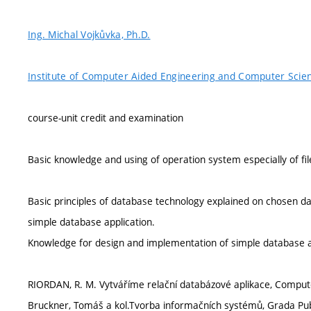
Ing. Michal Vojkůvka, Ph.D.
Institute of Computer Aided Engineering and Computer Scie
course-unit credit and examination
Basic knowledge and using of operation system especially of fi
Basic principles of database technology explained on chosen
simple database application.
Knowledge for design and implementation of simple database a
RIORDAN, R. M. Vytváříme relační databázové aplikace, Compute
Bruckner, Tomáš a kol.Tvorba informačních systémů, Grada Publ