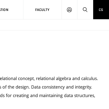
TION
FACULTY
CS
LOG
HLEDAT
ON
lational concept, relational algebra and calculus.
of the design. Data consistency and integrity.
for creating and maintaining data structures,