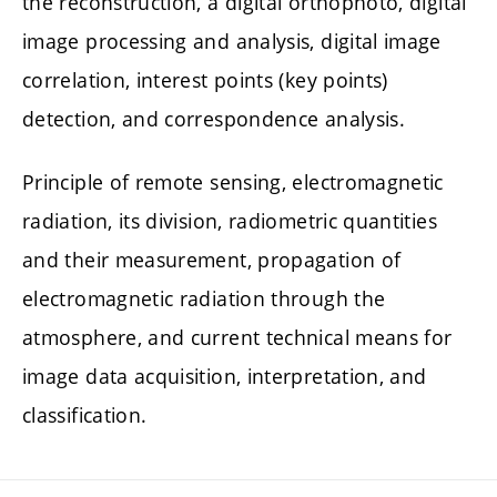
the reconstruction, a digital orthophoto, digital
image processing and analysis, digital image
correlation, interest points (key points)
detection, and correspondence analysis.
Principle of remote sensing, electromagnetic
radiation, its division, radiometric quantities
and their measurement, propagation of
electromagnetic radiation through the
atmosphere, and current technical means for
image data acquisition, interpretation, and
classification.