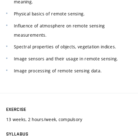
meaning.
Physical basics of remote sensing.
Influence of atmosphere on remote sensing
measurements.
Spectral properties of objects, vegetation indices.
Image sensors and their usage in remote sensing.
Image processing of remote sensing data.
EXERCISE
13 weeks, 2 hours/week, compulsory
SYLLABUS