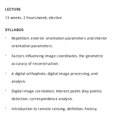
LECTURE
13 weeks, 2 hours/week, elective
SYLLABUS
Repetition: exterior orientation parameters and interior
orientation parameters.
Factors influencing image coordinates, the geometric
accuracy of reconstruction.
A digital orthophoto, digital image processing, and
analysis.
Digital image correlation, interest points (key points)
detection, correspondence analysis.
Introduction to remote sensing, definition, history,