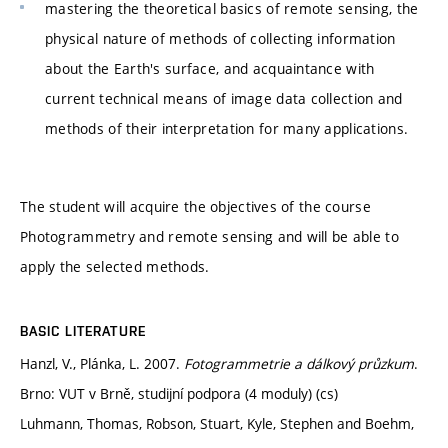
mastering the theoretical basics of remote sensing, the
physical nature of methods of collecting information
about the Earth's surface, and acquaintance with
current technical means of image data collection and
methods of their interpretation for many applications.
The student will acquire the objectives of the course
Photogrammetry and remote sensing and will be able to
apply the selected methods.
BASIC LITERATURE
Hanzl, V., Plánka, L. 2007.
Fotogrammetrie a dálkový průzkum
.
Brno: VUT v Brně, studijní podpora (4 moduly) (cs)
Luhmann, Thomas, Robson, Stuart, Kyle, Stephen and Boehm,