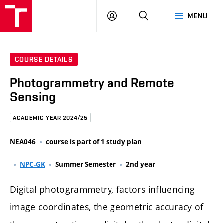
FCE
LOG
HLEDAT
MENU
BUT
ON
COURSE DETAILS
Photogrammetry and Remote
Sensing
ACADEMIC YEAR 2024/25
NEA046
course is part of 1 study plan
NPC-GK
Summer Semester
2nd year
Digital photogrammetry, factors influencing
image coordinates, the geometric accuracy of