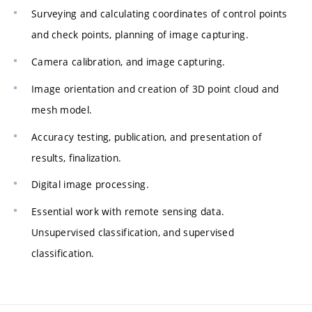
Surveying and calculating coordinates of control points
and check points, planning of image capturing.
Camera calibration, and image capturing.
Image orientation and creation of 3D point cloud and
mesh model.
Accuracy testing, publication, and presentation of
results, finalization.
Digital image processing.
Essential work with remote sensing data.
Unsupervised classification, and supervised
classification.