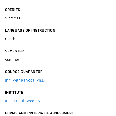
CREDITS
5 credits
LANGUAGE OF INSTRUCTION
Czech
SEMESTER
summer
COURSE GUARANTOR
Ing. Petr Kalvoda, Ph.D.
INSTITUTE
Institute of Geodesy
FORMS AND CRITERIA OF ASSESSMENT