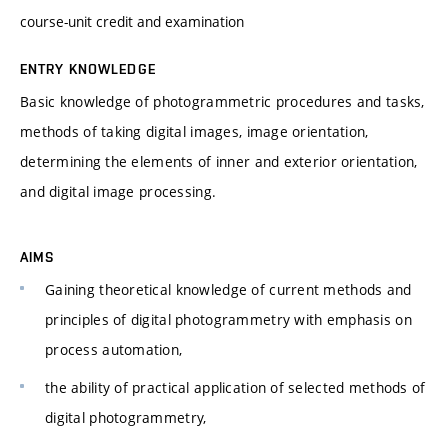
course-unit credit and examination
ENTRY KNOWLEDGE
Basic knowledge of photogrammetric procedures and tasks,
methods of taking digital images, image orientation,
determining the elements of inner and exterior orientation,
and digital image processing.
AIMS
Gaining theoretical knowledge of current methods and
principles of digital photogrammetry with emphasis on
process automation,
the ability of practical application of selected methods of
digital photogrammetry,