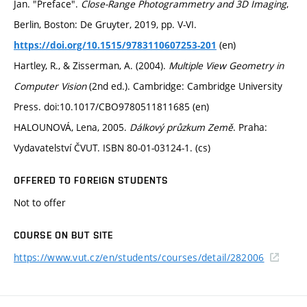
Jan. "Preface".
Close-Range Photogrammetry and 3D Imaging
,
Berlin, Boston: De Gruyter, 2019, pp. V-VI.
(en)
https://doi.org/10.1515/9783110607253-201
Hartley, R., & Zisserman, A. (2004).
Multiple View Geometry in
Computer Vision
(2nd ed.). Cambridge: Cambridge University
Press. doi:10.1017/CBO9780511811685 (en)
HALOUNOVÁ, Lena, 2005.
Dálkový průzkum Země
. Praha:
Vydavatelství ČVUT. ISBN 80-01-03124-1. (cs)
OFFERED TO FOREIGN STUDENTS
Not to offer
COURSE ON BUT SITE
https://www.vut.cz/en/students/courses/detail/282006