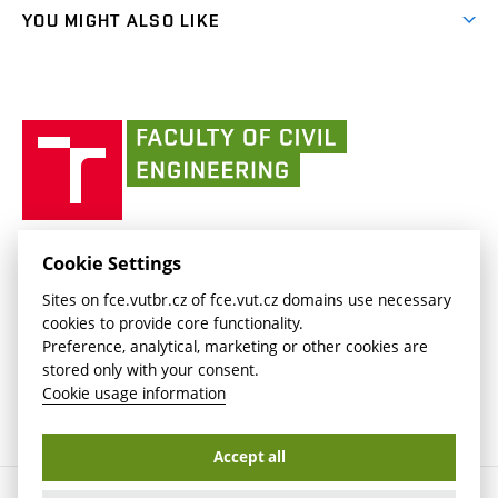
link)
link)
(external
FCE Moodle
YOU MIGHT ALSO LIKE
Media
link)
(external
Intaportal BUT
Currently
AdMaS Centre
link)
(external
(external
BUT mail / Office 365
History
link)
link)
(external
Faculty
BUT mail / Google
Social Safety
BUT
link)
of
Contacts
(external
Civil
link)
Engineering
BUT
Halls of Residence and Dining Services
FACULTY OF CIVIL ENGINEERING BUT
Cookie Settings
(external
Veveří 331/95
www.fce.vutbr.cz
Sites on fce.vutbr.cz of fce.vut.cz domains use necessary
link)
602 00 Brno, Czech Republic
contactus.fce@vutbr.cz
cookies to provide core functionality.
CESA
Preference, analytical, marketing or other cookies are
(external
stored only with your consent.
link)
Cookie usage information
Accept all