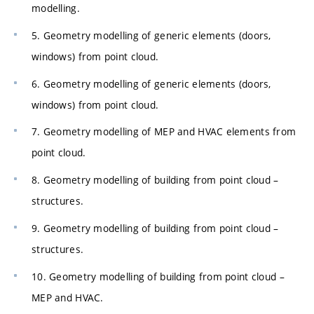
modelling.
5. Geometry modelling of generic elements (doors,
windows) from point cloud.
6. Geometry modelling of generic elements (doors,
windows) from point cloud.
7. Geometry modelling of MEP and HVAC elements from
point cloud.
8. Geometry modelling of building from point cloud –
structures.
9. Geometry modelling of building from point cloud –
structures.
10. Geometry modelling of building from point cloud –
MEP and HVAC.