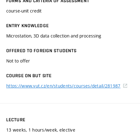
FORMS AND CRITERIA OF ASSESSMENT
course-unit credit
ENTRY KNOWLEDGE
Microstation, 3D data collection and processing
OFFERED TO FOREIGN STUDENTS
Not to offer
COURSE ON BUT SITE
https://www.vut.cz/en/students/courses/detail/281987
LECTURE
13 weeks, 1 hours/week, elective