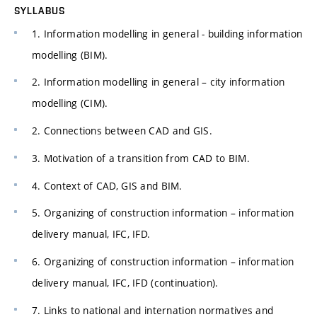
SYLLABUS
1. Information modelling in general - building information
modelling (BIM).
2. Information modelling in general – city information
modelling (CIM).
2. Connections between CAD and GIS.
3. Motivation of a transition from CAD to BIM.
4. Context of CAD, GIS and BIM.
5. Organizing of construction information – information
delivery manual, IFC, IFD.
6. Organizing of construction information – information
delivery manual, IFC, IFD (continuation).
7. Links to national and internation normatives and