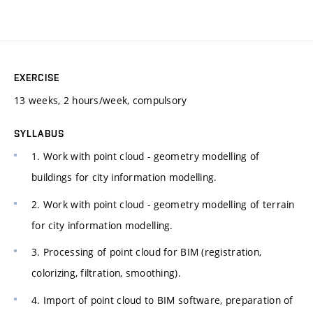
EXERCISE
13 weeks, 2 hours/week, compulsory
SYLLABUS
1. Work with point cloud - geometry modelling of
buildings for city information modelling.
2. Work with point cloud - geometry modelling of terrain
for city information modelling.
3. Processing of point cloud for BIM (registration,
colorizing, filtration, smoothing).
4. Import of point cloud to BIM software, preparation of