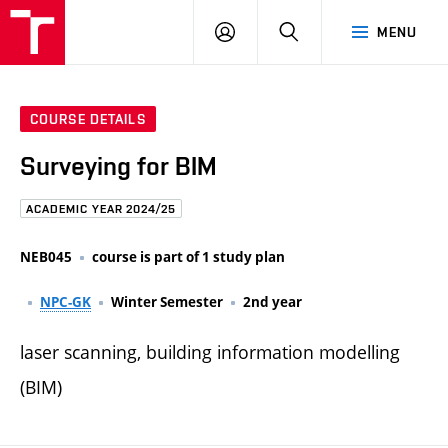
FCE
LOG
HLEDAT
MENU
BUT
ON
COURSE DETAILS
Surveying for BIM
ACADEMIC YEAR 2024/25
NEB045
course is part of 1 study plan
NPC-GK
Winter Semester
2nd year
laser scanning, building information modelling
(BIM)