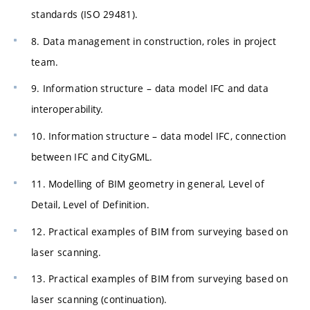
standards (ISO 29481).
8. Data management in construction, roles in project
team.
9. Information structure – data model IFC and data
interoperability.
10. Information structure – data model IFC, connection
between IFC and CityGML.
11. Modelling of BIM geometry in general, Level of
Detail, Level of Definition.
12. Practical examples of BIM from surveying based on
laser scanning.
13. Practical examples of BIM from surveying based on
laser scanning (continuation).