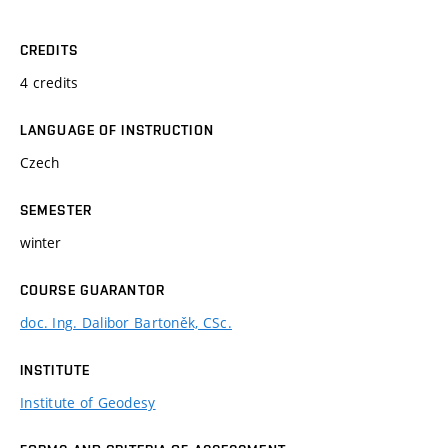
CREDITS
4 credits
LANGUAGE OF INSTRUCTION
Czech
SEMESTER
winter
COURSE GUARANTOR
doc. Ing. Dalibor Bartoněk, CSc.
INSTITUTE
Institute of Geodesy