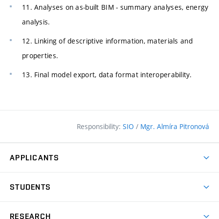
11. Analyses on as-built BIM - summary analyses, energy
analysis.
12. Linking of descriptive information, materials and
properties.
13. Final model export, data format interoperability.
Responsibility:
SIO
/
Mgr. Almíra Pitronová
APPLICANTS
Why study at the FCE?
STUDENTS
Short-term study & Training
Academic Year
Programmes in English
RESEARCH