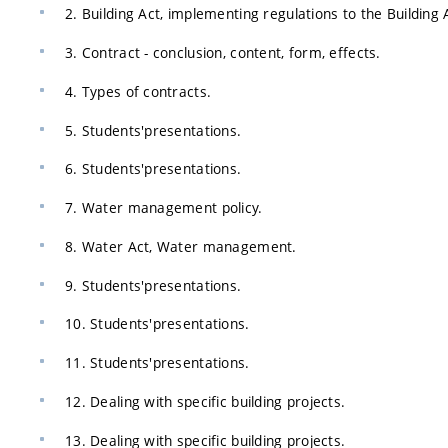
2. Building Act, implementing regulations to the Building 
3. Contract - conclusion, content, form, effects.
4. Types of contracts.
5. Students'presentations.
6. Students'presentations.
7. Water management policy.
8. Water Act, Water management.
9. Students'presentations.
10. Students'presentations.
11. Students'presentations.
12. Dealing with specific building projects.
13. Dealing with specific building projects.