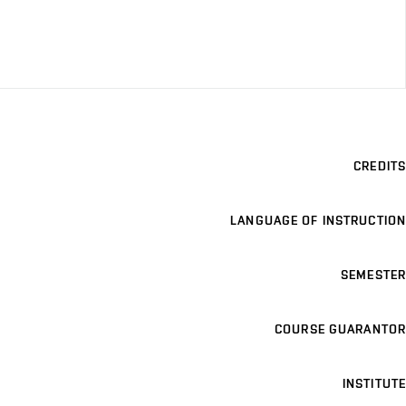
CREDITS
LANGUAGE OF INSTRUCTION
SEMESTER
COURSE GUARANTOR
INSTITUTE