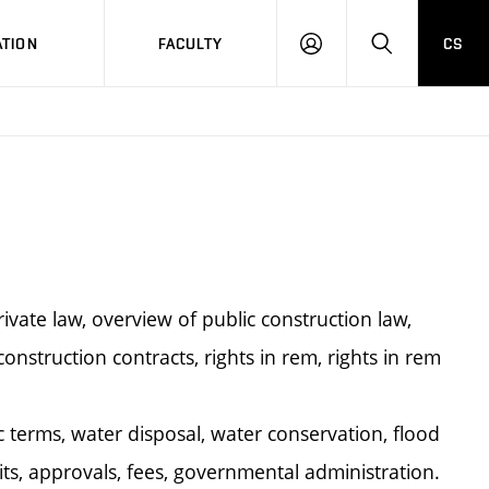
TION
FACULTY
CS
LOG
HLEDAT
ON
ivate law, overview of public construction law,
construction contracts, rights in rem, rights in rem
terms, water disposal, water conservation, flood
ts, approvals, fees, governmental administration.