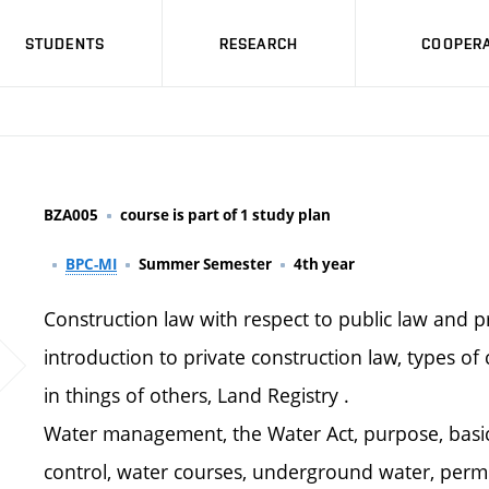
STUDENTS
RESEARCH
COOPERA
BZA005
course is part of 1 study plan
BPC-MI
Summer Semester
4th year
Construction law with respect to public law and pr
introduction to private construction law, types of 
in things of others, Land Registry .
Water management, the Water Act, purpose, basic 
control, water courses, underground water, permi