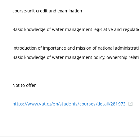
course-unit credit and examination
Basic knowledge of water management legislative and regulation
Introduction of importance and mission of national administratio
Basic knowledge of water management policy, ownership relation
Not to offer
https://www.vut.cz/en/students/courses/detail/281973