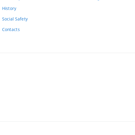
link)
History
Social Safety
Contacts
ernal