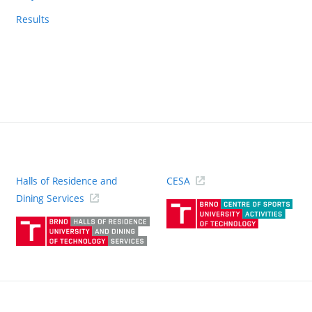
Results
Halls of Residence and
CESA
(ext
Dining Services
link)
(external
link)