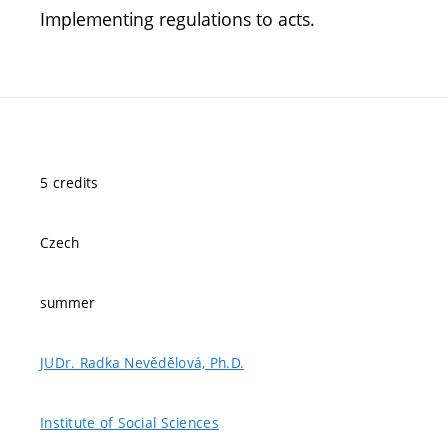
Implementing regulations to acts.
5 credits
Czech
summer
JUDr. Radka Nevědělová, Ph.D.
Institute of Social Sciences