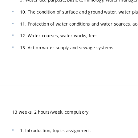
10. The condition of surface and ground water, water pl
11. Protection of water conditions and water sources, acc
12. Water courses, water works, fees.
13. Act on water supply and sewage systems.
13 weeks, 2 hours/week, compulsory
1. Introduction, topics assignment.