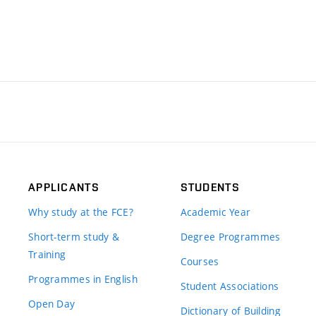
APPLICANTS
STUDENTS
Why study at the FCE?
Academic Year
Short-term study &
Degree Programmes
Training
Courses
Programmes in English
Student Associations
Open Day
Dictionary of Building