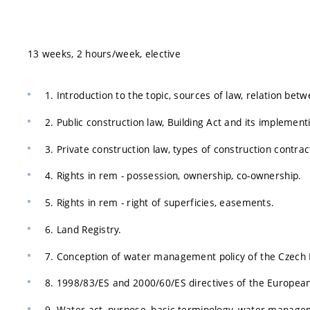
13 weeks, 2 hours/week, elective
1. Introduction to the topic, sources of law, relation betw
2. Public construction law, Building Act and its implement
3. Private construction law, types of construction contrac
4. Rights in rem - possession, ownership, co-ownership.
5. Rights in rem - right of superficies, easements.
6. Land Registry.
7. Conception of water management policy of the Czech M
8. 1998/83/ES and 2000/60/ES directives of the European
9. Water act, purpose, basic terminology, water manage