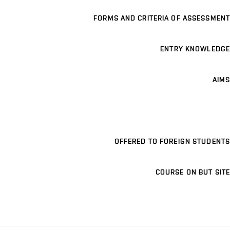
FORMS AND CRITERIA OF ASSESSMENT
ENTRY KNOWLEDGE
AIMS
OFFERED TO FOREIGN STUDENTS
COURSE ON BUT SITE