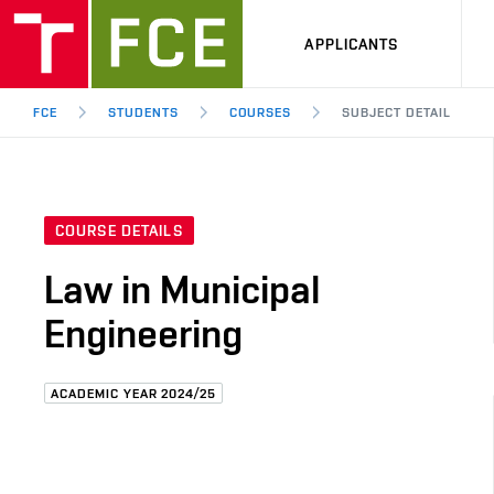
APPLICANTS
FCE
STUDENTS
COURSES
SUBJECT DETAIL
COURSE DETAILS
Law in Municipal
Engineering
ACADEMIC YEAR 2024/25