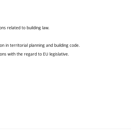
s related to building law.
n in territorial planning and building code.
s with the regard to EU legislative.