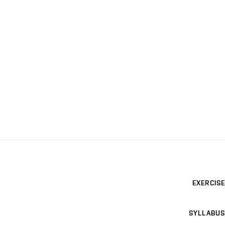
EXERCISE
SYLLABUS