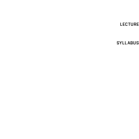
LECTURE
SYLLABUS