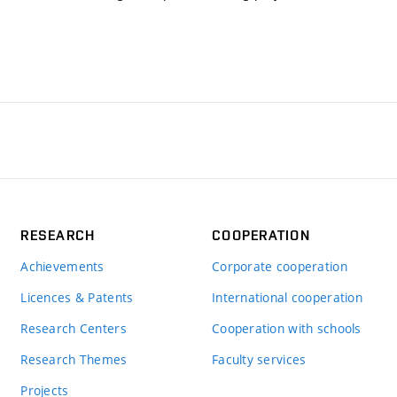
RESEARCH
COOPERATION
Achievements
Corporate cooperation
Licences & Patents
International cooperation
Research Centers
Cooperation with schools
Research Themes
Faculty services
Projects