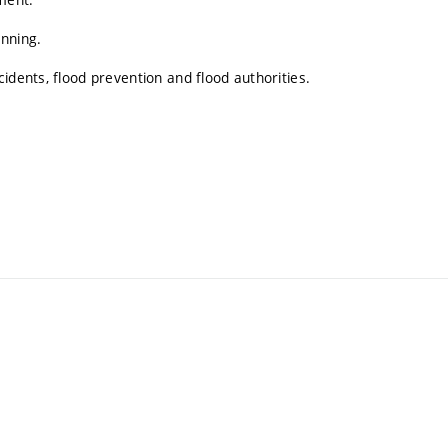
anning.
idents, flood prevention and flood authorities.