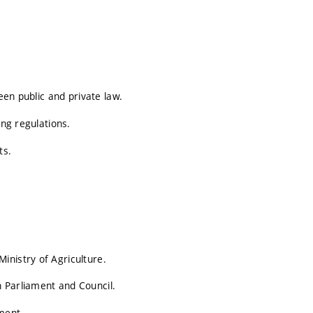
een public and private law.
ing regulations.
ts.
inistry of Agriculture.
 Parliament and Council.
ment.