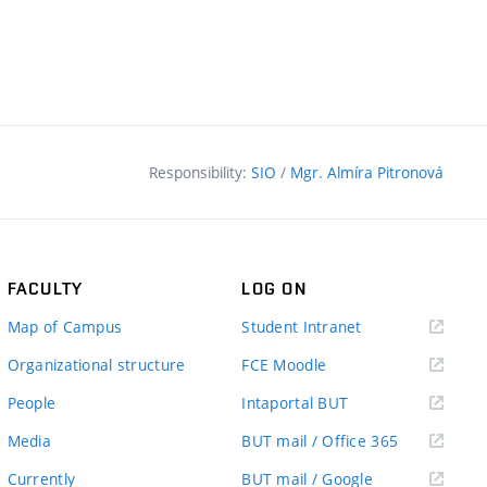
Responsibility:
SIO
/
Mgr. Almíra Pitronová
FACULTY
LOG ON
(external
Map of Campus
Student Intranet
link)
(external
Organizational structure
FCE Moodle
link)
(external
People
Intaportal BUT
link)
(external
Media
BUT mail / Office 365
link)
(external
Currently
BUT mail / Google