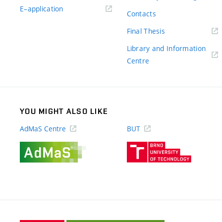
(external
E–application
Contacts
link)
(external
Final Thesis
link)
Library and Information
(external
Centre
link)
YOU MIGHT ALSO LIKE
AdMaS Centre
BUT
(external
(external
link)
link)