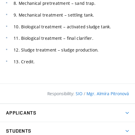
8. Mechanical pretreatment – sand trap.
9. Mechanical treatment – settling tank.
10. Biological treatment – activated sludge tank.
11. Biological treatment – final clarifier.
12. Sludge treatment – sludge production.
13. Credit.
Responsibility:
SIO
/
Mgr. Almíra Pitronová
APPLICANTS
Why study at the FCE?
STUDENTS