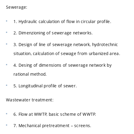
Sewerage:
1. Hydraulic calculation of flow in circular profile.
2. Dimenzioning of sewerage networks.
3. Design of line of sewerage network, hydrotechnic
situation, calculation of sewage from urbanized area.
4. Desing of dimensions of sewerage network by
rational method.
5. Longitudinal profile of sewer.
Wastewater treatment:
6. Flow at WWTP, basic scheme of WWTP.
7. Mechanical pretreatment – screens.