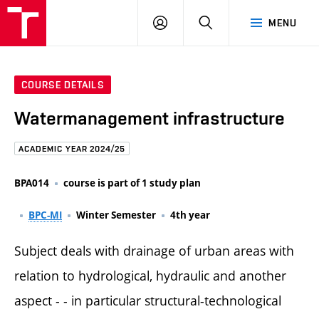
FCE
LOG
HLEDAT
MENU
BUT
ON
COURSE DETAILS
Watermanagement infrastructure
ACADEMIC YEAR 2024/25
BPA014
course is part of 1 study plan
BPC-MI
Winter Semester
4th year
Subject deals with drainage of urban areas with
relation to hydrological, hydraulic and another
aspect - - in particular structural-technological