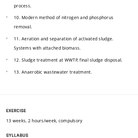
process.
10. Modern method of nitrogen and phosphorus
removal.
11. Aeration and separation of activated sludge.
Systems with attached biomass.
12. Sludge treatment at WWTP, final sludge disposal.
13. Anaerobic wastewater treatment.
EXERCISE
13 weeks, 2 hours/week, compulsory
SYLLABUS