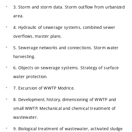
3. Storm and storm data. Storm outflow from urbanized
area.
4. Hydraulic of sewerage systems, combined sewer
overflows, master plans.
5. Sewerage networks and connections. Storm water
harvesting.
6. Objects on sewerage systems. Strategy of surface
water protection.
7. Excursion of WWTP Modrice.
8. Development, history, dimensioning of WWTP and
small WWTP. Mechanical and chemical treatment of
wastewater.
9. Biological treatment of wastewater, activated sludge