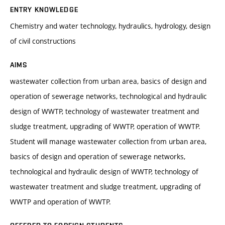
ENTRY KNOWLEDGE
Chemistry and water technology, hydraulics, hydrology, design
of civil constructions
AIMS
wastewater collection from urban area, basics of design and
operation of sewerage networks, technological and hydraulic
design of WWTP, technology of wastewater treatment and
sludge treatment, upgrading of WWTP, operation of WWTP.
Student will manage wastewater collection from urban area,
basics of design and operation of sewerage networks,
technological and hydraulic design of WWTP, technology of
wastewater treatment and sludge treatment, upgrading of
WWTP and operation of WWTP.