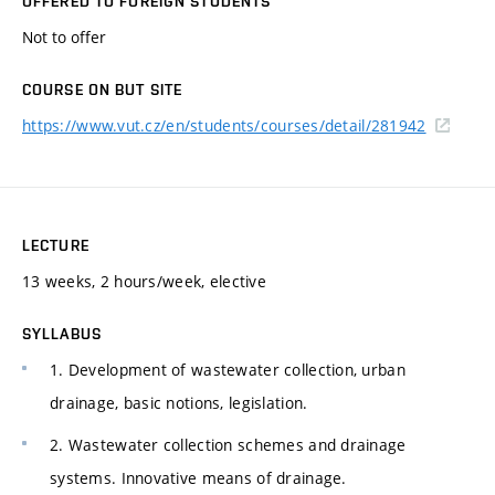
OFFERED TO FOREIGN STUDENTS
Not to offer
COURSE ON BUT SITE
https://www.vut.cz/en/students/courses/detail/281942
LECTURE
13 weeks, 2 hours/week, elective
SYLLABUS
1. Development of wastewater collection, urban
drainage, basic notions, legislation.
2. Wastewater collection schemes and drainage
systems. Innovative means of drainage.