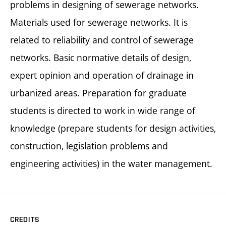
problems in designing of sewerage networks.
Materials used for sewerage networks. It is
related to reliability and control of sewerage
networks. Basic normative details of design,
expert opinion and operation of drainage in
urbanized areas. Preparation for graduate
students is directed to work in wide range of
knowledge (prepare students for design activities,
construction, legislation problems and
engineering activities) in the water management.
CREDITS