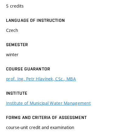
5 credits
LANGUAGE OF INSTRUCTION
Czech
SEMESTER
winter
COURSE GUARANTOR
prof. Ing. Petr Hlavínek, CSc., MBA
INSTITUTE
Institute of Municipal Water Management
FORMS AND CRITERIA OF ASSESSMENT
course-unit credit and examination