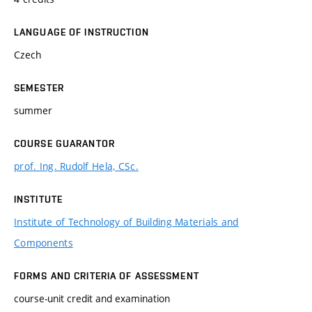
LANGUAGE OF INSTRUCTION
Czech
SEMESTER
summer
COURSE GUARANTOR
prof. Ing. Rudolf Hela, CSc.
INSTITUTE
Institute of Technology of Building Materials and
Components
FORMS AND CRITERIA OF ASSESSMENT
course-unit credit and examination