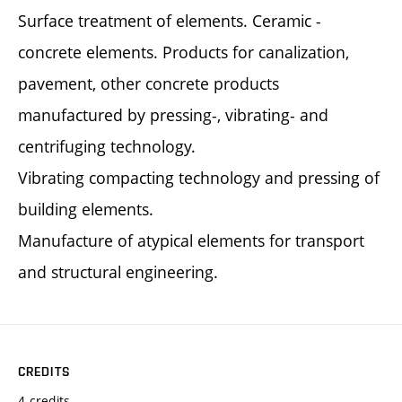
Surface treatment of elements. Ceramic -
concrete elements. Products for canalization,
pavement, other concrete products
manufactured by pressing-, vibrating- and
centrifuging technology.
Vibrating compacting technology and pressing of
building elements.
Manufacture of atypical elements for transport
and structural engineering.
CREDITS
4 credits