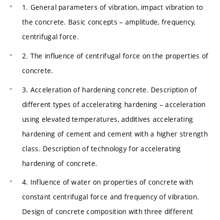
1. General parameters of vibration, impact vibration to
the concrete. Basic concepts – amplitude, frequency,
centrifugal force.
2. The influence of centrifugal force on the properties of
concrete.
3. Acceleration of hardening concrete. Description of
different types of accelerating hardening – acceleration
using elevated temperatures, additives accelerating
hardening of cement and cement with a higher strength
class. Description of technology for accelerating
hardening of concrete.
4. Influence of water on properties of concrete with
constant centrifugal force and frequency of vibration.
Design of concrete composition with three different