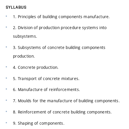
SYLLABUS
1. Principles of building components manufacture.
2. Division of production procedure systems into
subsystems.
3. Subsystems of concrete building components
production.
4. Concrete production.
5. Transport of concrete mixtures.
6. Manufacture of reinforcements.
7. Moulds for the manufacture of building components.
8. Reinforcement of concrete building components.
9. Shaping of components.