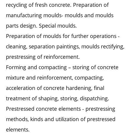
recycling of fresh concrete. Preparation of
manufacturing moulds- moulds and moulds
parts design. Special moulds.
Preparation of moulds for further operations -
cleaning, separation paintings, moulds rectifying,
prestressing of reinforcement.
Forming and compacting – storing of concrete
mixture and reinforcement, compacting,
acceleration of concrete hardening, final
treatment of shaping, storing, dispatching.
Prestressed concrete elements - prestressing
methods, kinds and utilization of prestressed
elements.