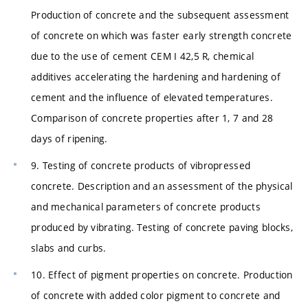
Production of concrete and the subsequent assessment
of concrete on which was faster early strength concrete
due to the use of cement CEM I 42,5 R, chemical
additives accelerating the hardening and hardening of
cement and the influence of elevated temperatures.
Comparison of concrete properties after 1, 7 and 28
days of ripening.
9. Testing of concrete products of vibropressed
concrete. Description and an assessment of the physical
and mechanical parameters of concrete products
produced by vibrating. Testing of concrete paving blocks,
slabs and curbs.
10. Effect of pigment properties on concrete. Production
of concrete with added color pigment to concrete and