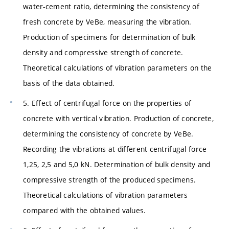
water-cement ratio, determining the consistency of
fresh concrete by VeBe, measuring the vibration.
Production of specimens for determination of bulk
density and compressive strength of concrete.
Theoretical calculations of vibration parameters on the
basis of the data obtained.
5. Effect of centrifugal force on the properties of
concrete with vertical vibration. Production of concrete,
determining the consistency of concrete by VeBe.
Recording the vibrations at different centrifugal force
1,25, 2,5 and 5,0 kN. Determination of bulk density and
compressive strength of the produced specimens.
Theoretical calculations of vibration parameters
compared with the obtained values.