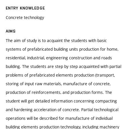
ENTRY KNOWLEDGE
Concrete technology
AIMS
The aim of study is to acquaint the students with basic
systems of prefabricated building units production for home,
residential, industrial, engineering construction and roads
building. The students are step by step acquainted with partial
problems of prefabricated elements production (transport,
storing of input raw materials, manufacture of concrete,
production of reinforcements, and production forms. The
student will get detailed information concerning compacting
and hardening acceleration of concrete. Partial technological
operations will be described for manufacture of individual
building elements production technology, including machinery