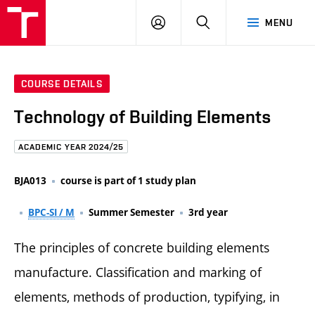
FCE
LOG
HLEDAT
MENU
BUT
ON
COURSE DETAILS
Technology of Building Elements
ACADEMIC YEAR 2024/25
BJA013
course is part of 1 study plan
BPC-SI / M
Summer Semester
3rd year
The principles of concrete building elements
manufacture. Classification and marking of
elements, methods of production, typifying, in