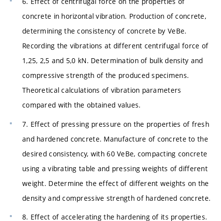
6. Effect of centrifugal force on the properties of
concrete in horizontal vibration. Production of concrete,
determining the consistency of concrete by VeBe.
Recording the vibrations at different centrifugal force of
1,25, 2,5 and 5,0 kN. Determination of bulk density and
compressive strength of the produced specimens.
Theoretical calculations of vibration parameters
compared with the obtained values.
7. Effect of pressing pressure on the properties of fresh
and hardened concrete. Manufacture of concrete to the
desired consistency, with 60 VeBe, compacting concrete
using a vibrating table and pressing weights of different
weight. Determine the effect of different weights on the
density and compressive strength of hardened concrete.
8. Effect of accelerating the hardening of its properties.