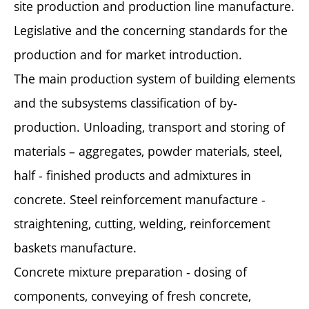
site production and production line manufacture.
Legislative and the concerning standards for the
production and for market introduction.
The main production system of building elements
and the subsystems classification of by-
production. Unloading, transport and storing of
materials – aggregates, powder materials, steel,
half - finished products and admixtures in
concrete. Steel reinforcement manufacture -
straightening, cutting, welding, reinforcement
baskets manufacture.
Concrete mixture preparation - dosing of
components, conveying of fresh concrete,