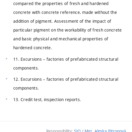
compared the properties of fresh and hardened
concrete with concrete reference, made without the
addition of pigment. Assessment of the impact of
particular pigment on the workability of fresh concrete
and basic physical and mechanical properties of
hardened concrete.
11. Excursions – factories of prefabricated structural
components.
12. Excursions – factories of prefabricated structural
components.
13. Credit test, inspection reports.
Responsibility:
SIO
/
Mgr. Almíra Pitronová