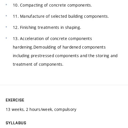
10. Compacting of concrete components.
11. Manufacture of selected building components.
12. Finishing treatments in shaping.
13. Acceleration of concrete components
hardening.Demoulding of hardened components
including prestressed components and the storing and
treatment of components.
EXERCISE
13 weeks, 2 hours/week, compulsory
SYLLABUS