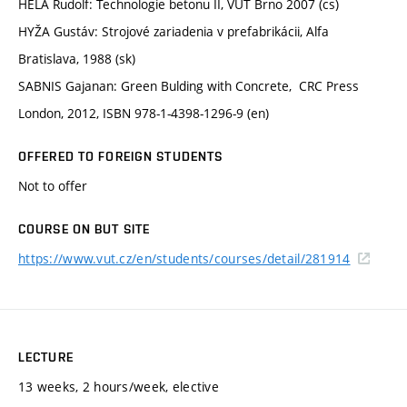
HELA Rudolf: Technologie betonu II, VUT Brno 2007 (cs)
HYŽA Gustáv: Strojové zariadenia v prefabrikácii, Alfa
Bratislava, 1988 (sk)
SABNIS Gajanan: Green Bulding with Concrete, CRC Press
London, 2012, ISBN 978-1-4398-1296-9 (en)
OFFERED TO FOREIGN STUDENTS
Not to offer
COURSE ON BUT SITE
https://www.vut.cz/en/students/courses/detail/281914
LECTURE
13 weeks, 2 hours/week, elective