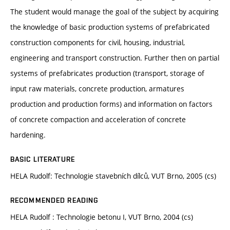
The student would manage the goal of the subject by acquiring
the knowledge of basic production systems of prefabricated
construction components for civil, housing, industrial,
engineering and transport construction. Further then on partial
systems of prefabricates production (transport, storage of
input raw materials, concrete production, armatures
production and production forms) and information on factors
of concrete compaction and acceleration of concrete
hardening.
BASIC LITERATURE
HELA Rudolf: Technologie stavebních dílců, VUT Brno, 2005 (cs)
RECOMMENDED READING
HELA Rudolf : Technologie betonu I, VUT Brno, 2004 (cs)