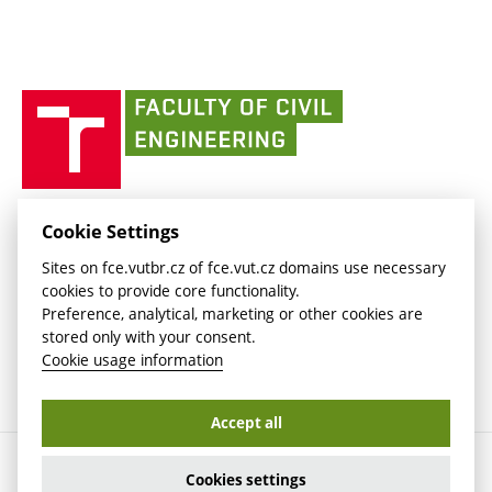
link)
(external
Intaportal BUT
Currently
AdMaS Centre
link)
(external
(external
BUT mail / Office 365
History
link)
link)
(external
Faculty
BUT mail / Google
Social Safety
BUT
link)
of
Contacts
(external
Civil
link)
Engineering
BUT
Halls of Residence and Dining Services
FACULTY OF CIVIL ENGINEERING BUT
Cookie Settings
(external
Veveří 331/95
www.fce.vutbr.cz
Sites on fce.vutbr.cz of fce.vut.cz domains use necessary
link)
602 00 Brno, Czech Republic
contactus.fce@vutbr.cz
cookies to provide core functionality.
CESA
Preference, analytical, marketing or other cookies are
(external
stored only with your consent.
link)
Cookie usage information
Accept all
Copyright © 2026 Brno University of Technology
Cookies settings
Cookies settings