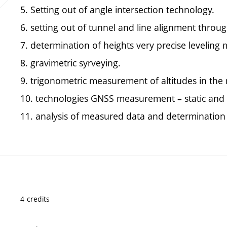
5. Setting out of angle intersection technology.
6. setting out of tunnel and line alignment throug
7. determination of heights very precise leveling
8. gravimetric syrveying.
9. trigonometric measurement of altitudes in th
10. technologies GNSS measurement – static and
11. analysis of measured data and determination o
4 credits