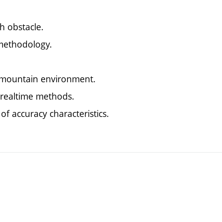
h obstacle.
 methodology.
e mountain environment.
 realtime methods.
f accuracy characteristics.