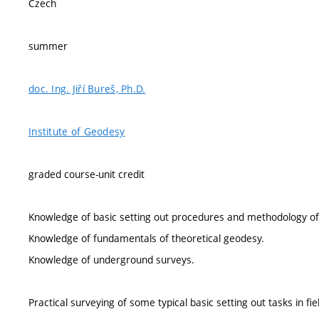
Czech
summer
doc. Ing. Jiří Bureš, Ph.D.
Institute of Geodesy
graded course-unit credit
Knowledge of basic setting out procedures and methodology of
Knowledge of fundamentals of theoretical geodesy.
Knowledge of underground surveys.
Practical surveying of some typical basic setting out tasks in fie