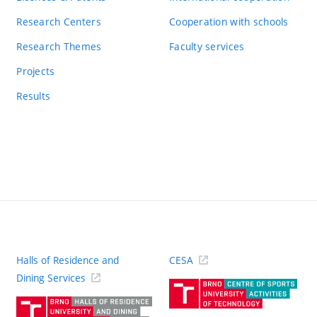
Research Centers
Cooperation with schools
Research Themes
Faculty services
Projects
Results
Halls of Residence and
CESA
(ext
Dining Services
link)