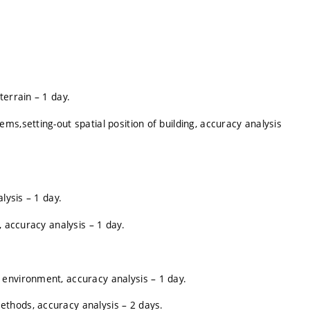
terrain – 1 day.
s,setting-out spatial position of building, accuracy analysis
lysis – 1 day.
, accuracy analysis – 1 day.
environment, accuracy analysis – 1 day.
thods, accuracy analysis – 2 days.