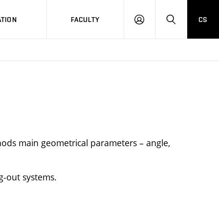
TION
FACULTY
CS
LOG
HLEDAT
ON
hods main geometrical parameters – angle,
g-out systems.