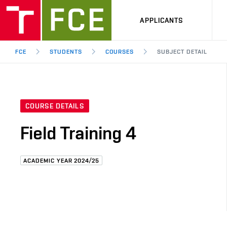
APPLICANTS
FCE
STUDENTS
COURSES
SUBJECT DETAIL
COURSE DETAILS
Field Training 4
ACADEMIC YEAR 2024/25