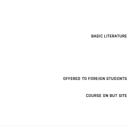
BASIC LITERATURE
OFFERED TO FOREIGN STUDENTS
COURSE ON BUT SITE