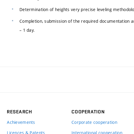
Determination of heights very precise leveling methodolo
Completion, submission of the required documentation and
– 1 day.
RESEARCH
COOPERATION
Achievements
Corporate cooperation
Licences & Patents
International cooperation