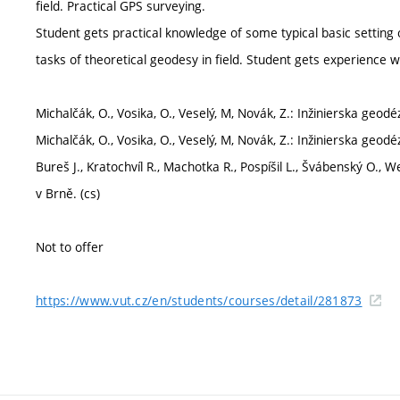
field. Practical GPS surveying.
Student gets practical knowledge of some typical basic setting o
tasks of theoretical geodesy in field. Student gets experience w
Michalčák, O., Vosika, O., Veselý, M, Novák, Z.: Inžinierska geodé
Michalčák, O., Vosika, O., Veselý, M, Novák, Z.: Inžinierska geodé
Bureš J., Kratochvíl R., Machotka R., Pospíšil L., Švábenský O., W
v Brně. (cs)
Not to offer
https://www.vut.cz/en/students/courses/detail/281873