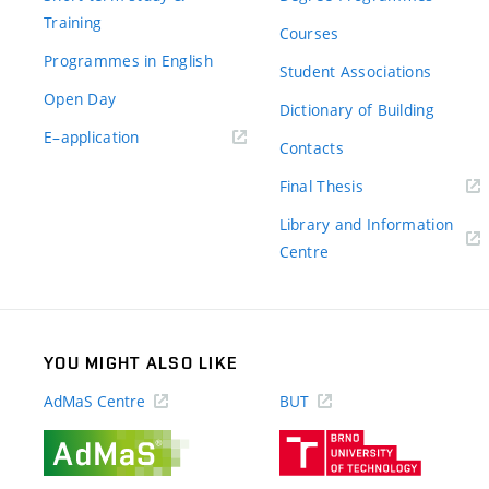
Training
Courses
Programmes in English
Student Associations
Open Day
Dictionary of Building
(external
E–application
Contacts
link)
(external
Final Thesis
link)
Library and Information
(external
Centre
link)
YOU MIGHT ALSO LIKE
AdMaS Centre
BUT
(external
(external
link)
link)