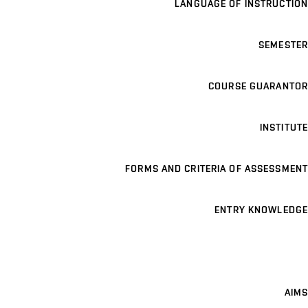
LANGUAGE OF INSTRUCTION
SEMESTER
COURSE GUARANTOR
INSTITUTE
FORMS AND CRITERIA OF ASSESSMENT
ENTRY KNOWLEDGE
AIMS