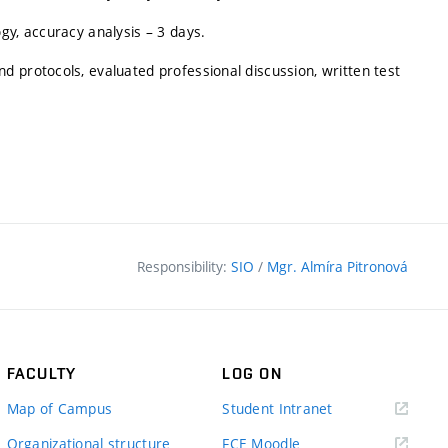
gy, accuracy analysis – 3 days.
 protocols, evaluated professional discussion, written test
Responsibility:
SIO
/
Mgr. Almíra Pitronová
FACULTY
LOG ON
(external
Map of Campus
Student Intranet
link)
(external
Organizational structure
FCE Moodle