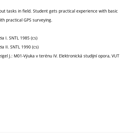
ut tasks in field. Student gets practical experience with basic
ith practical GPS surveying.
zia I. SNTL 1985 (cs)
zia II. SNTL 1990 (cs)
eigel J.: M01-Výuka v terénu IV. Elektronická studijní opora, VUT