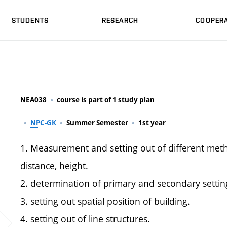
STUDENTS
RESEARCH
COOPERA
NEA038
course is part of 1 study plan
NPC-GK
Summer Semester
1st year
1. Measurement and setting out of different met
distance, height.
2. determination of primary and secondary settin
3. setting out spatial position of building.
4. setting out of line structures.