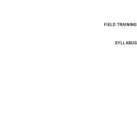
FIELD TRAINING
SYLLABUS