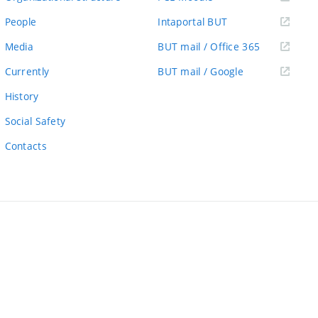
link)
(external
People
Intaportal BUT
link)
(external
Media
BUT mail / Office 365
link)
(external
Currently
BUT mail / Google
link)
History
Social Safety
Contacts
ernal