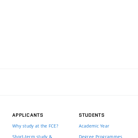
APPLICANTS
STUDENTS
Why study at the FCE?
Academic Year
Short-term study &
Degree Programmes