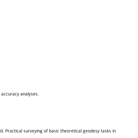
 accuracy analyses.
ld. Practical surveying of basic theoretical geodesy tasks in