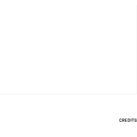
CREDITS