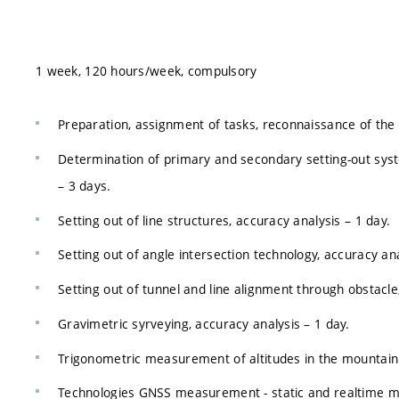
1 week, 120 hours/week, compulsory
Preparation, assignment of tasks, reconnaissance of the 
Determination of primary and secondary setting-out system
– 3 days.
Setting out of line structures, accuracy analysis – 1 day.
Setting out of angle intersection technology, accuracy ana
Setting out of tunnel and line alignment through obstacle
Gravimetric syrveying, accuracy analysis – 1 day.
Trigonometric measurement of altitudes in the mountain 
Technologies GNSS measurement - static and realtime me