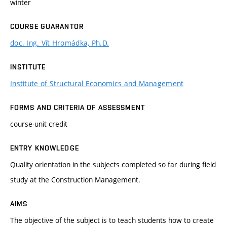
winter
COURSE GUARANTOR
doc. Ing. Vít Hromádka, Ph.D.
INSTITUTE
Institute of Structural Economics and Management
FORMS AND CRITERIA OF ASSESSMENT
course-unit credit
ENTRY KNOWLEDGE
Quality orientation in the subjects completed so far during field
study at the Construction Management.
AIMS
The objective of the subject is to teach students how to create