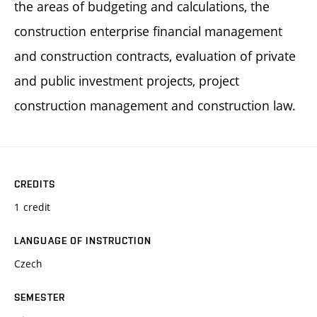
the areas of budgeting and calculations, the
construction enterprise financial management
and construction contracts, evaluation of private
and public investment projects, project
construction management and construction law.
CREDITS
1 credit
LANGUAGE OF INSTRUCTION
Czech
SEMESTER