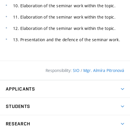
10. Elaboration of the seminar work within the topic.
11. Elaboration of the seminar work within the topic.
12. Elaboration of the seminar work within the topic.
13. Presentation and the defence of the seminar work.
Responsibility:
SIO
/
Mgr. Almíra Pitronová
APPLICANTS
Why study at the FCE?
STUDENTS
Short-term study & Training
Academic Year
Programmes in English
RESEARCH
Degree Programmes