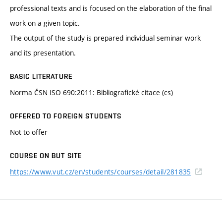
professional texts and is focused on the elaboration of the final
work on a given topic.
The output of the study is prepared individual seminar work
and its presentation.
BASIC LITERATURE
Norma ČSN ISO 690:2011: Bibliografické citace (cs)
OFFERED TO FOREIGN STUDENTS
Not to offer
COURSE ON BUT SITE
https://www.vut.cz/en/students/courses/detail/281835