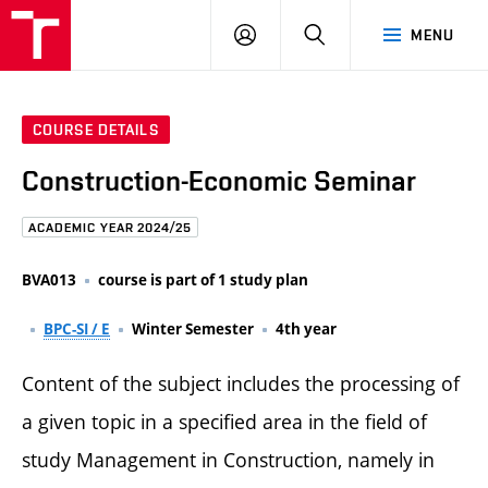
FCE
LOG
HLEDAT
MENU
BUT
ON
COURSE DETAILS
Construction-Economic Seminar
ACADEMIC YEAR 2024/25
BVA013
course is part of 1 study plan
BPC-SI / E
Winter Semester
4th year
Content of the subject includes the processing of
a given topic in a specified area in the field of
study Management in Construction, namely in