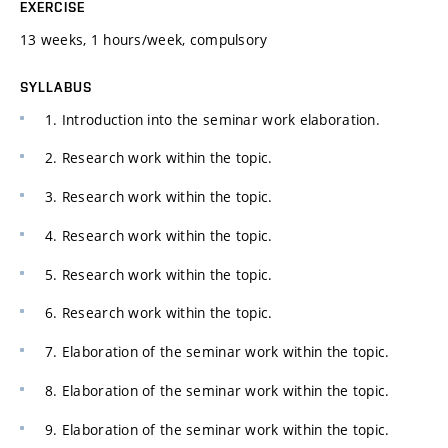
EXERCISE
13 weeks, 1 hours/week, compulsory
SYLLABUS
1. Introduction into the seminar work elaboration.
2. Research work within the topic.
3. Research work within the topic.
4. Research work within the topic.
5. Research work within the topic.
6. Research work within the topic.
7. Elaboration of the seminar work within the topic.
8. Elaboration of the seminar work within the topic.
9. Elaboration of the seminar work within the topic.