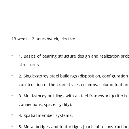
13 weeks, 2 hours/week, elective
1. Basics of bearing structure design and realization pro
structures.
2. Single-storey steel buildings (disposition, configuration
construction of the crane track, columns, column foot and
3. Multi-storey buildings with a steel framework (criteria 
connections, space rigidity).
4. Spatial member systems.
5. Metal bridges and footbridges (parts of a constructio