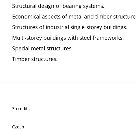
Structural design of bearing systems.
Economical aspects of metal and timber structure
Structures of industrial single-storey buildings.
Multi-storey buildings with steel frameworks.
Special metal structures.
Timber structures.
3 credits
Czech