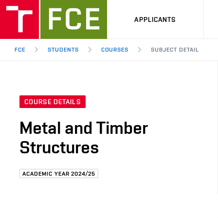
APPLICANTS
FCE
STUDENTS
COURSES
SUBJECT DETAIL
COURSE DETAILS
Metal and Timber
Structures
ACADEMIC YEAR 2024/25