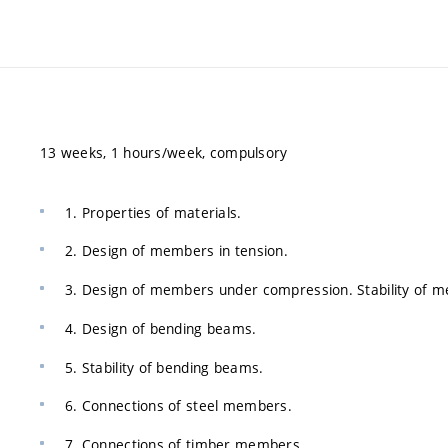
13 weeks, 1 hours/week, compulsory
1. Properties of materials.
2. Design of members in tension.
3. Design of members under compression. Stability of 
4. Design of bending beams.
5. Stability of bending beams.
6. Connections of steel members.
7. Connections of timber members.