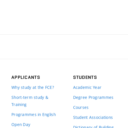
APPLICANTS
STUDENTS
Why study at the FCE?
Academic Year
Short-term study &
Degree Programmes
Training
Courses
Programmes in English
Student Associations
Open Day
Dictionary of Building