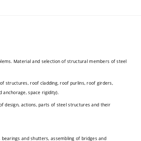
blems. Material and selection of structural members of steel
 of structures, roof cladding, roof purlins, roof girders,
 anchorage, space rigidity).
of design, actions, parts of steel structures and their
n, bearings and shutters, assembling of bridges and