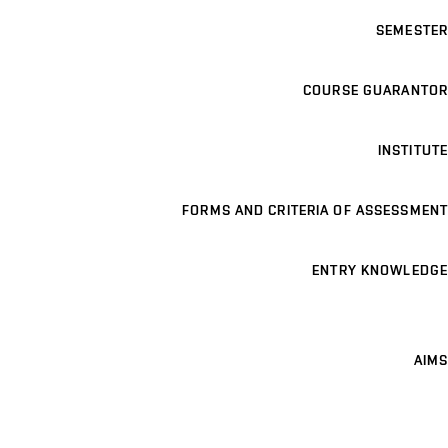
SEMESTER
COURSE GUARANTOR
INSTITUTE
FORMS AND CRITERIA OF ASSESSMENT
ENTRY KNOWLEDGE
AIMS