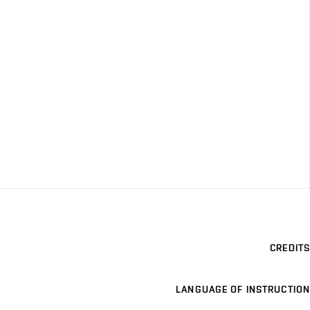
CREDITS
LANGUAGE OF INSTRUCTION