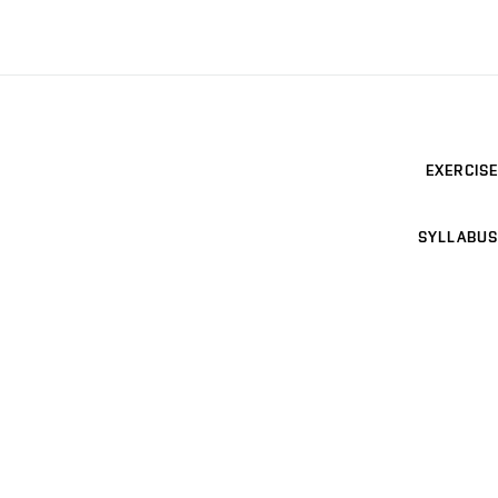
EXERCISE
SYLLABUS