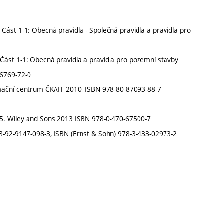
ást 1-1: Obecná pravidla - Společná pravidla a pravidla pro
Část 1-1: Obecná pravidla a pravidla pro pozemní stavby
86769-72-0
ormační centrum ČKAIT 2010, ISBN 978-80-87093-88-7
e 5. Wiley and Sons 2013 ISBN 978-0-470-67500-7
 978-92-9147-098-3, ISBN (Ernst & Sohn) 978-3-433-02973-2