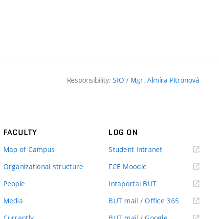
Responsibility:
SIO
/
Mgr. Almíra Pitronová
FACULTY
LOG ON
(external
Map of Campus
Student Intranet
link)
(external
Organizational structure
FCE Moodle
link)
(external
People
Intaportal BUT
link)
(external
Media
BUT mail / Office 365
link)
(external
Currently
BUT mail / Google