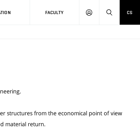
TION
FACULTY
CS
LOG
HLEDAT
ON
ineering.
r structures from the economical point of view
d material return.