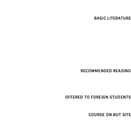
BASIC LITERATURE
RECOMMENDED READING
OFFERED TO FOREIGN STUDENTS
COURSE ON BUT SITE