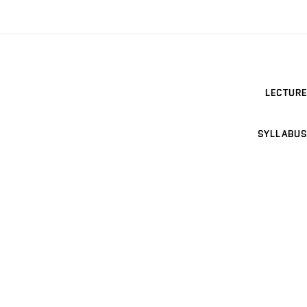
LECTURE
SYLLABUS