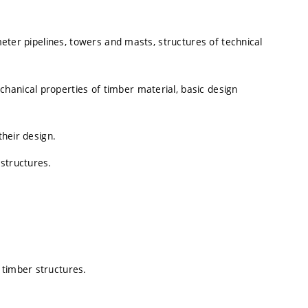
ameter pipelines, towers and masts, structures of technical
hanical properties of timber material, basic design
their design.
structures.
 timber structures.