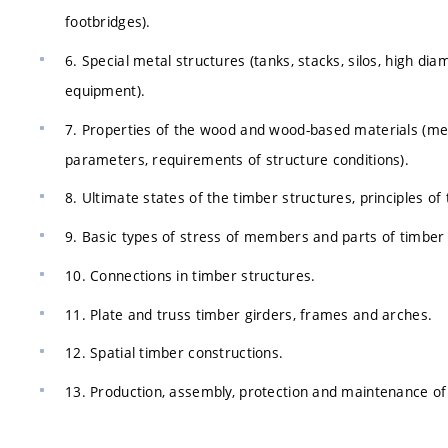
footbridges).
6. Special metal structures (tanks, stacks, silos, high di
equipment).
7. Properties of the wood and wood-based materials (mec
parameters, requirements of structure conditions).
8. Ultimate states of the timber structures, principles of 
9. Basic types of stress of members and parts of timber 
10. Connections in timber structures.
11. Plate and truss timber girders, frames and arches.
12. Spatial timber constructions.
13. Production, assembly, protection and maintenance of