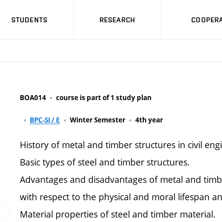
STUDENTS
RESEARCH
COOPERA
BOA014
course is part of 1 study plan
BPC-SI / E
Winter Semester
4th year
History of metal and timber structures in civil eng
Basic types of steel and timber structures.
Advantages and disadvantages of metal and timbe
with respect to the physical and moral lifespan an
Material properties of steel and timber material.