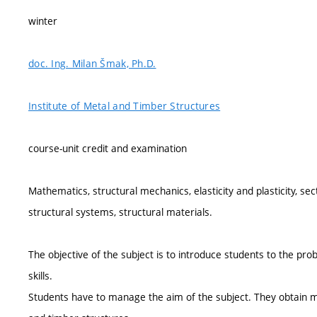
winter
doc. Ing. Milan Šmak, Ph.D.
Institute of Metal and Timber Structures
course-unit credit and examination
Mathematics, structural mechanics, elasticity and plasticity, sect
structural systems, structural materials.
The objective of the subject is to introduce students to the pr
skills.
Students have to manage the aim of the subject. They obtain 