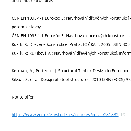
and timber structures.
ČSN EN 1995-1-1 Eurokód 5: Navrhování dřevěných konstrukcí - Č
pozemní stavby
ČSN EN 1993-1-1 Eurokód 3: Navrhování ocelových konstrukcí - 
Kuklík, P.: Dřevěné konstrukce, Praha: IC ČKAIT, 2005, ISBN 80-
Kuklík, P.; Kuklíková A.: Navrhování dřevěných konstrukcí. Inf
Kermani, A.; Porteous, J: Structural Timber Design to Eurocod
Silva, L.S. et al. Design of steel structures, 2010 ISBN (ECCS)
Not to offer
https://www.vut.cz/en/students/courses/detail/281832