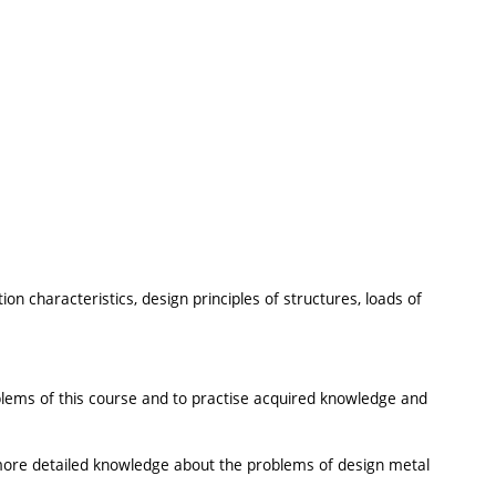
ion characteristics, design principles of structures, loads of
oblems of this course and to practise acquired knowledge and
more detailed knowledge about the problems of design metal