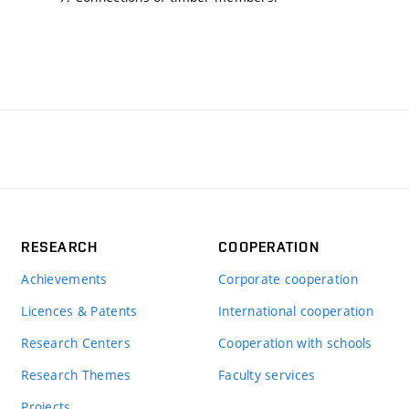
RESEARCH
COOPERATION
Achievements
Corporate cooperation
Licences & Patents
International cooperation
Research Centers
Cooperation with schools
Research Themes
Faculty services
Projects