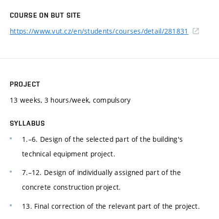
COURSE ON BUT SITE
https://www.vut.cz/en/students/courses/detail/281831
PROJECT
13 weeks, 3 hours/week, compulsory
SYLLABUS
1.–6. Design of the selected part of the building's
technical equipment project.
7.–12. Design of individually assigned part of the
concrete construction project.
13. Final correction of the relevant part of the project.