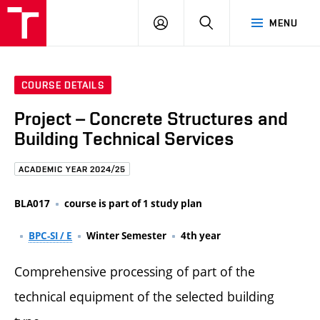
FCE
LOG
HLEDAT
MENU
BUT
ON
COURSE DETAILS
Project – Concrete Structures and
Building Technical Services
ACADEMIC YEAR 2024/25
BLA017
course is part of 1 study plan
BPC-SI / E
Winter Semester
4th year
Comprehensive processing of part of the
technical equipment of the selected building