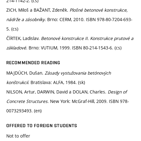
214-1142-2. (cs)
ZICH, Miloš a BAŽANT, Zdeněk.
Plošné betonové konstrukce,
nádrže a zásobníky
. Brno: CERM, 2010. ISBN 978-80-7204-693-
5. (cs)
ČÍRTEK, Ladislav.
Betonové konstrukce II. Konstrukce prutové a
základové
. Brno: VUTIUM, 1999. ISBN 80-214-1543-6. (cs)
RECOMMENDED READING
MAJDÚCH, Dušan.
Zásady vystužovania betónových
konštrukcií
. Bratislava: ALFA, 1984. (sk)
NILSON, Artur, DARWIN, David a DOLAN, Charles.
Design of
Concrete Structures
. New York: McGraf-Hill, 2009. ISBN 978-
0073293493. (en)
OFFERED TO FOREIGN STUDENTS
Not to offer