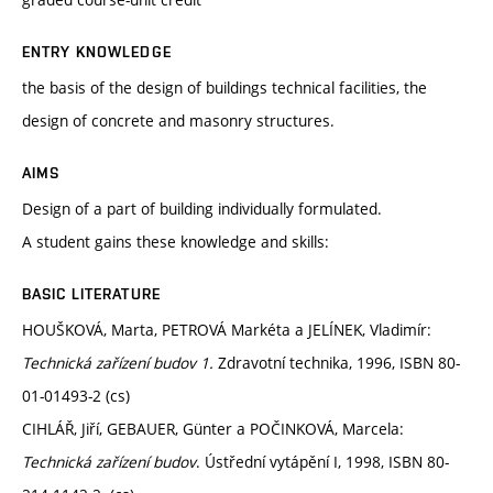
ENTRY KNOWLEDGE
the basis of the design of buildings technical facilities, the
design of concrete and masonry structures.
AIMS
Design of a part of building individually formulated.
A student gains these knowledge and skills:
BASIC LITERATURE
HOUŠKOVÁ, Marta, PETROVÁ Markéta a JELÍNEK, Vladimír:
Technická zařízení budov 1.
Zdravotní technika, 1996, ISBN 80-
01-01493-2 (cs)
CIHLÁŘ, Jiří, GEBAUER, Günter a POČINKOVÁ, Marcela:
Technická zařízení budov
. Ústřední vytápění I, 1998, ISBN 80-