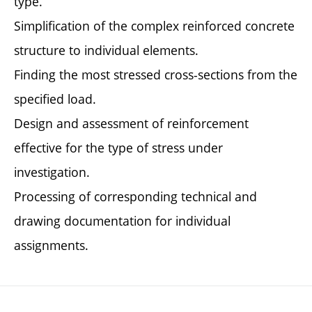
type.
Simplification of the complex reinforced concrete
structure to individual elements.
Finding the most stressed cross-sections from the
specified load.
Design and assessment of reinforcement
effective for the type of stress under
investigation.
Processing of corresponding technical and
drawing documentation for individual
assignments.