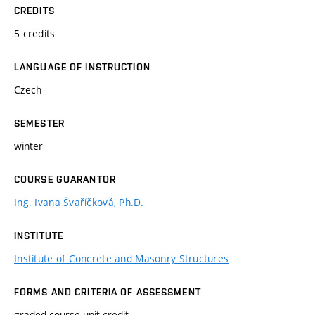
CREDITS
5 credits
LANGUAGE OF INSTRUCTION
Czech
SEMESTER
winter
COURSE GUARANTOR
Ing. Ivana Švaříčková, Ph.D.
INSTITUTE
Institute of Concrete and Masonry Structures
FORMS AND CRITERIA OF ASSESSMENT
graded course-unit credit