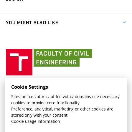
(external
Final Thesis
Organizational structure
Faculty services
link)
Results
(external
Student Intranet
(external
Library and Information Centre
People
link)
link)
(external
FCE Moodle
YOU MIGHT ALSO LIKE
Media
link)
(external
Intaportal BUT
Currently
AdMaS Centre
link)
(external
(external
BUT mail / Office 365
History
link)
link)
(external
Faculty
BUT mail / Google
Social Safety
BUT
link)
of
Contacts
(external
Civil
link)
Engineering
BUT
Halls of Residence and Dining Services
FACULTY OF CIVIL ENGINEERING BUT
Cookie Settings
(external
Veveří 331/95
www.fce.vutbr.cz
Sites on fce.vutbr.cz of fce.vut.cz domains use necessary
link)
602 00 Brno, Czech Republic
contactus.fce@vutbr.cz
cookies to provide core functionality.
CESA
Preference, analytical, marketing or other cookies are
(external
stored only with your consent.
link)
Cookie usage information