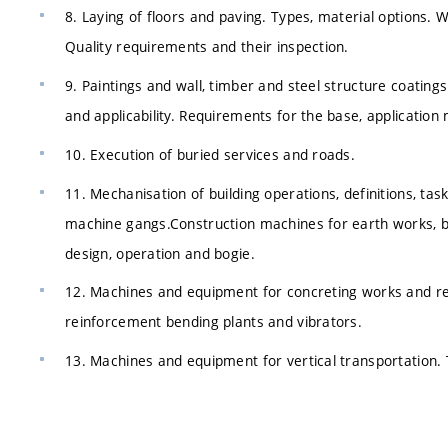
8. Laying of floors and paving. Types, material options.
Quality requirements and their inspection.
9. Paintings and wall, timber and steel structure coatings.
and applicability. Requirements for the base, application 
10. Execution of buried services and roads.
11. Mechanisation of building operations, definitions, t
machine gangs.Construction machines for earth works, bas
design, operation and bogie.
12. Machines and equipment for concreting works and rei
reinforcement bending plants and vibrators.
13. Machines and equipment for vertical transportation. 