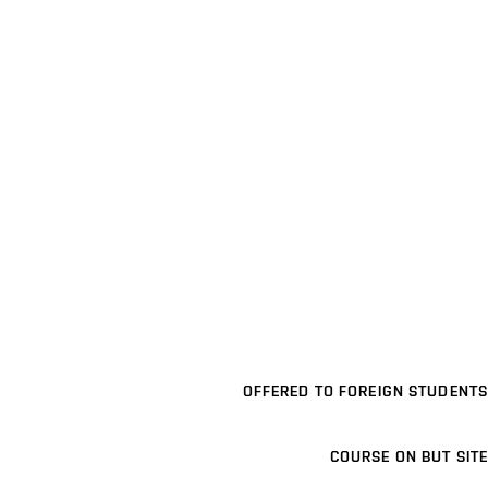
OFFERED TO FOREIGN STUDENTS
COURSE ON BUT SITE