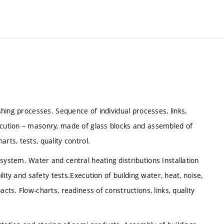
ishing processes. Sequence of individual processes, links,
xecution – masonry, made of glass blocks and assembled of
rts, tests, quality control.
system. Water and central heating distributions Installation
ility and safety tests.Execution of building water, heat, noise,
cts. Flow-charts, readiness of constructions, links, quality