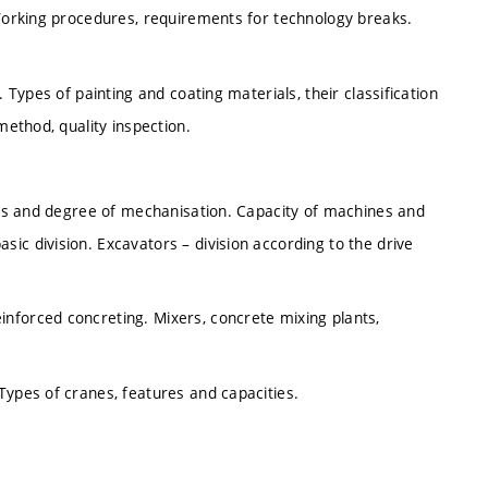
 Working procedures, requirements for technology breaks.
 Types of painting and coating materials, their classification
method, quality inspection.
asks and degree of mechanisation. Capacity of machines and
ic division. Excavators – division according to the drive
nforced concreting. Mixers, concrete mixing plants,
Types of cranes, features and capacities.