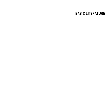
BASIC LITERATURE