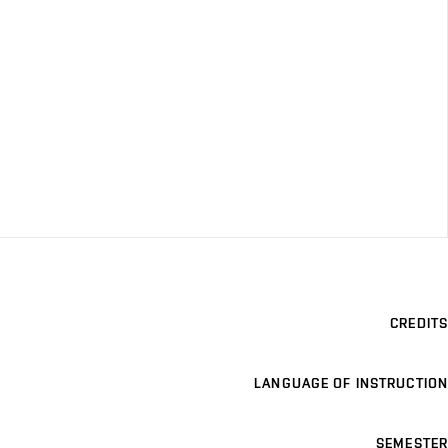
CREDITS
LANGUAGE OF INSTRUCTION
SEMESTER