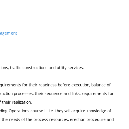
anagement
ns, traffic constructions and utility services.
quirements for their readiness before execution, balance of
truction processes, their sequence and links, requirements for
their realization.
ding Operations course II, i.e. they will acquire knowledge of
of the needs of the process resources, erection procedure and