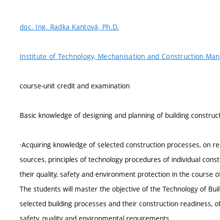
doc. Ing. Radka Kantová, Ph.D.
Institute of Technology, Mechanisation and Construction M
course-unit credit and examination
Basic knowledge of designing and planning of building constructio
·Acquiring knowledge of selected construction processes, on re
sources, principles of technology procedures of individual cons
their quality, safety and environment protection in the course of 
The students will master the objective of the Technology of Buil
selected building processes and their construction readiness, 
safety, quality and environmental requirements.