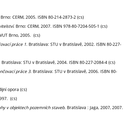
. Brno: CERM, 2005. ISBN 80-214-2873-2 (cs)
telství
. Brno: CERM, 2007. ISBN 978-80-7204-505-1 (cs)
 VUT Brno, 2005. (cs)
čovací práce 1
. Bratislava: STU v Bratislavě, 2002. ISBN 80-227-
. Bratislava: STU v Bratislavě, 2004. ISBN 80-227-2084-4 (cs)
ončovací práce 3
. Bratislava: STU v Bratislavě, 2006. ISBN 80-
ijní opora (cs)
997. (cs)
ahy v objektech pozemních staveb
. Bratislava : Jaga, 2007, 2007.