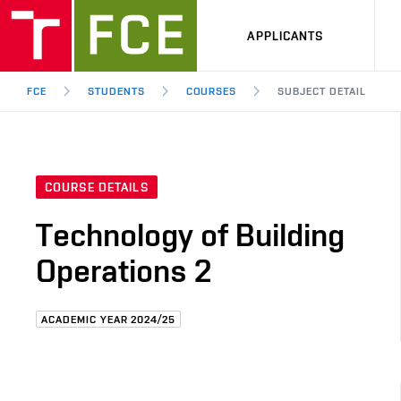
APPLICANTS
FCE
STUDENTS
COURSES
SUBJECT DETAIL
COURSE DETAILS
Technology of Building
Operations 2
ACADEMIC YEAR 2024/25