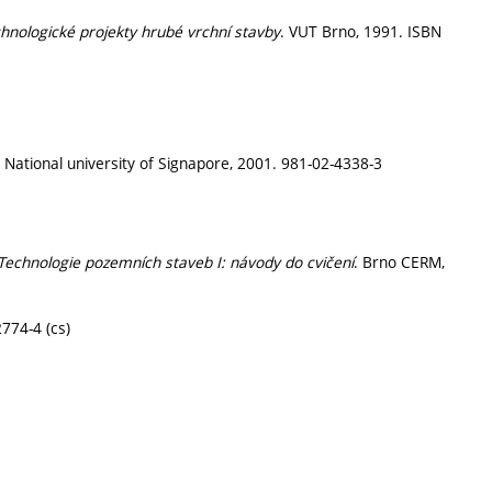
chnologické projekty hrubé vrchní stavby
. VUT Brno, 1991. ISBN
. National university of Signapore, 2001. 981-02-4338-3
Technologie pozemních staveb I: návody do cvičení
. Brno CERM,
774-4 (cs)