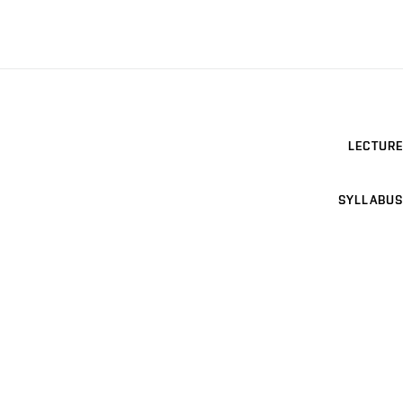
LECTURE
SYLLABUS