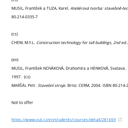
MUSIL, František a TUZA, Karel.
Ateliérová tvorba: stavebně-te
80-214-0335-7
(cs)
CHEW, M.Y.L.
Construction technology for tall buildings, 2nd ed.
(en)
MUSIL, František NOVÁKOVÁ, Drahomíra a HENKOVÁ, Svatava.
1997. (cs)
MARŠÁL Petr.
Stavební stroje
. Brno: CERM, 2004. ISBN 80-214-2
Not to offer
https://www.vut.cz/en/students/courses/detail/281659