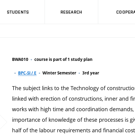
STUDENTS
RESEARCH
COOPERA
BWA010
course is part of 1 study plan
BPC-SI / E
Winter Semester
3rd year
The subject links to the Technology of constructio
linked with erection of constructions, inner and fi
works with high time and coordination demands, s
importance of knowledge of these processes is gi
half of the labour requirements and financial cost