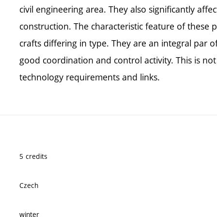
civil engineering area. They also significantly affe
construction. The characteristic feature of these p
crafts differing in type. They are an integral par 
good coordination and control activity. This is no
technology requirements and links.
5 credits
Czech
winter