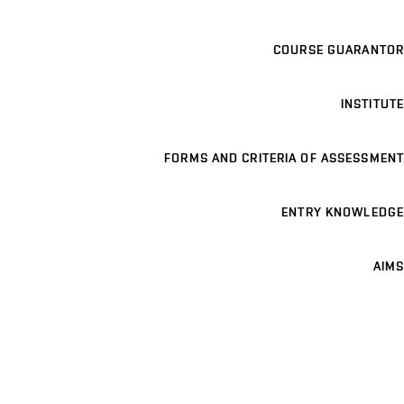
COURSE GUARANTOR
INSTITUTE
FORMS AND CRITERIA OF ASSESSMENT
ENTRY KNOWLEDGE
AIMS