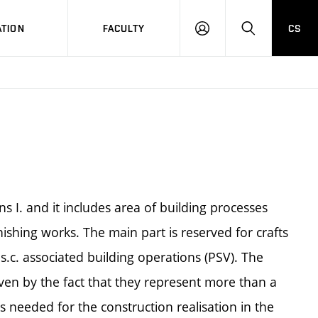
TION
FACULTY
CS
LOG
HLEDAT
ON
ns I. and it includes area of building processes
nishing works. The main part is reserved for crafts
.c. associated building operations (PSV). The
ven by the fact that they represent more than a
s needed for the construction realisation in the