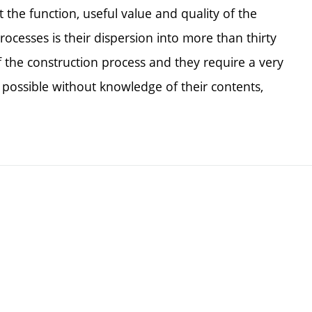
ct the function, useful value and quality of the
rocesses is their dispersion into more than thirty
of the construction process and they require a very
t possible without knowledge of their contents,