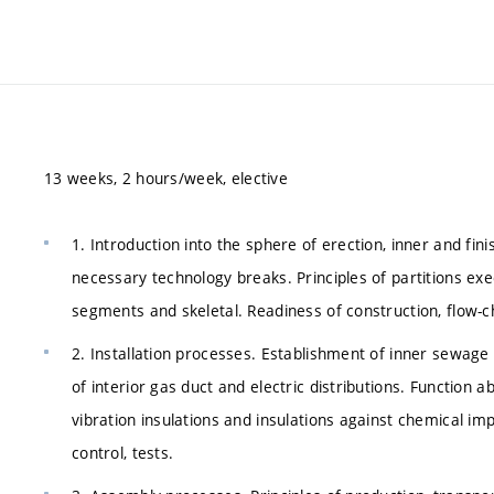
13 weeks, 2 hours/week, elective
1. Introduction into the sphere of erection, inner and fin
necessary technology breaks. Principles of partitions e
segments and skeletal. Readiness of construction, flow-cha
2. Installation processes. Establishment of inner sewage 
of interior gas duct and electric distributions. Function ab
vibration insulations and insulations against chemical impa
control, tests.