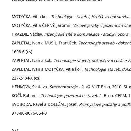
MOTYČKA, Vít a kol..
Technologie staveb I, Hrubá vrchní stavba
MOTYČKA, Vít a ČERNÝ, Jaromír.
Věžové jeřáby v pozemním stavi
HRAZDIL, Václav.
Inženýrské sítě a komunikace - studijní opora
.
ZAPLETAL, Ivan a MUSIL, František.
Technologie staveb - dokon
1693-6 (cs)
ZAPLETAL, Ivan a kol..
Technologie staveb, dokončovací práce 2
ZAPLETAL, Ivan a MOTYČKA, Vít a kol..
Technologie staveb, dok
227-2484-X (cs)
HENKOVÁ, Svatava.
Stavební stroje - 2. díl
. VUT Brno, 2010. Stud
KOČÍ, Bohumil.
Technologie pozemních staveb I.
. Brno: CERM, 1
SVOBODA, Pavel a DOLEŽAL, Josef.
Průmyslové podlahy a podl
978-80-8076-054-0
(cs)