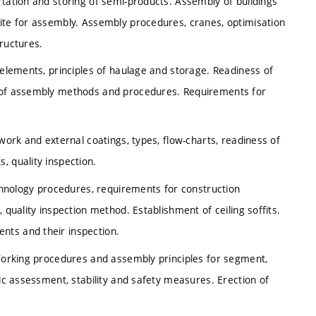
rtation and storing of semi-products. Assembly of buildings
site for assembly. Assembly procedures, cranes, optimisation
tructures.
 elements, principles of haulage and storage. Readiness of
n of assembly methods and procedures. Requirements for
rwork and external coatings, types, flow-charts, readiness of
, quality inspection.
echnology procedures, requirements for construction
 quality inspection method. Establishment of ceiling soffits.
nts and their inspection.
 Working procedures and assembly principles for segment,
tic assessment, stability and safety measures. Erection of