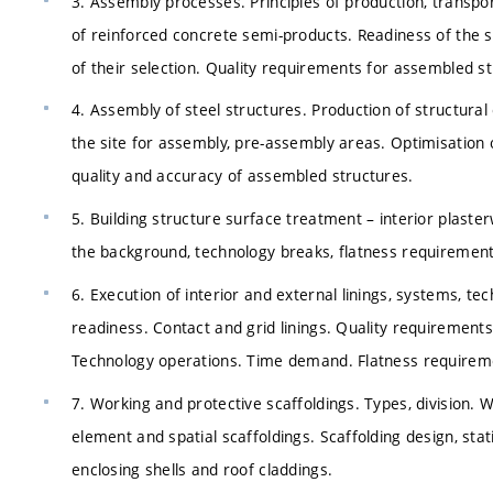
3. Assembly processes. Principles of production, transpo
of reinforced concrete semi-products. Readiness of the 
of their selection. Quality requirements for assembled s
4. Assembly of steel structures. Production of structural
the site for assembly, pre-assembly areas. Optimisatio
quality and accuracy of assembled structures.
5. Building structure surface treatment – interior plaste
the background, technology breaks, flatness requirements
6. Execution of interior and external linings, systems, t
readiness. Contact and grid linings. Quality requirements,
Technology operations. Time demand. Flatness requireme
7. Working and protective scaffoldings. Types, division.
element and spatial scaffoldings. Scaffolding design, sta
enclosing shells and roof claddings.