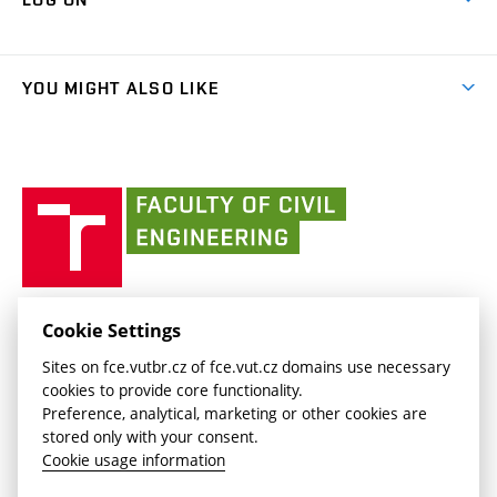
Projects
(external
Final Thesis
Organizational structure
Faculty services
link)
Results
(external
Student Intranet
(external
Library and Information Centre
People
link)
link)
(external
FCE Moodle
YOU MIGHT ALSO LIKE
Media
link)
(external
Intaportal BUT
Currently
AdMaS Centre
link)
(external
(external
BUT mail / Office 365
History
link)
link)
(external
Faculty
BUT mail / Google
Social Safety
BUT
link)
of
Contacts
(external
Civil
link)
Engineering
BUT
Halls of Residence and Dining Services
FACULTY OF CIVIL ENGINEERING BUT
Cookie Settings
(external
Veveří 331/95
www.fce.vutbr.cz
Sites on fce.vutbr.cz of fce.vut.cz domains use necessary
link)
602 00 Brno, Czech Republic
contactus.fce@vutbr.cz
cookies to provide core functionality.
CESA
Preference, analytical, marketing or other cookies are
(external
stored only with your consent.
link)
Cookie usage information