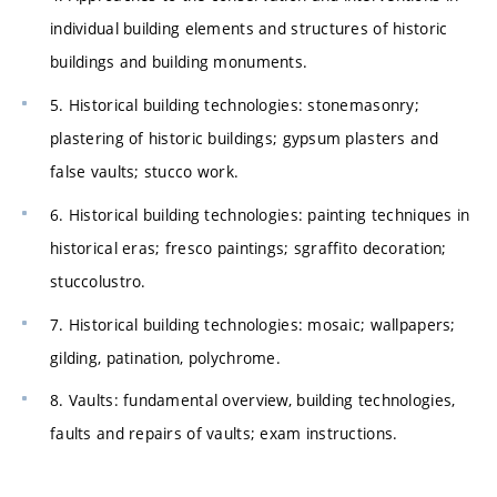
individual building elements and structures of historic
buildings and building monuments.
5. Historical building technologies: stonemasonry;
plastering of historic buildings; gypsum plasters and
false vaults; stucco work.
6. Historical building technologies: painting techniques in
historical eras; fresco paintings; sgraffito decoration;
stuccolustro.
7. Historical building technologies: mosaic; wallpapers;
gilding, patination, polychrome.
8. Vaults: fundamental overview, building technologies,
faults and repairs of vaults; exam instructions.