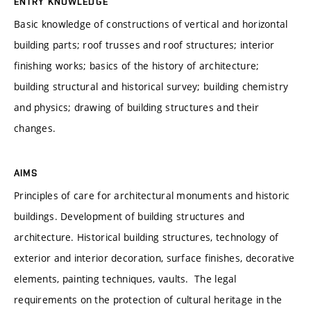
ENTRY KNOWLEDGE
Basic knowledge of constructions of vertical and horizontal
building parts; roof trusses and roof structures; interior
finishing works; basics of the history of architecture;
building structural and historical survey; building chemistry
and physics; drawing of building structures and their
changes.
AIMS
Principles of care for architectural monuments and historic
buildings. Development of building structures and
architecture. Historical building structures, technology of
exterior and interior decoration, surface finishes, decorative
elements, painting techniques, vaults. The legal
requirements on the protection of cultural heritage in the