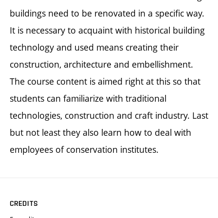
buildings need to be renovated in a specific way.
It is necessary to acquaint with historical building
technology and used means creating their
construction, architecture and embellishment.
The course content is aimed right at this so that
students can familiarize with traditional
technologies, construction and craft industry. Last
but not least they also learn how to deal with
employees of conservation institutes.
CREDITS