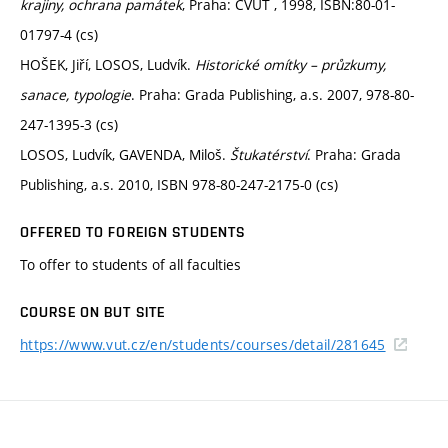
krajiny, ochrana památek
, Praha: ČVUT , 1998, ISBN:80-01-
01797-4 (cs)
HOŠEK, Jiří, LOSOS, Ludvík.
Historické omítky – průzkumy,
sanace, typologie
. Praha: Grada Publishing, a.s. 2007, 978-80-
247-1395-3 (cs)
LOSOS, Ludvík, GAVENDA, Miloš.
Štukatérství
. Praha: Grada
Publishing, a.s. 2010, ISBN 978-80-247-2175-0 (cs)
OFFERED TO FOREIGN STUDENTS
To offer to students of all faculties
COURSE ON BUT SITE
https://www.vut.cz/en/students/courses/detail/281645