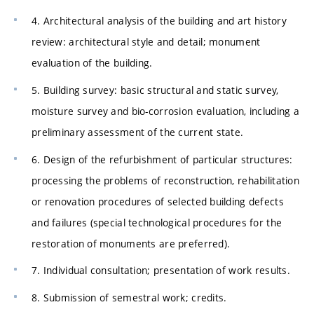
4. Architectural analysis of the building and art history
review: architectural style and detail; monument
evaluation of the building.
5. Building survey: basic structural and static survey,
moisture survey and bio-corrosion evaluation, including a
preliminary assessment of the current state.
6. Design of the refurbishment of particular structures:
processing the problems of reconstruction, rehabilitation
or renovation procedures of selected building defects
and failures (special technological procedures for the
restoration of monuments are preferred).
7. Individual consultation; presentation of work results.
8. Submission of semestral work; credits.