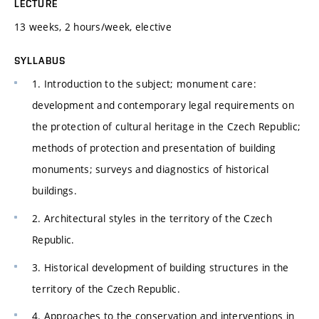
LECTURE
13 weeks, 2 hours/week, elective
SYLLABUS
1. Introduction to the subject; monument care:
development and contemporary legal requirements on
the protection of cultural heritage in the Czech Republic;
methods of protection and presentation of building
monuments; surveys and diagnostics of historical
buildings.
2. Architectural styles in the territory of the Czech
Republic.
3. Historical development of building structures in the
territory of the Czech Republic.
4. Approaches to the conservation and interventions in