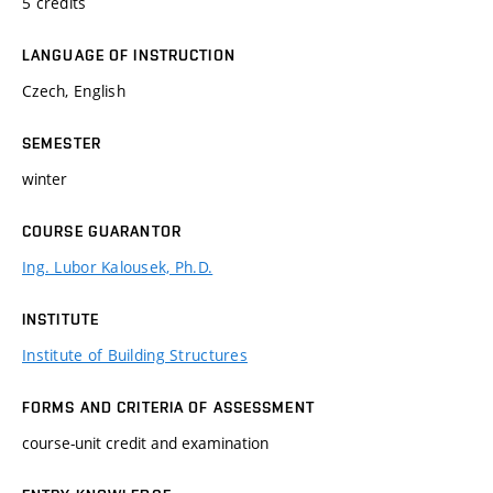
5 credits
LANGUAGE OF INSTRUCTION
Czech, English
SEMESTER
winter
COURSE GUARANTOR
Ing. Lubor Kalousek, Ph.D.
INSTITUTE
Institute of Building Structures
FORMS AND CRITERIA OF ASSESSMENT
course-unit credit and examination