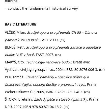
building;
– conduct the fundamental historical survey.
BASIC LITERATURE
VLČEK, Milan.
Studijní opora pro předmět CH 55 – Obnova
památek
, VUT v Brně, FAST, 2009. (cs)
BENEŠ, Petr.
Studijní opora pro předmět Sanace a adaptace
budov
, VUT v Brně, FAST, 2007. (cs)
MAKÝŠ, Oto.
Technologie renovace budov
. Bratislava:
Vydavatelství Jaga group, s.r.o., 2004. ISBN 80-8076-006-3. (cs)
PEK, Tomáš.
Stavební památky – Specifika přípravy a
financování jejich obnovy, údržby a provozu
, 1. vyd., Praha:
Wolters Kluwer ČR, 2009, ISBN: 978-80-7357-462. (cs)
ŠTORM, Břetislav.
Základy péče o stavební památky
. Praha:
NPÚ, 2007, ISBN 978-80-87104-13-2. (cs)