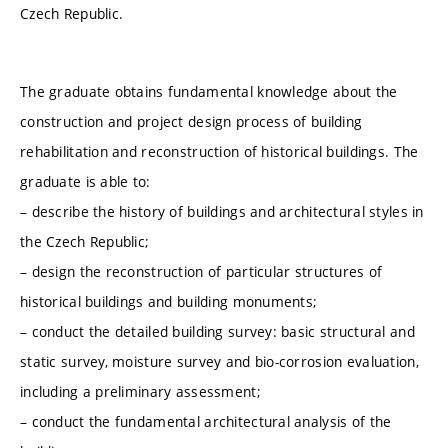
Czech Republic.
The graduate obtains fundamental knowledge about the
construction and project design process of building
rehabilitation and reconstruction of historical buildings. The
graduate is able to:
– describe the history of buildings and architectural styles in
the Czech Republic;
– design the reconstruction of particular structures of
historical buildings and building monuments;
– conduct the detailed building survey: basic structural and
static survey, moisture survey and bio-corrosion evaluation,
including a preliminary assessment;
– conduct the fundamental architectural analysis of the