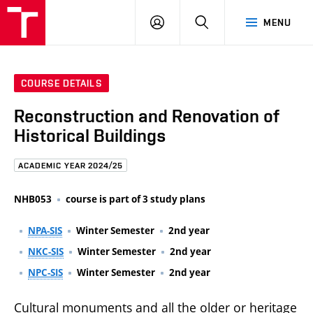
FCE
LOG
HLEDAT
MENU
BUT
ON
COURSE DETAILS
Reconstruction and Renovation of
Historical Buildings
ACADEMIC YEAR 2024/25
NHB053
course is part of 3 study plans
NPA-SIS
Winter Semester
2nd year
NKC-SIS
Winter Semester
2nd year
NPC-SIS
Winter Semester
2nd year
Cultural monuments and all the older or heritage