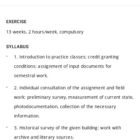
EXERCISE
13 weeks, 2 hours/week, compulsory
SYLLABUS
1. Introduction to practice classes; credit granting
conditions; assignment of input documents for
semestral work.
2. Individual consultation of the assignment and field
work: preliminary survey, measurement of current state,
photodocumentation, collection of the necessary
information.
3. Historical survey of the given building: work with
archive and literary sources.