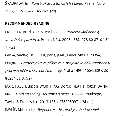
ŠKABRADA, Jiří.
Konstrukce historických staveb
, Praha: Argo,
2007, ISBN 80-7203-548-7. (cs)
RECOMMENDED READING
HOLEČEK, Josef, GIRSA, Václav a kol.
Projektování obnovy
stavebních památek
. Praha: NPÚ. 2008. ISBN 978-80-87104-34-
7. (cs)
GIRSA, Václav, HOLEČEK, Josef, JERIE, Pavel, MICHOINOVÁ,
Dagmar.
Předprojektová příprava a projektová dokumentace v
procesu péče o stavební památky
. Praha: NPÚ. 2004. ISBN 80-
86234-36-3. (cs)
MARSHALL, Duncan, WORTHING, Derek, HEATH, Roger, DANN,
Nigel.
Understanding Housing Defects
, London: Routledge,
Taylor & Francis Ltd, 2013. ISBN 9780080971124 (en)
PAVLÍK, Milan a kol.
Regenerace historických budov, sídel a