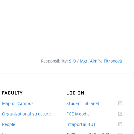
Responsibility:
SIO
/
Mgr. Almíra Pitronová
FACULTY
LOG ON
(external
Map of Campus
Student Intranet
link)
(external
Organizational structure
FCE Moodle
link)
(external
People
Intaportal BUT
link)