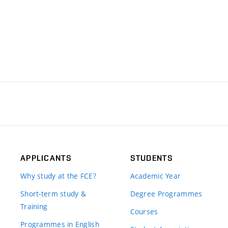
APPLICANTS
STUDENTS
Why study at the FCE?
Academic Year
Short-term study &
Degree Programmes
Training
Courses
Programmes in English