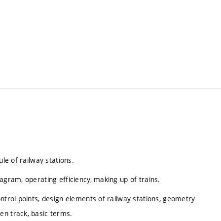
ule of railway stations.
agram, operating efficiency, making up of trains.
ntrol points, design elements of railway stations, geometry
en track, basic terms.