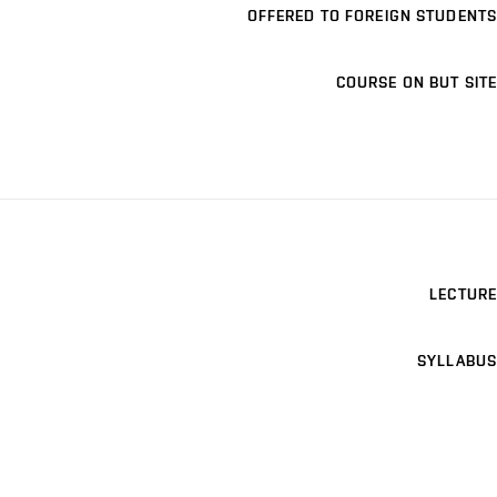
OFFERED TO FOREIGN STUDENTS
COURSE ON BUT SITE
LECTURE
SYLLABUS