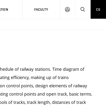
TION
FACULTY
CS
LOG
HLEDAT
ON
schedule of railway stations. Time diagram of
ting efficiency, making up of trains
on control points, design elements of railway
ing control points and open track, basic terms.
ols of tracks, track length, distances of track