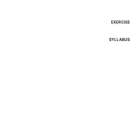
EXERCISE
SYLLABUS