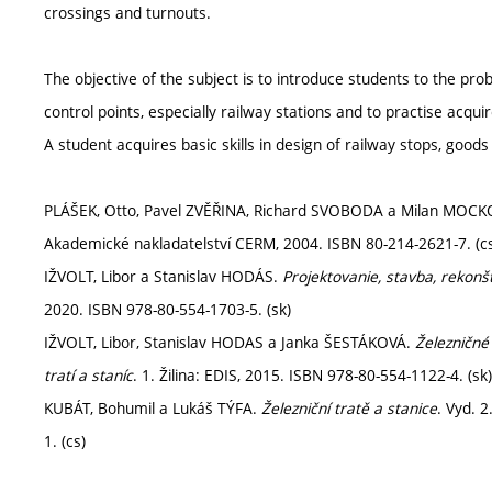
crossings and turnouts.
The objective of the subject is to introduce students to the pr
control points, especially railway stations and to practise acqui
A student acquires basic skills in design of railway stops, goods
PLÁŠEK, Otto, Pavel ZVĚŘINA, Richard SVOBODA a Milan MOC
Akademické nakladatelství CERM, 2004. ISBN 80-214-2621-7. (c
IŽVOLT, Libor a Stanislav HODÁS.
Projektovanie, stavba, rekonšt
2020. ISBN 978-80-554-1703-5. (sk)
IŽVOLT, Libor, Stanislav HODAS a Janka ŠESTÁKOVÁ.
Železničné 
tratí a staníc
. 1. Žilina: EDIS, 2015. ISBN 978-80-554-1122-4. (sk)
KUBÁT, Bohumil a Lukáš TÝFA.
Železniční tratě a stanice
. Vyd. 
1. (cs)