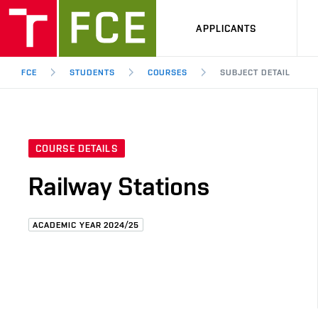
APPLICANTS
FCE
STUDENTS
COURSES
SUBJECT DETAIL
COURSE DETAILS
Railway Stations
ACADEMIC YEAR 2024/25