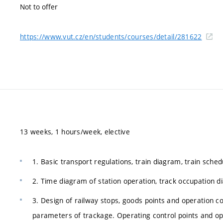
Not to offer
https://www.vut.cz/en/students/courses/detail/281622
13 weeks, 1 hours/week, elective
1. Basic transport regulations, train diagram, train sched
2. Time diagram of station operation, track occupation di
3. Design of railway stops, goods points and operation co
parameters of trackage. Operating control points and op