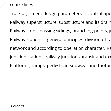
centre lines.
Track alignment design parameters in control ope
Railway superstructure, substructure and its drain
Railway stops, passing sidings, branching points, j
Railway stations – general principles, division of r
network and according to operation character. Rai
junction stations, railway junctions, transit and e
Platforms, ramps, pedestrian subways and footbr
3 credits