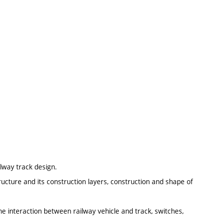
ilway track design.
ructure and its construction layers, construction and shape of
e interaction between railway vehicle and track, switches,