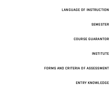
LANGUAGE OF INSTRUCTION
SEMESTER
COURSE GUARANTOR
INSTITUTE
FORMS AND CRITERIA OF ASSESSMENT
ENTRY KNOWLEDGE