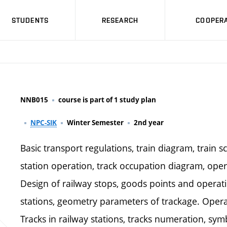
STUDENTS
RESEARCH
COOPERA
NNB015
course is part of 1 study plan
NPC-SIK
Winter Semester
2nd year
Basic transport regulations, train diagram, train 
station operation, track occupation diagram, opera
Design of railway stops, goods points and operati
stations, geometry parameters of trackage. Operat
Tracks in railway stations, tracks numeration, symb