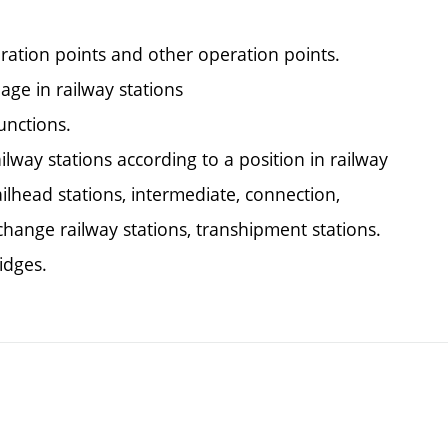
ration points and other operation points.
age in railway stations
unctions.
ailway stations according to a position in railway
lhead stations, intermediate, connection,
xchange railway stations, transhipment stations.
idges.