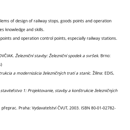
oblems of design of railway stops, goods points and operation
res knowledge and skills.
 points and operation control points, especially railway stations.
KOVČIAK.
Železniční stavby: Železniční spodek a svršek
. Brno:
s)
rukcia a modernizácia železničných tratí a staníc
. Žilina: EDIS,
staviteľstvo 1: Projektovanie, stavby a konštrukcie železničných
2. přeprac. Praha: Vydavatelství ČVUT, 2003. ISBN 80-01-02782-