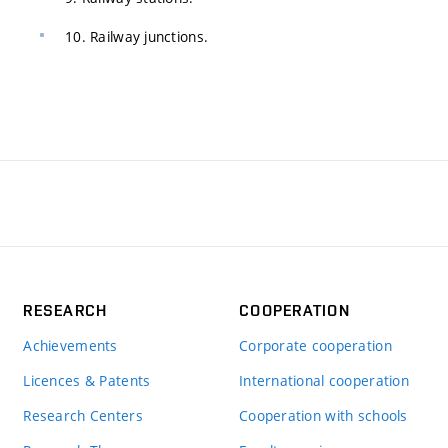
10. Railway junctions.
RESEARCH
COOPERATION
Achievements
Corporate cooperation
Licences & Patents
International cooperation
Research Centers
Cooperation with schools