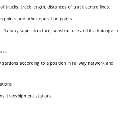
f tracks, track length, distances of track centre lines.
n points and other operation points.
 Railway superstructure, substructure and its drainage in
ons.
ay stations according to a position in railway network and
tations
ons, transhipment stations.