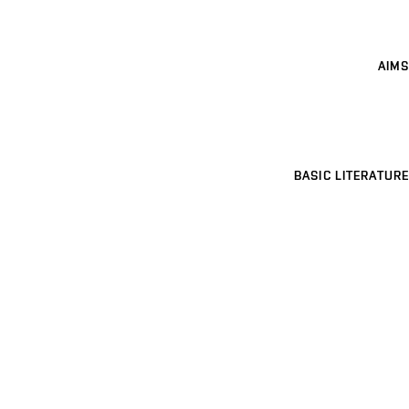
AIMS
BASIC LITERATURE