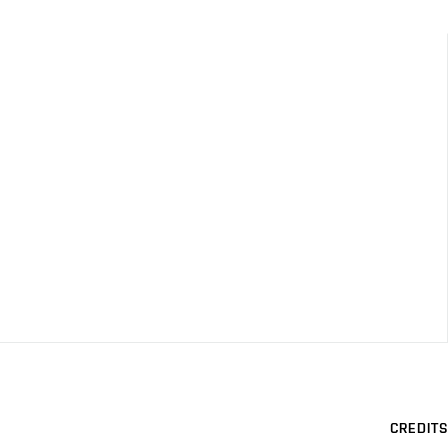
CREDITS