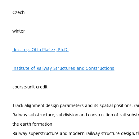
Czech
winter
doc. Ing. Otto Plášek, Ph.D.
Institute of Railway Structures and Constructions
course-unit credit
Track alignment design parameters and its spatial positions, ra
Railway substructure, subdivision and construction of rail subst
the earth formation
Railway superstructure and modern railway structure design, th