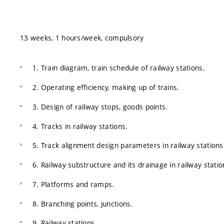
13 weeks, 1 hours/week, compulsory
1. Train diagram, train schedule of railway stations.
2. Operating efficiency, making up of trains.
3. Design of railway stops, goods points.
4. Tracks in railway stations.
5. Track alignment design parameters in railway stations
6. Railway substructure and its drainage in railway statio
7. Platforms and ramps.
8. Branching points, junctions.
9. Railway stations.