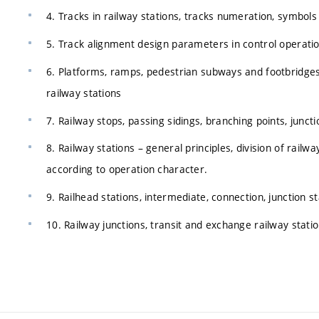
4. Tracks in railway stations, tracks numeration, symbols o
5. Track alignment design parameters in control operatio
6. Platforms, ramps, pedestrian subways and footbridges.
railway stations
7. Railway stops, passing sidings, branching points, juncti
8. Railway stations – general principles, division of railw
according to operation character.
9. Railhead stations, intermediate, connection, junction s
10. Railway junctions, transit and exchange railway stati