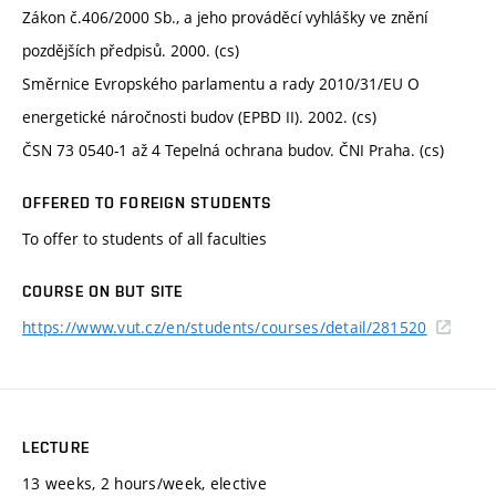
Zákon č.406/2000 Sb., a jeho prováděcí vyhlášky ve znění
pozdějších předpisů. 2000. (cs)
Směrnice Evropského parlamentu a rady 2010/31/EU O
energetické náročnosti budov (EPBD II). 2002. (cs)
ČSN 73 0540-1 až 4 Tepelná ochrana budov. ČNI Praha. (cs)
OFFERED TO FOREIGN STUDENTS
To offer to students of all faculties
COURSE ON BUT SITE
https://www.vut.cz/en/students/courses/detail/281520
LECTURE
13 weeks, 2 hours/week, elective