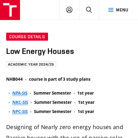
FCE
LOG
HLEDAT
MENU
BUT
ON
COURSE DETAILS
Low Energy Houses
ACADEMIC YEAR 2024/25
NHB044
course is part of 3 study plans
NPA-SIS
Summer Semester
1st year
NKC-SIS
Summer Semester
1st year
NPC-SIS
Summer Semester
1st year
Designing of Nearly zero energy houses and
Passive houses with the use of passive solar