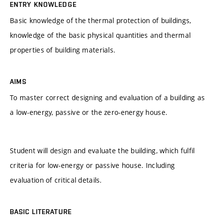
ENTRY KNOWLEDGE
Basic knowledge of the thermal protection of buildings,
knowledge of the basic physical quantities and thermal
properties of building materials.
AIMS
To master correct designing and evaluation of a building as
a low-energy, passive or the zero-energy house.
Student will design and evaluate the building, which fulfil
criteria for low-energy or passive house. Including
evaluation of critical details.
BASIC LITERATURE