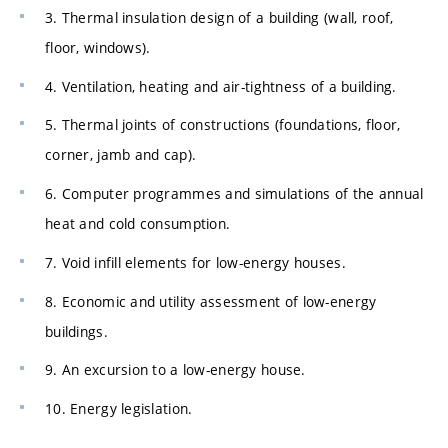
3. Thermal insulation design of a building (wall, roof,
floor, windows).
4. Ventilation, heating and air-tightness of a building.
5. Thermal joints of constructions (foundations, floor,
corner, jamb and cap).
6. Computer programmes and simulations of the annual
heat and cold consumption.
7. Void infill elements for low-energy houses.
8. Economic and utility assessment of low-energy
buildings.
9. An excursion to a low-energy house.
10. Energy legislation.