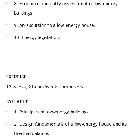
8. Economic and utility assessment of low-energy
buildings.
9. An excursion to a low-energy house.
10. Energy legislation.
EXERCISE
13 weeks, 2 hours/week, compulsory
SYLLABUS
1. Principles of low-energy buildings.
2. Design fundamentals of a low-energy house and its
thermal balance.