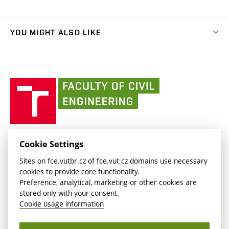
Organizational structure
Faculty services
link)
Results
(external
Student Intranet
(external
Library and Information Centre
People
link)
link)
(external
FCE Moodle
YOU MIGHT ALSO LIKE
Media
link)
(external
Intaportal BUT
Currently
AdMaS Centre
link)
(external
(external
BUT mail / Office 365
History
link)
link)
(external
Faculty
BUT mail / Google
Social Safety
BUT
link)
of
Contacts
(external
Civil
link)
Engineering
BUT
Halls of Residence and Dining Services
FACULTY OF CIVIL ENGINEERING BUT
Cookie Settings
(external
Veveří 331/95
www.fce.vutbr.cz
Sites on fce.vutbr.cz of fce.vut.cz domains use necessary
link)
602 00 Brno, Czech Republic
contactus.fce@vutbr.cz
cookies to provide core functionality.
CESA
Preference, analytical, marketing or other cookies are
(external
stored only with your consent.
link)
Cookie usage information