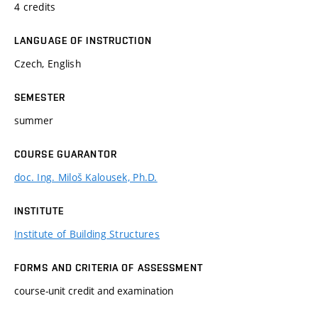
4 credits
LANGUAGE OF INSTRUCTION
Czech, English
SEMESTER
summer
COURSE GUARANTOR
doc. Ing. Miloš Kalousek, Ph.D.
INSTITUTE
Institute of Building Structures
FORMS AND CRITERIA OF ASSESSMENT
course-unit credit and examination