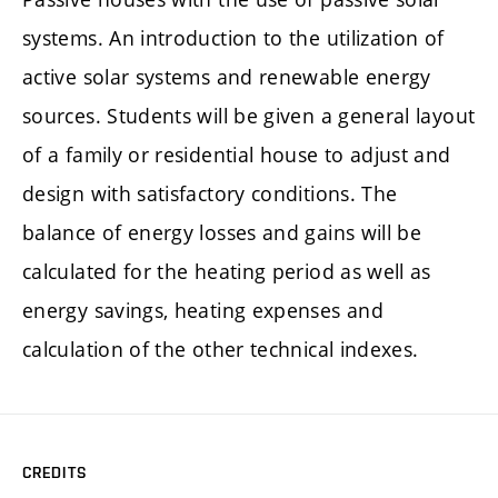
systems. An introduction to the utilization of
active solar systems and renewable energy
sources. Students will be given a general layout
of a family or residential house to adjust and
design with satisfactory conditions. The
balance of energy losses and gains will be
calculated for the heating period as well as
energy savings, heating expenses and
calculation of the other technical indexes.
CREDITS