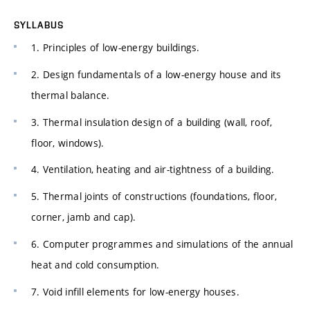
SYLLABUS
1. Principles of low-energy buildings.
2. Design fundamentals of a low-energy house and its
thermal balance.
3. Thermal insulation design of a building (wall, roof,
floor, windows).
4. Ventilation, heating and air-tightness of a building.
5. Thermal joints of constructions (foundations, floor,
corner, jamb and cap).
6. Computer programmes and simulations of the annual
heat and cold consumption.
7. Void infill elements for low-energy houses.