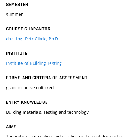
SEMESTER
summer
COURSE GUARANTOR
doc. Ing. Petr Cikrle, Ph.D.
INSTITUTE
Institute of Building Testing
FORMS AND CRITERIA OF ASSESSMENT
graded course-unit credit
ENTRY KNOWLEDGE
Building materials, Testing and technology.
AIMS
Theoretical acquainting and practice realizing of diagnostics