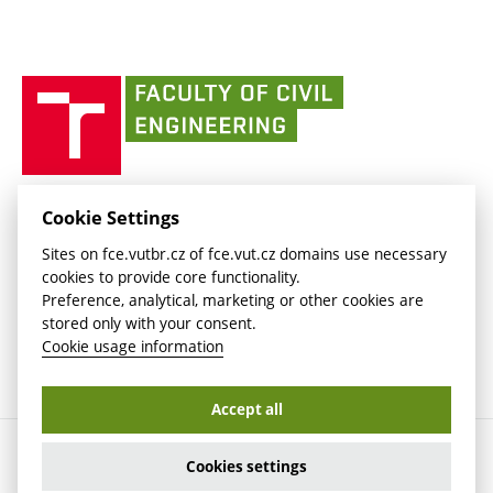
link)
(external
Intaportal BUT
Currently
AdMaS Centre
link)
(external
(external
BUT mail / Office 365
History
link)
link)
(external
Faculty
BUT mail / Google
Social Safety
BUT
link)
of
Contacts
(external
Civil
link)
Engineering
BUT
Halls of Residence and Dining Services
FACULTY OF CIVIL ENGINEERING BUT
Cookie Settings
(external
Veveří 331/95
www.fce.vutbr.cz
Sites on fce.vutbr.cz of fce.vut.cz domains use necessary
link)
602 00 Brno, Czech Republic
contactus.fce@vutbr.cz
cookies to provide core functionality.
CESA
Preference, analytical, marketing or other cookies are
(external
stored only with your consent.
link)
Cookie usage information
Accept all
Copyright © 2026 Brno University of Technology
Cookies settings
Cookies settings