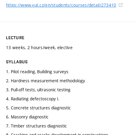
https://www.vut.cz/en/students/courses/detail/273410
LECTURE
13 weeks, 2 hours/week, elective
SYLLABUS
1. Pilot reading, Building surveys
2. Hardness measurement methodology
3. Pull-off tests, ultrasonic testing
4. Radiating defectoscopy I.
5. Concrete structures diagnostic
6. Masonry diagnostic
7. Timber structures diagnostic
8. Cracking and cracks development in constructions