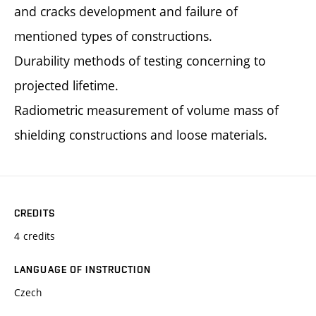
and cracks development and failure of
mentioned types of constructions.
Durability methods of testing concerning to
projected lifetime.
Radiometric measurement of volume mass of
shielding constructions and loose materials.
CREDITS
4 credits
LANGUAGE OF INSTRUCTION
Czech