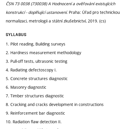
ČSN 73 0038 (730038) A Hodnocení a ověřování existujících
konstrukcí - doplňující ustanovení.
Praha: Úřad pro technickou
normalizaci, metrologii a státní zkušebnictví, 2019. (cs)
SYLLABUS
1. Pilot reading, Building surveys
2. Hardness measurement methodology
3. Pull-off tests, ultrasonic testing
4. Radiating defectoscopy I.
5. Concrete structures diagnostic
6. Masonry diagnostic
7. Timber structures diagnostic
8. Cracking and cracks development in constructions
9. Reinforcement bar diagnostic
10. Radiation flaw detection II.