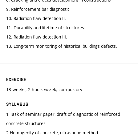
9. Reinforcement bar diagnostic
10. Radiation flaw detection II.
11. Durability and lifetime of structures.
12. Radiation flaw detection III.
13. Long-term monitoring of historical buildings defects.
EXERCISE
13 weeks, 2 hours/week, compulsory
SYLLABUS
1 Task of seminar paper, draft of diagnostic of reinforced
concrete structures
2 Homogenity of concrete, ultrasound method