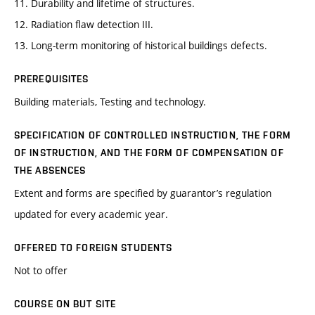
11. Durability and lifetime of structures.
12. Radiation flaw detection III.
13. Long-term monitoring of historical buildings defects.
PREREQUISITES
Building materials, Testing and technology.
SPECIFICATION OF CONTROLLED INSTRUCTION, THE FORM
OF INSTRUCTION, AND THE FORM OF COMPENSATION OF
THE ABSENCES
Extent and forms are specified by guarantor’s regulation
updated for every academic year.
OFFERED TO FOREIGN STUDENTS
Not to offer
COURSE ON BUT SITE