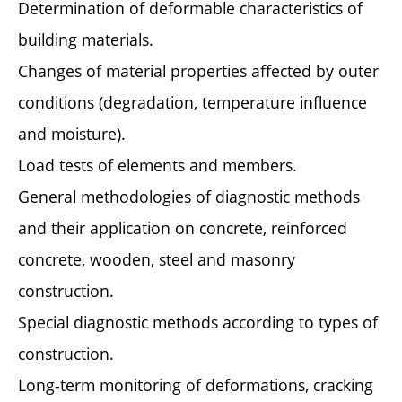
Determination of deformable characteristics of
building materials.
Changes of material properties affected by outer
conditions (degradation, temperature influence
and moisture).
Load tests of elements and members.
General methodologies of diagnostic methods
and their application on concrete, reinforced
concrete, wooden, steel and masonry
construction.
Special diagnostic methods according to types of
construction.
Long-term monitoring of deformations, cracking