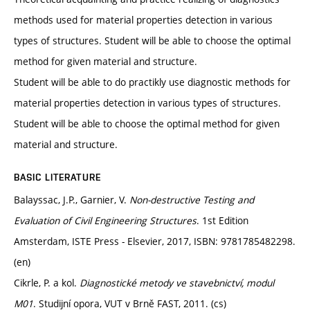
methods used for material properties detection in various
types of structures. Student will be able to choose the optimal
method for given material and structure.
Student will be able to do practikly use diagnostic methods for
material properties detection in various types of structures.
Student will be able to choose the optimal method for given
material and structure.
BASIC LITERATURE
Balayssac, J.P., Garnier, V.
Non-destructive Testing and
Evaluation of Civil Engineering Structures
. 1st Edition
Amsterdam, ISTE Press - Elsevier, 2017, ISBN: 9781785482298.
(en)
Cikrle, P. a kol.
Diagnostické metody ve stavebnictví, modul
M01
. Studijní opora, VUT v Brně FAST, 2011. (cs)