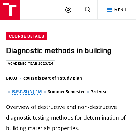
FCE
LOG
HLEDAT
MENU
BUT
ON
COURSE DETAILS
Diagnostic methods in building
ACADEMIC YEAR 2023/24
BI003
course is part of 1 study plan
B-P-C-SI (N) / M
Summer Semester
3rd year
Overview of destructive and non-destructive
diagnostic testing methods for determination of
building materials properties.