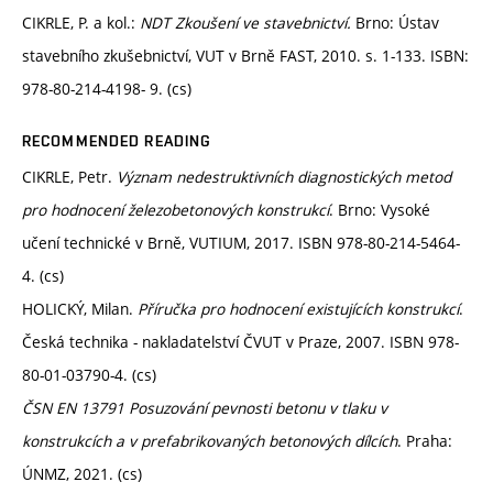
CIKRLE, P. a kol.:
NDT Zkoušení ve stavebnictví.
Brno: Ústav
stavebního zkušebnictví, VUT v Brně FAST, 2010. s. 1-133. ISBN:
978-80-214-4198- 9. (cs)
RECOMMENDED READING
CIKRLE, Petr.
Význam nedestruktivních diagnostických metod
pro hodnocení železobetonových konstrukcí
. Brno: Vysoké
učení technické v Brně, VUTIUM, 2017. ISBN 978-80-214-5464-
4. (cs)
HOLICKÝ, Milan.
Příručka pro hodnocení existujících konstrukcí
.
Česká technika - nakladatelství ČVUT v Praze, 2007. ISBN 978-
80-01-03790-4. (cs)
ČSN EN 13791 Posuzování pevnosti betonu v tlaku v
konstrukcích a v prefabrikovaných betonových dílcích
. Praha:
ÚNMZ, 2021. (cs)