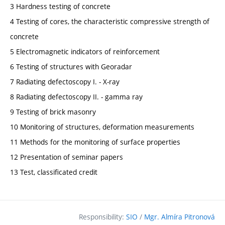
3 Hardness testing of concrete
4 Testing of cores, the characteristic compressive strength of
concrete
5 Electromagnetic indicators of reinforcement
6 Testing of structures with Georadar
7 Radiating defectoscopy I. - X-ray
8 Radiating defectoscopy II. - gamma ray
9 Testing of brick masonry
10 Monitoring of structures, deformation measurements
11 Methods for the monitoring of surface properties
12 Presentation of seminar papers
13 Test, classificated credit
Responsibility:
SIO
/
Mgr. Almíra Pitronová