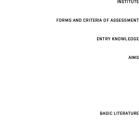
INSTITUTE
FORMS AND CRITERIA OF ASSESSMENT
ENTRY KNOWLEDGE
AIMS
BASIC LITERATURE