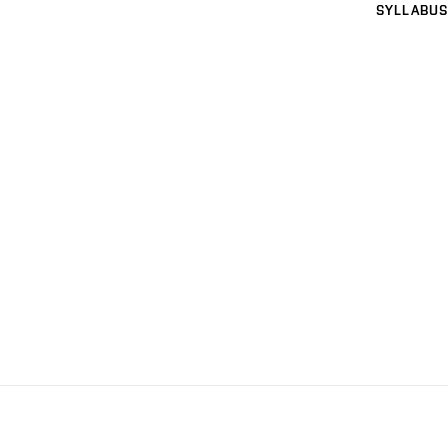
SYLLABUS