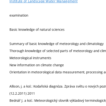
Institute of Landscape Water Management
examination
Basic knowledge of natural sciences
Summary of basic knowledge of meteorology and climatology
Thorough knowledge of selected parts of meteorology and cli
Meteorological instruments
New information on climate change
Orientation in meteorological data measurement, processing an
Allison, j. a kol.: Kodaňská diagnóza. Zpráva světu o nových po
(12.2.2011) 2011
Bednář J. a kol.: Meteorologický slovník výkladový terminologi