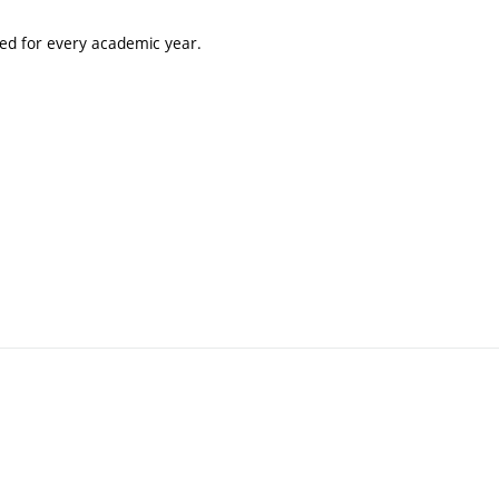
ted for every academic year.