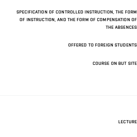
SPECIFICATION OF CONTROLLED INSTRUCTION, THE FORM
OF INSTRUCTION, AND THE FORM OF COMPENSATION OF
THE ABSENCES
OFFERED TO FOREIGN STUDENTS
COURSE ON BUT SITE
LECTURE