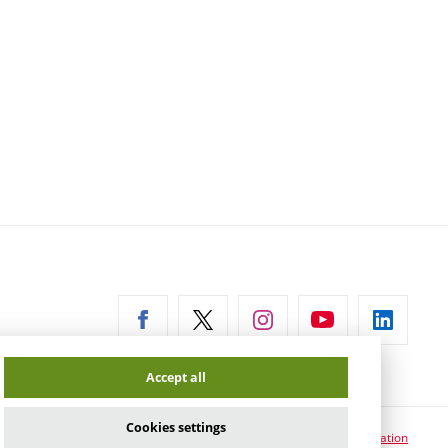
ernal
Accept all
Cookies settings
Cookie usage information