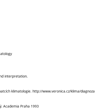
matology
d interpretation.
znatcích klimatologie. http://www.veronica.cz/klima/diagnoza
cký. Academia Praha 1993