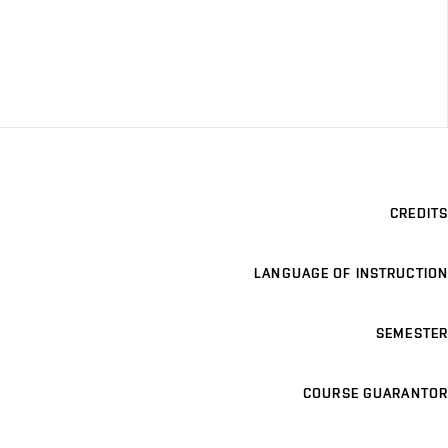
CREDITS
LANGUAGE OF INSTRUCTION
SEMESTER
COURSE GUARANTOR