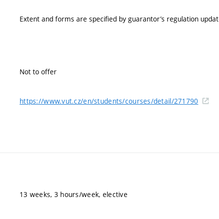
Extent and forms are specified by guarantor’s regulation upda
Not to offer
https://www.vut.cz/en/students/courses/detail/271790
13 weeks, 3 hours/week, elective