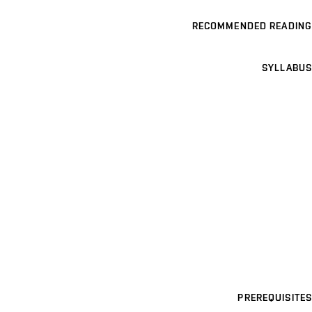
RECOMMENDED READING
SYLLABUS
PREREQUISITES