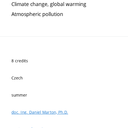
Climate change, global warming
Atmospheric pollution
8 credits
Czech
summer
doc. Ing. Daniel Marton, Ph.D.