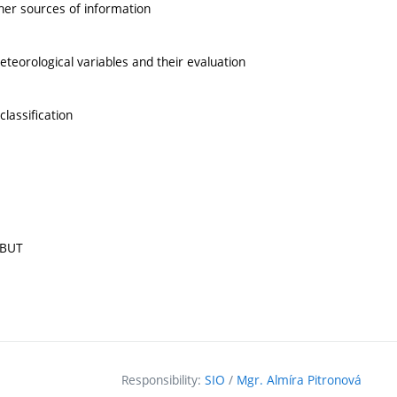
ther sources of information
teorological variables and their evaluation
lassification
 BUT
Responsibility:
SIO
/
Mgr. Almíra Pitronová