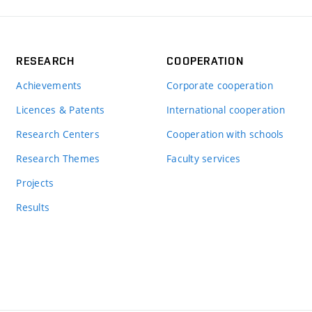
RESEARCH
COOPERATION
Achievements
Corporate cooperation
Licences & Patents
International cooperation
Research Centers
Cooperation with schools
Research Themes
Faculty services
Projects
Results