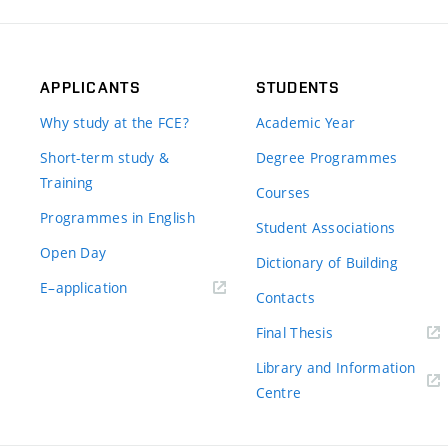
APPLICANTS
STUDENTS
Why study at the FCE?
Academic Year
Short-term study &
Degree Programmes
Training
Courses
Programmes in English
Student Associations
Open Day
Dictionary of Building
(external
E–application
Contacts
link)
(external
Final Thesis
link)
Library and Information
(external
Centre
link)