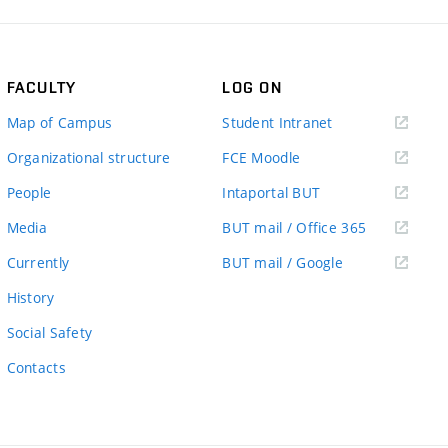
FACULTY
LOG ON
(external
Map of Campus
Student Intranet
link)
(external
Organizational structure
FCE Moodle
link)
(external
People
Intaportal BUT
link)
(external
Media
BUT mail / Office 365
link)
(external
Currently
BUT mail / Google
link)
History
Social Safety
Contacts