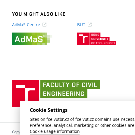
YOU MIGHT ALSO LIKE
AdMaS Centre
BUT
(external
(external
link)
link)
Faculty
of
Civil
Engineering
Cookie Settings
BUT
Sites on fce.vutbr.cz of fce.vut.cz domains use necessa
Preference, analytical, marketing or other cookies are
Cookie usage information
Copyright © 2026 Brno University of Technology