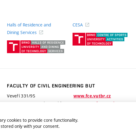
Halls of Residence and
CESA
(ext
Dining Services
link)
(external
link)
FACULTY OF CIVIL ENGINEERING BUT
Veveří 331/95
www.fce.vutbr.cz
602 00 Brno, Czech Republic
contactus.fce@vutbr.cz
ry cookies to provide core functionality.
 stored only with your consent.