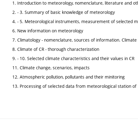
1. Introduction to meteorology, nomenclature, literature and o
2. - 3. Summary of basic knowledge of meteorology
4. - 5. Meteorological instruments, measurement of selected me
6. New information on meteorology
7. Climatology - nomenclature, sources of information. Climate c
8. Climate of CR - thorough characterization
9. - 10. Selected climate characteristics and their values in CR
11. Climate change, scenarios, impacts
12. Atmospheric pollution, pollutants and their minitoring
13. Processing of selected data from meteorological station of