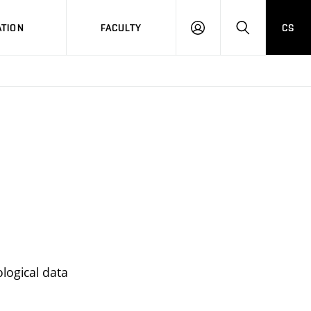
TION
FACULTY
CS
LOG
HLEDAT
ON
logical data