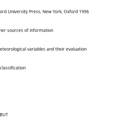
xford University Press, New York, Oxford 1996
ther sources of information
teorological variables and their evaluation
lassification
 BUT