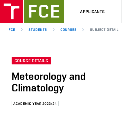
APPLICANTS
FCE
STUDENTS
COURSES
SUBJECT DETAIL
COURSE DETAILS
Meteorology and
Climatology
ACADEMIC YEAR 2023/24