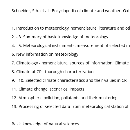
Schneider, S.h. et al.: Encyclopedia of climate and weather. O
1. Introduction to meteorology, nomenclature, literature and o
2. - 3. Summary of basic knowledge of meteorology
4. - 5. Meteorological instruments, measurement of selected me
6. New information on meteorology
7. Climatology - nomenclature, sources of information. Climate c
8. Climate of CR - thorough characterization
9. - 10. Selected climate characteristics and their values in CR
11. Climate change, scenarios, impacts
12. Atmospheric pollution, pollutants and their minitoring
13. Processing of selected data from meteorological station of
Basic knowledge of natural sciences