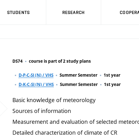
STUDENTS
RESEARCH
COOPERA
DS74
course is part of 2 study plans
D-P-C-SI (N) / VHS
Summer Semester
1st year
D-K-C-SI (N) / VHS
Summer Semester
1st year
Basic knowledge of meteorology
Sources of information
Measurement and evaluation of selected meteoro
Detailed characterization of climate of CR