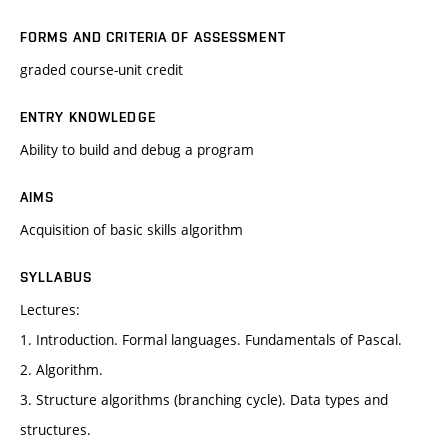
FORMS AND CRITERIA OF ASSESSMENT
graded course-unit credit
ENTRY KNOWLEDGE
Ability to build and debug a program
AIMS
Acquisition of basic skills algorithm
SYLLABUS
Lectures:
1. Introduction. Formal languages. Fundamentals of Pascal.
2. Algorithm.
3. Structure algorithms (branching cycle). Data types and
structures.