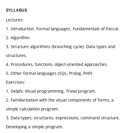
SYLLABUS
Lectures:
1. Introduction. Formal languages. Fundamentals of Pascal.
2. Algorithm.
3. Structure algorithms (branching cycle). Data types and
structures.
4. Procedures, functions, object-oriented approaches.
5. Other formal languages (SQL, Prolog, PHP)
Exercises:
1. Delphi. Visual programming. Trivial program.
2. Familiarization with the visual components of forms, a
simple calculation program.
3. Data types, structures, expressions, command structure.
Developing a simple program.