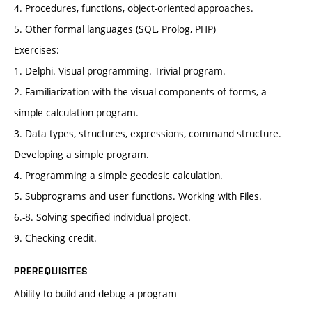
4. Procedures, functions, object-oriented approaches.
5. Other formal languages (SQL, Prolog, PHP)
Exercises:
1. Delphi. Visual programming. Trivial program.
2. Familiarization with the visual components of forms, a
simple calculation program.
3. Data types, structures, expressions, command structure.
Developing a simple program.
4. Programming a simple geodesic calculation.
5. Subprograms and user functions. Working with Files.
6.-8. Solving specified individual project.
9. Checking credit.
PREREQUISITES
Ability to build and debug a program