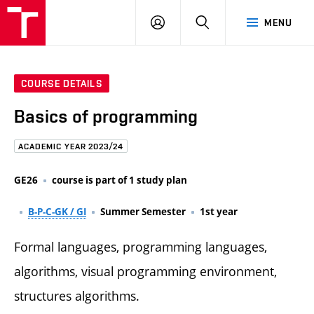
FCE
LOG
HLEDAT
MENU
BUT
ON
COURSE DETAILS
Basics of programming
ACADEMIC YEAR 2023/24
GE26
course is part of 1 study plan
B-P-C-GK / GI
Summer Semester
1st year
Formal languages, programming languages,
algorithms, visual programming environment,
structures algorithms.