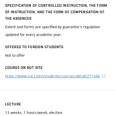
SPECIFICATION OF CONTROLLED INSTRUCTION, THE FORM
OF INSTRUCTION, AND THE FORM OF COMPENSATION OF
THE ABSENCES
Extent and forms are specified by guarantor’s regulation
updated for every academic year.
OFFERED TO FOREIGN STUDENTS
Not to offer
COURSE ON BUT SITE
https://www.vut.cz/en/students/courses/detail/271646
LECTURE
13 weeks, 1 hours/week, elective