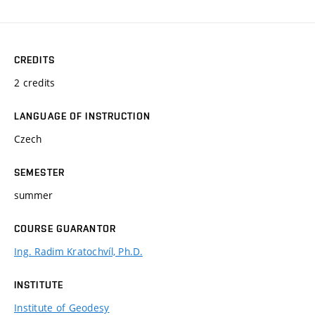
CREDITS
2 credits
LANGUAGE OF INSTRUCTION
Czech
SEMESTER
summer
COURSE GUARANTOR
Ing. Radim Kratochvíl, Ph.D.
INSTITUTE
Institute of Geodesy