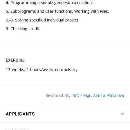
4. Programming a simple geodesic calculation.
5. Subprograms and user functions. Working with Files.
6.-8. Solving specified individual project.
9. Checking credit.
EXERCISE
13 weeks, 2 hours/week, compulsory
Responsibility:
SIO
/
Mgr. Almíra Pitronová
APPLICANTS
Why study at the FCE?