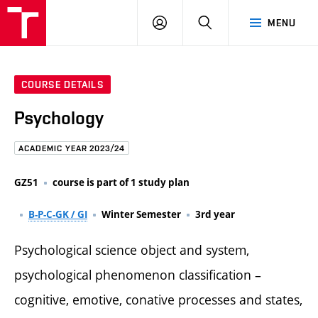
FCE
LOG
HLEDAT
MENU
BUT
ON
COURSE DETAILS
Psychology
ACADEMIC YEAR 2023/24
GZ51
course is part of 1 study plan
B-P-C-GK / GI
Winter Semester
3rd year
Psychological science object and system,
psychological phenomenon classification –
cognitive, emotive, conative processes and states,