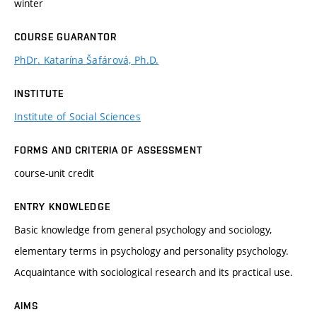
winter
COURSE GUARANTOR
PhDr. Katarína Šafárová, Ph.D.
INSTITUTE
Institute of Social Sciences
FORMS AND CRITERIA OF ASSESSMENT
course-unit credit
ENTRY KNOWLEDGE
Basic knowledge from general psychology and sociology,
elementary terms in psychology and personality psychology.
Acquaintance with sociological research and its practical use.
AIMS