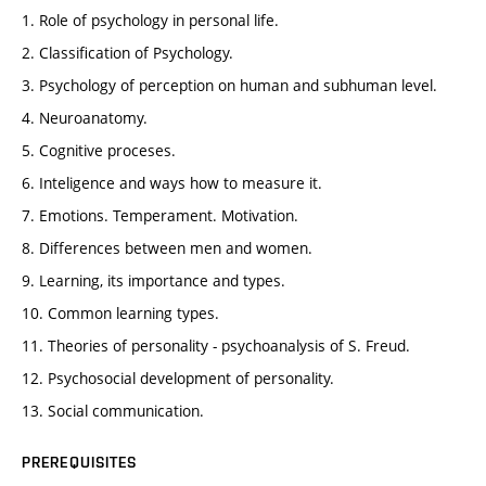
1. Role of psychology in personal life.
2. Classification of Psychology.
3. Psychology of perception on human and subhuman level.
4. Neuroanatomy.
5. Cognitive proceses.
6. Inteligence and ways how to measure it.
7. Emotions. Temperament. Motivation.
8. Differences between men and women.
9. Learning, its importance and types.
10. Common learning types.
11. Theories of personality - psychoanalysis of S. Freud.
12. Psychosocial development of personality.
13. Social communication.
PREREQUISITES