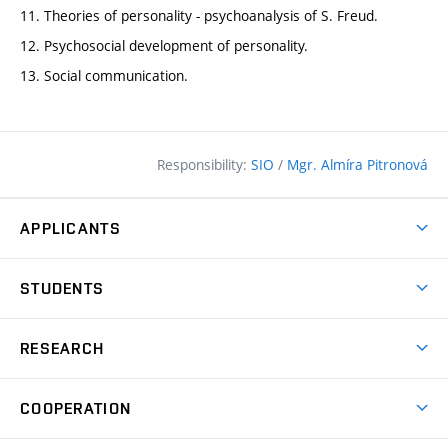
11. Theories of personality - psychoanalysis of S. Freud.
12. Psychosocial development of personality.
13. Social communication.
Responsibility:
SIO
/
Mgr. Almíra Pitronová
APPLICANTS
Why study at the FCE?
STUDENTS
Short-term study & Training
Academic Year
Programmes in English
RESEARCH
Degree Programmes
Open Day
Achievements
Courses
COOPERATION
(external
E–application
Licences & Patents
link)
Student Associations