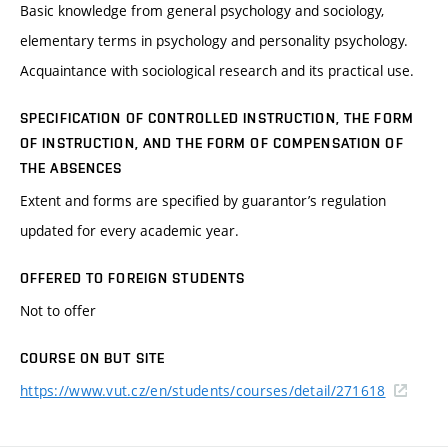
Basic knowledge from general psychology and sociology,
elementary terms in psychology and personality psychology.
Acquaintance with sociological research and its practical use.
SPECIFICATION OF CONTROLLED INSTRUCTION, THE FORM
OF INSTRUCTION, AND THE FORM OF COMPENSATION OF
THE ABSENCES
Extent and forms are specified by guarantor’s regulation
updated for every academic year.
OFFERED TO FOREIGN STUDENTS
Not to offer
COURSE ON BUT SITE
https://www.vut.cz/en/students/courses/detail/271618