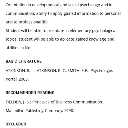
Orientation in developmental and social psychology and in
communication; ability to apply gained information to personal
and to professional life.
Student will be able to orientate in elementary psychological
topics, student will be able to aplicate gained knowlege and
abilities in life.
BASIC LITERATURE
ATKINSON, R. L.; ATKINSON, R. C.;SMITH, E.E.: Psychologie.
Portál, 2003.
RECOMMENDED READING
FIELDEN, J. S.: Principles of Business Communication.
Macmillan Publishing Company, 1990.
SYLLABUS