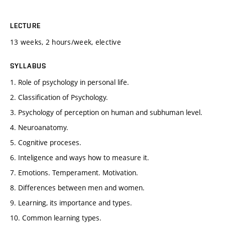
LECTURE
13 weeks, 2 hours/week, elective
SYLLABUS
1. Role of psychology in personal life.
2. Classification of Psychology.
3. Psychology of perception on human and subhuman level.
4. Neuroanatomy.
5. Cognitive proceses.
6. Inteligence and ways how to measure it.
7. Emotions. Temperament. Motivation.
8. Differences between men and women.
9. Learning, its importance and types.
10. Common learning types.