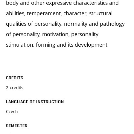
body and other expressive characteristics and
abilities, temperament, character, structural
qualities of personality, normality and pathology
of personality, motivation, personality
stimulation, forming and its development
CREDITS
2 credits
LANGUAGE OF INSTRUCTION
Czech
SEMESTER