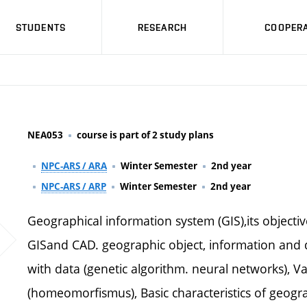
STUDENTS
RESEARCH
COOPERA
NEA053
course is part of 2 study plans
NPC-ARS / ARA
Winter Semester
2nd year
NPC-ARS / ARP
Winter Semester
2nd year
Geographical information system (GIS),its objecti
GISand CAD. geographic object, information and
with data (genetic algorithm. neural networks), Va
(homeomorfismus), Basic characteristics of geograp