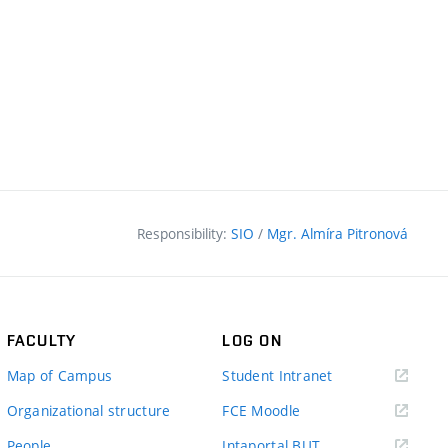
Responsibility:
SIO
/
Mgr. Almíra Pitronová
FACULTY
LOG ON
(external
Map of Campus
Student Intranet
link)
(external
Organizational structure
FCE Moodle
link)
(external
People
Intaportal BUT