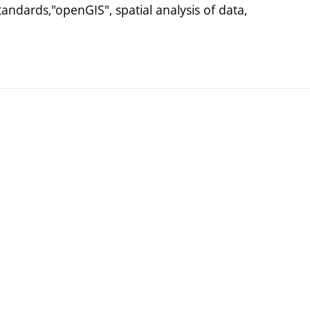
andards,"openGIS", spatial analysis of data,