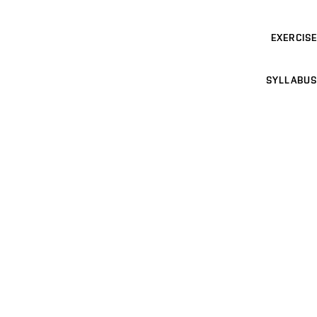
EXERCISE
SYLLABUS