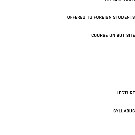
OFFERED TO FOREIGN STUDENTS
COURSE ON BUT SITE
LECTURE
SYLLABUS