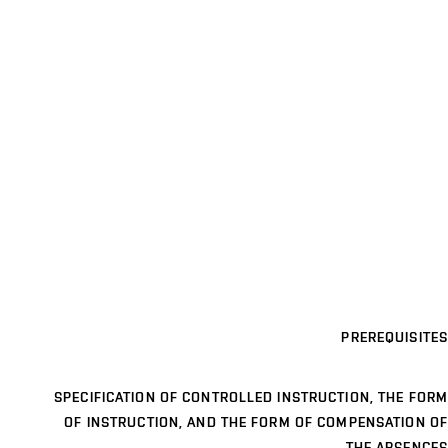
PREREQUISITES
SPECIFICATION OF CONTROLLED INSTRUCTION, THE FORM
OF INSTRUCTION, AND THE FORM OF COMPENSATION OF
THE ABSENCES