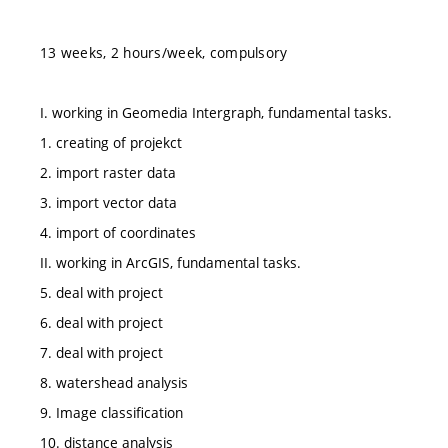
13 weeks, 2 hours/week, compulsory
I. working in Geomedia Intergraph, fundamental tasks.
1. creating of projekct
2. import raster data
3. import vector data
4. import of coordinates
II. working in ArcGIS, fundamental tasks.
5. deal with project
6. deal with project
7. deal with project
8. watershead analysis
9. Image classification
10. distance analysis