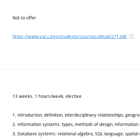
Not to offer
https://www.vut.cz/en/students/courses/detail/271348
13 weeks, 1 hours/week, elective
1. Introduction, definition, interdisciplinary relationships, ge
2. Information systems: types, methods of design, information 
3. Database systems: relational algebra, SQL language, spatial in