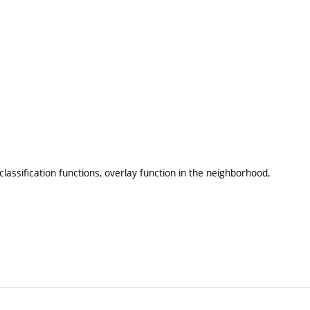
lassification functions, overlay function in the neighborhood,