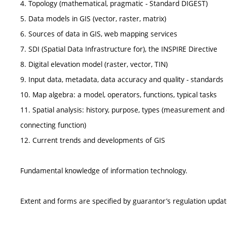
4. Topology (mathematical, pragmatic - Standard DIGEST)
5. Data models in GIS (vector, raster, matrix)
6. Sources of data in GIS, web mapping services
7. SDI (Spatial Data Infrastructure for), the INSPIRE Directive
8. Digital elevation model (raster, vector, TIN)
9. Input data, metadata, data accuracy and quality - standards
10. Map algebra: a model, operators, functions, typical tasks
11. Spatial analysis: history, purpose, types (measurement and c
connecting function)
12. Current trends and developments of GIS
Fundamental knowledge of information technology.
Extent and forms are specified by guarantor’s regulation upda