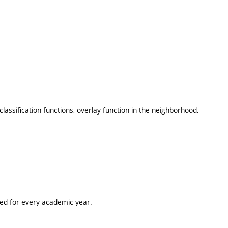
lassification functions, overlay function in the neighborhood,
ted for every academic year.