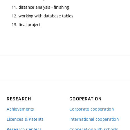
11. distance analysis - finishing
12. working with database tables
13. final project
RESEARCH
COOPERATION
Achievements
Corporate cooperation
Licences & Patents
International cooperation
Research Centers
Cooperation with schools