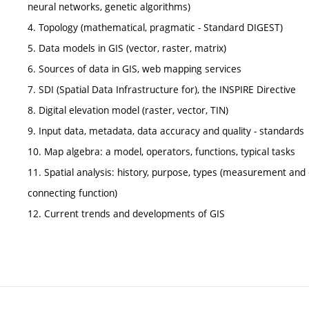
neural networks, genetic algorithms)
4. Topology (mathematical, pragmatic - Standard DIGEST)
5. Data models in GIS (vector, raster, matrix)
6. Sources of data in GIS, web mapping services
7. SDI (Spatial Data Infrastructure for), the INSPIRE Directive
8. Digital elevation model (raster, vector, TIN)
9. Input data, metadata, data accuracy and quality - standards
10. Map algebra: a model, operators, functions, typical tasks
11. Spatial analysis: history, purpose, types (measurement and c
connecting function)
12. Current trends and developments of GIS