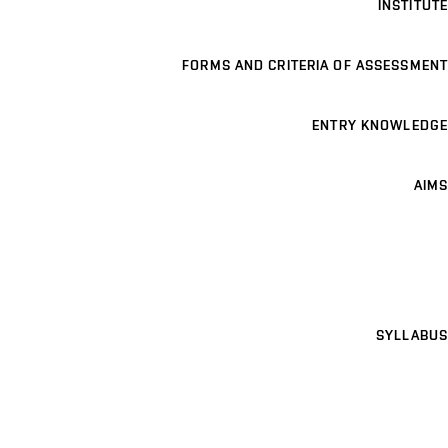
INSTITUTE
FORMS AND CRITERIA OF ASSESSMENT
ENTRY KNOWLEDGE
AIMS
SYLLABUS