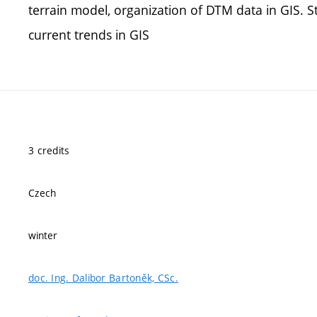
terrain model, organization of DTM data in GIS. St
current trends in GIS
3 credits
Czech
winter
doc. Ing. Dalibor Bartoněk, CSc.