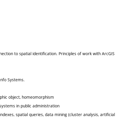
ion to spatial identification. Principles of work with ArcGIS
/Info Systems.
ographic object, homeomorphism
systems in public administration
dexes, spatial queries, data mining (cluster analysis, artificial