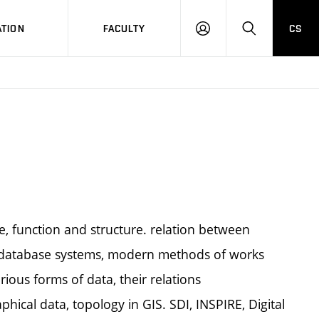
TION
FACULTY
CS
LOG
HLEDAT
ON
ve, function and structure. relation between
 database systems, modern methods of works
rious forms of data, their relations
hical data, topology in GIS. SDI, INSPIRE, Digital