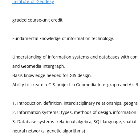
Institute of Geodesy
graded course-unit credit
Fundamental knowledge of information technology.
Understanding of information systems and databases with connect
and Geomedia Intergraph.
Basis knowledge needed for GIS design.
Ability to create a GIS project in Geomedia Intergraph and Arc
1. Introduction, definition, interdisciplinary relationships, ge
2. Information systems: types, methods of design, information 
3. Database systems: relational algebra, SQL language, spatial in
neural networks, genetic algorithms)