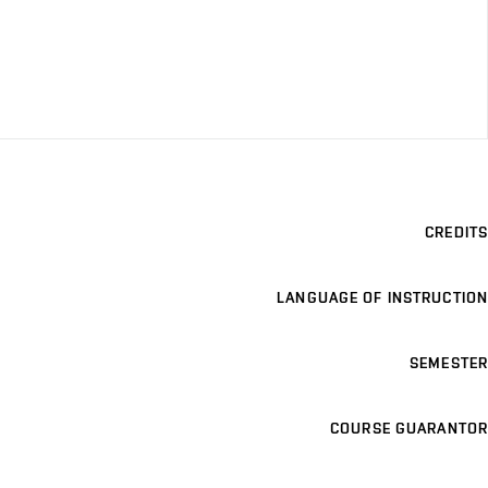
CREDITS
LANGUAGE OF INSTRUCTION
SEMESTER
COURSE GUARANTOR