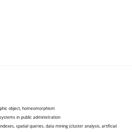
ographic object, homeomorphism
systems in public administration
dexes, spatial queries, data mining (cluster analysis, artificial