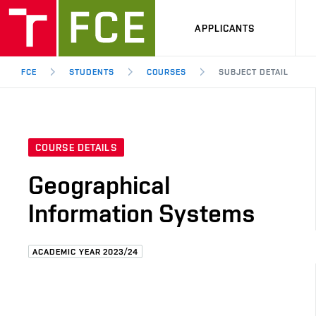
APPLICANTS
FCE
STUDENTS
COURSES
SUBJECT DETAIL
COURSE DETAILS
Geographical
Information Systems
ACADEMIC YEAR 2023/24