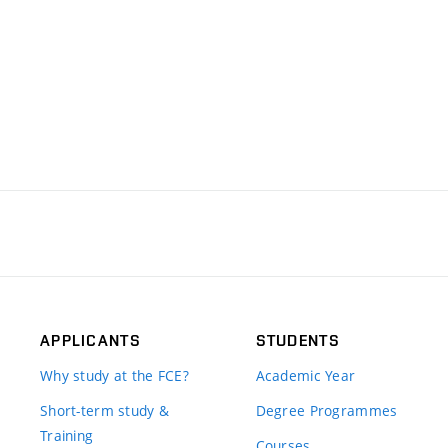
APPLICANTS
STUDENTS
Why study at the FCE?
Academic Year
Short-term study &
Degree Programmes
Training
Courses